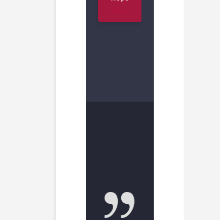
Novel