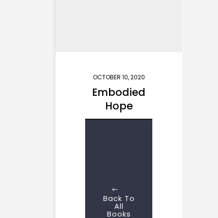
OCTOBER 10, 2020
Embodied
Hope
Back To
All
Books