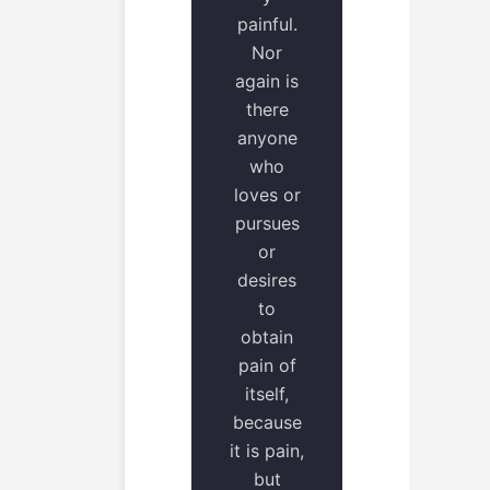
painful.
Nor
again is
there
anyone
who
loves or
pursues
or
desires
to
obtain
pain of
itself,
because
it is pain,
but