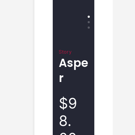
Story
Aspe
r
$9
8.