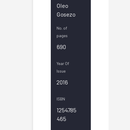
Oleo
Gosezo
No. of
pages
690
Year Of
Issue
2016
ISBN
1254785
465