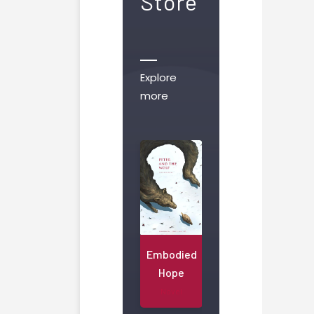
Store
Explore
more
Embodied
Hope
Novel