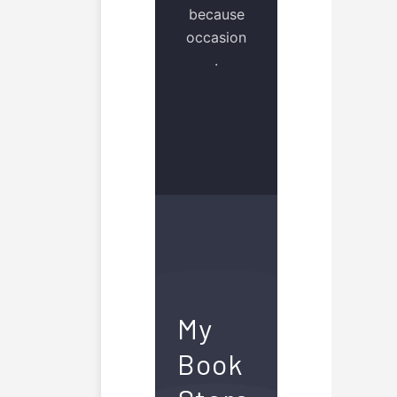
because
occasion
.
My
Book