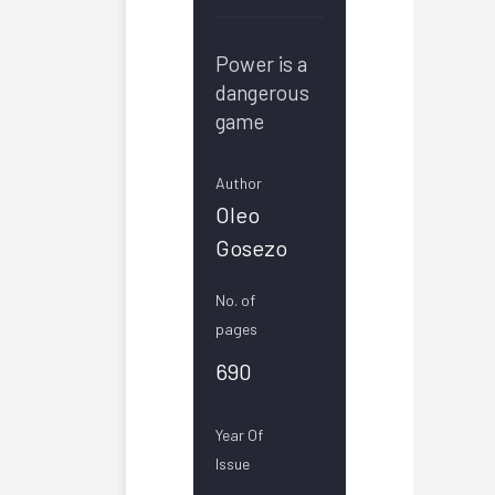
Power is a
dangerous
game
Author
Oleo
Gosezo
No. of
pages
690
Year Of
Issue