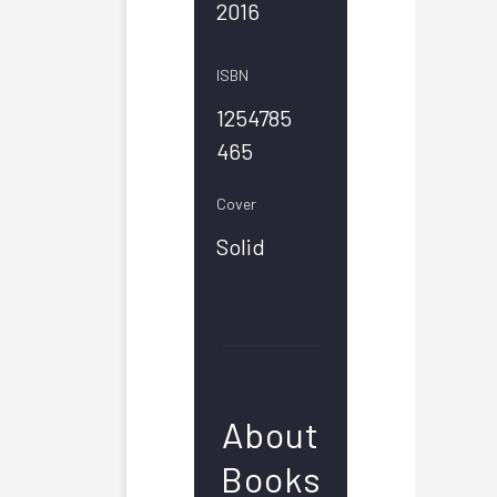
2016
ISBN
1254785
465
Cover
Solid
About
Books