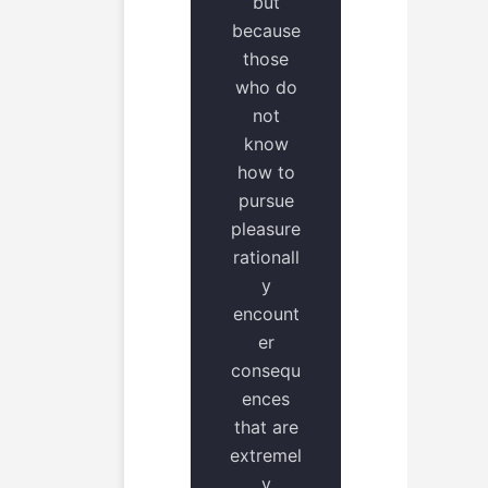
but
because
those
who do
not
know
how to
pursue
pleasure
rationall
y
encount
er
consequ
ences
that are
extremel
y