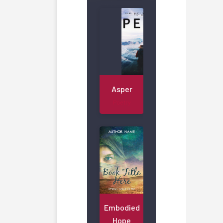
Asper
Poetry
Embodied
Hope