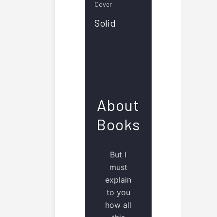
Cover
Solid
About
Books
But I
must
explain
to you
how all