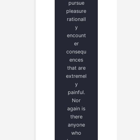
pursue
pleasure
rationall
y
encount
er
consequ
ences
that are
extremel
y
painful.
Nor
again is
there
anyone
who