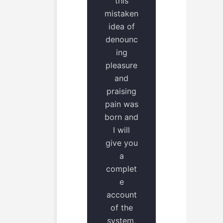
this
mistaken
idea of
denounc
ing
pleasure
and
praising
pain was
born and
I will
give you
a
complet
e
account
of the
system,