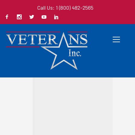
Call Us: 1 (800) 482-2565