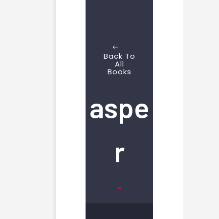
Back To
All
Books
aspe
r