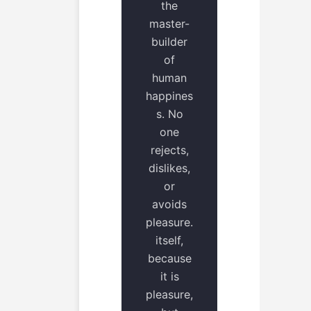
the
master-
builder
of
human
happines
s. No
one
rejects,
dislikes,
or
avoids
pleasure.
itself,
because
it is
pleasure,