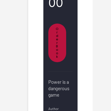
00
O
R
D
E
R
B
O
O
K
Power is a
dangerous
game
Author