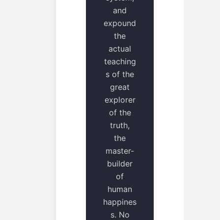
and
expound
the
actual
teaching
s of the
great
explorer
of the
truth,
the
master-
builder
of
human
happines
s. No