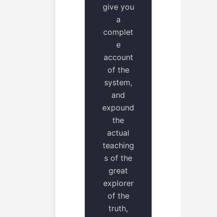
give you
a
complet
e
account
of the
system,
and
expound
the
actual
teaching
s of the
great
explorer
of the
truth,