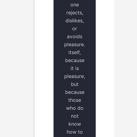
one
rejects,
dislikes,
or
avoids
pleasure.
itself,
because
it is
pleasure,
but
because
those
who do
not
know
how to