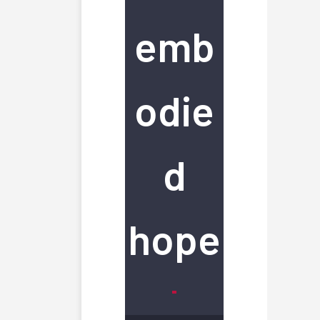
emb
odie
d
hope