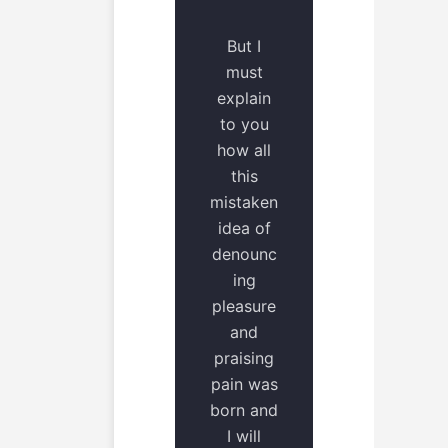
But I
must
explain
to you
how all
this
mistaken
idea of
denounc
ing
pleasure
and
praising
pain was
born and
I will