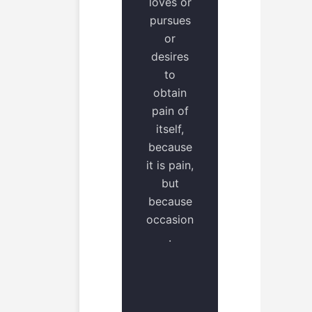
loves or
pursues
or
desires
to
obtain
pain of
itself,
because
it is pain,
but
because
occasion
.