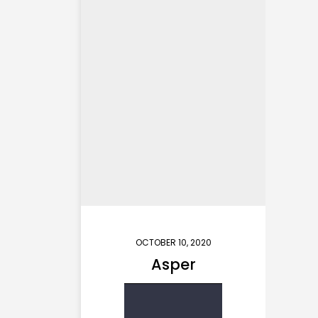
OCTOBER 10, 2020
Asper