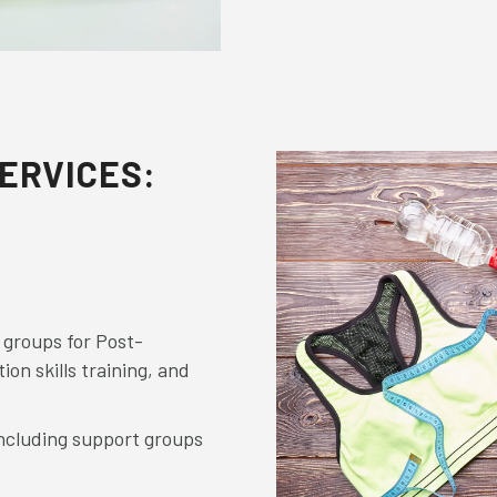
ERVICES:
 groups for Post-
ion skills training, and
ncluding support groups