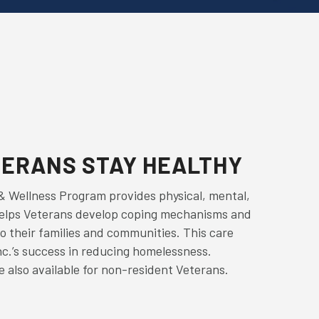
TERANS STAY HEALTHY
& Wellness Program provides physical, mental,
helps Veterans develop coping mechanisms and
o their families and communities. This care
nc.’s success in reducing homelessness.
 also available for non-resident Veterans.