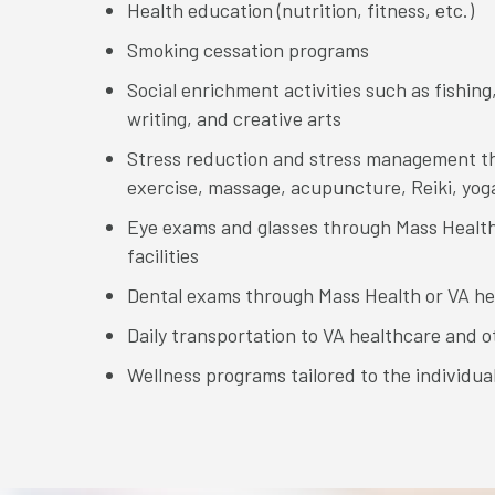
Health education (nutrition, fitness, etc.)
Smoking cessation programs
Social enrichment activities such as fishing
writing, and creative arts
Stress reduction and stress management t
exercise, massage, acupuncture, Reiki, yoga
Eye exams and glasses through Mass Health
facilities
Dental exams through Mass Health or VA hea
Daily transportation to VA healthcare and ot
Wellness programs tailored to the individua