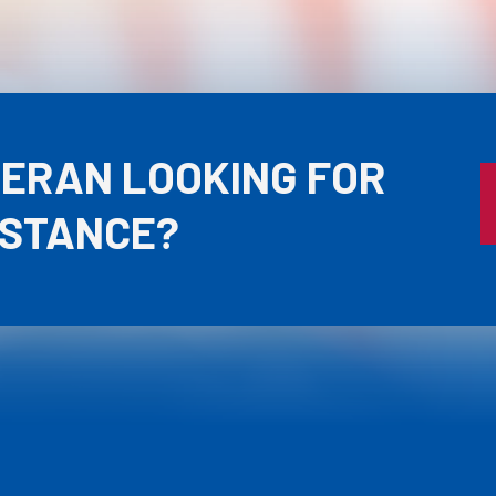
TERAN LOOKING FOR
ISTANCE?