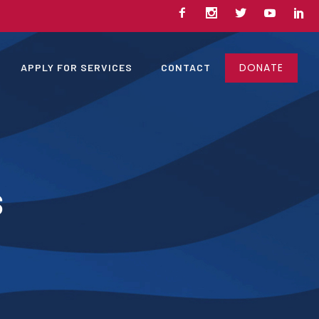
DONATE
APPLY FOR SERVICES
CONTACT
s