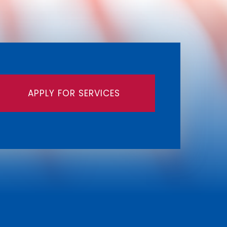
APPLY FOR SERVICES