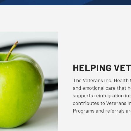
HELPING VE
The Veterans Inc. Health 
and emotional care that 
supports reintegration int
contributes to Veterans I
Programs and referrals are