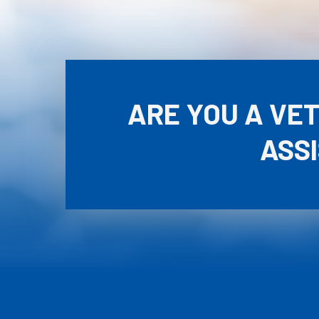
ARE YOU A VE
ASS