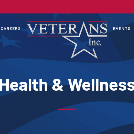
CAREERS
EVENTS
Health & Wellnes