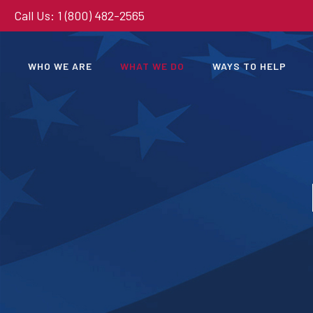
Call Us: 1 (800) 482-2565
WHO WE ARE
WHAT WE DO
WAYS TO HELP