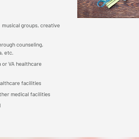
, musical groups, creative
hrough counseling,
, etc.
 or VA healthcare
lthcare facilities
her medical facilities
l