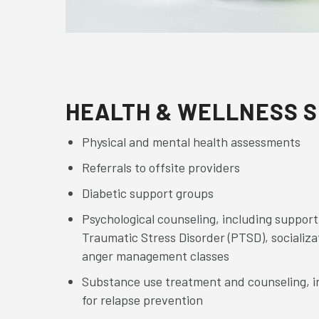
HEALTH & WELLNESS S
Physical and mental health assessments
Referrals to offsite providers
Diabetic support groups
Psychological counseling, including support
Traumatic Stress Disorder (PTSD), socializat
anger management classes
Substance use treatment and counseling, i
for relapse prevention