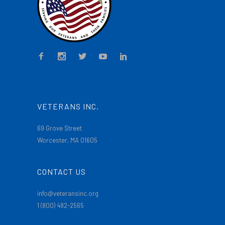
VETERANS INC.
69 Grove Street
Worcester, MA 01605
CONTACT US
info@veteransinc.org
1 (800) 482-2565