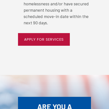
homelessness and/or have secured
permanent housing with a
scheduled move-in date within the
next 90 days.
APPLY FOR SERVICES
ARE YOU A