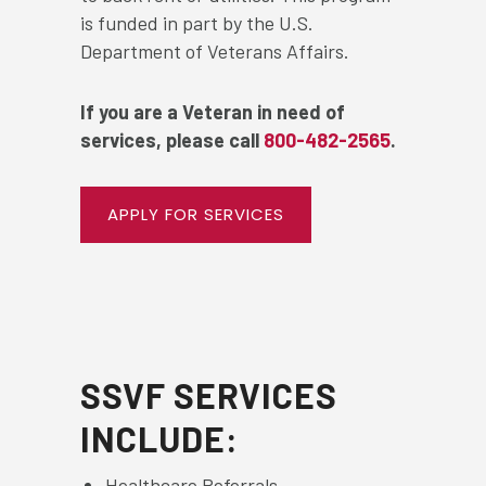
is funded in part by the U.S.
Department of Veterans Affairs.
If you are a Veteran in need of
services, please call
800-482-2565
.
APPLY FOR SERVICES
SSVF SERVICES
INCLUDE:
Healthcare Referrals