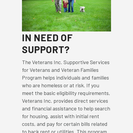
IN NEED OF
SUPPORT?
The Veterans Inc. Supportive Services
for Veterans and Veteran Families
Program helps individuals and families
who are homeless or at risk. If you
meet the basic eligibility requirements,
Veterans Inc. provides direct services
and financial assistance to help search
for housing, assist with initial rent
costs, and pay for certain bills related
to back rent or utilities. This program