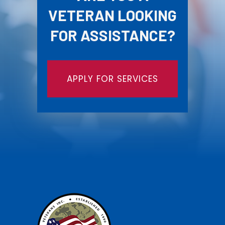
VETERAN LOOKING
FOR ASSISTANCE?
APPLY FOR SERVICES