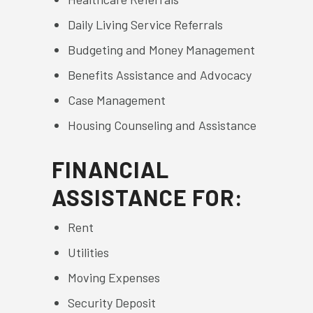
Daily Living Service Referrals
Budgeting and Money Management
Benefits Assistance and Advocacy
Case Management
Housing Counseling and Assistance
FINANCIAL
ASSISTANCE FOR:
Rent
Utilities
Moving Expenses
Security Deposit