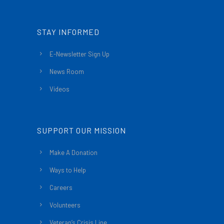
STAY INFORMED
E-Newsletter Sign Up
News Room
Videos
SUPPORT OUR MISSION
Make A Donation
Ways to Help
Careers
Volunteers
Veteran’s Crisis Line