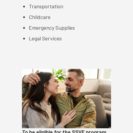
Transportation
Childcare
Emergency Supplies
Legal Services
To be eligible for the SSVF program,