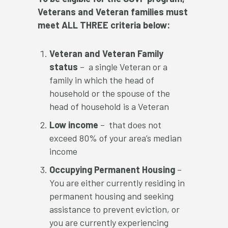
Veterans and Veteran families must
meet ALL THREE criteria below:
Veteran and Veteran Family
status
– a single Veteran or a
family in which the head of
household or the spouse of the
head of household is a Veteran
Low income
– that does not
exceed 80% of your area’s median
income
Occupying Permanent Housing
–
You are either currently residing in
permanent housing and seeking
assistance to prevent eviction, or
you are currently experiencing