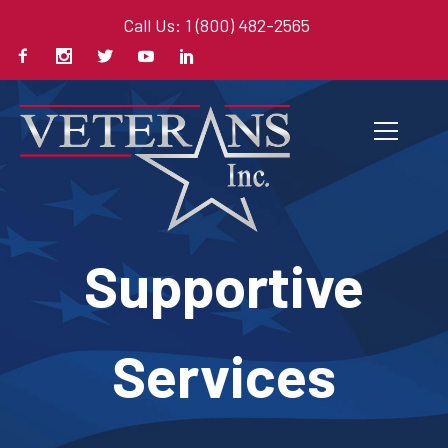
Call Us: 1 (800) 482-2565
Supportive
Services