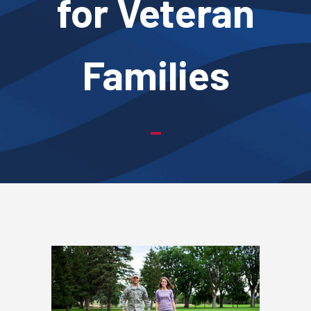
for Veteran
Families