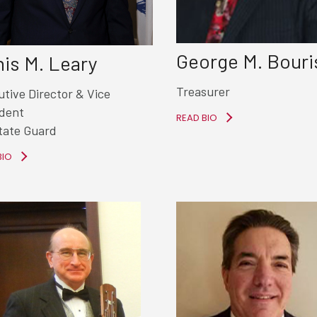
George M. Bouri
is M. Leary
Treasurer
tive Director &
Vice
ident
READ BIO
tate Guard
BIO