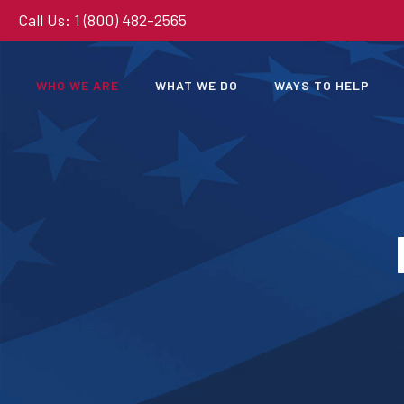
Call Us: 1 (800) 482-2565
WHO WE ARE
WHAT WE DO
WAYS TO HELP