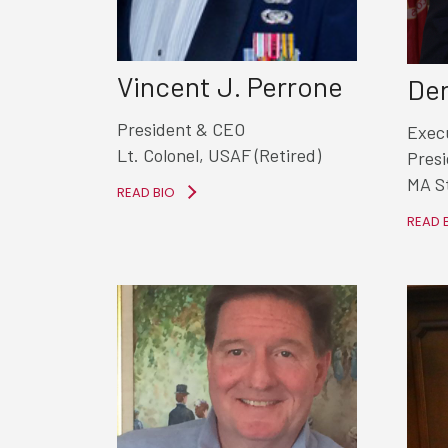
Vincent J. Perrone
Den
President & CEO
Execu
Lt. Colonel, USAF (Retired)
Pres
MA S
READ BIO
READ 