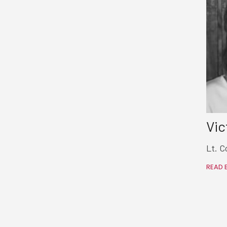
Vic
Lt. C
READ 