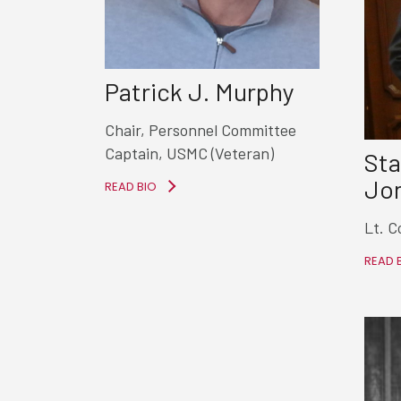
Patrick J. Murphy
Chair, Personnel Committee
Captain, USMC (Veteran)
Sta
Jon
READ BIO
Lt. C
READ 