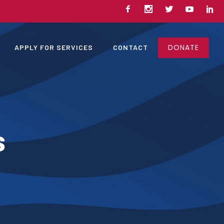
DONATE
APPLY FOR SERVICES
CONTACT
s