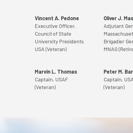
Vincent A. Pedone
Oliver J. Ma
Executive Officer,
Adjutant Gen
Council of State
Massachuset
University Presidents
Brigadier Ge
USA (Veteran)
MNAG (Retir
Marvin L. Thomas
Peter M. Bar
Captain, USAF
Captain, US
(Veteran)
(Veteran)