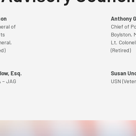
son
Anthony G
eral of
Chief of Po
ts
Boylston, 
neral,
Lt. Colone
ed)
(Retired)
low, Esq.
Susan Un
A – JAG
USN (Vete