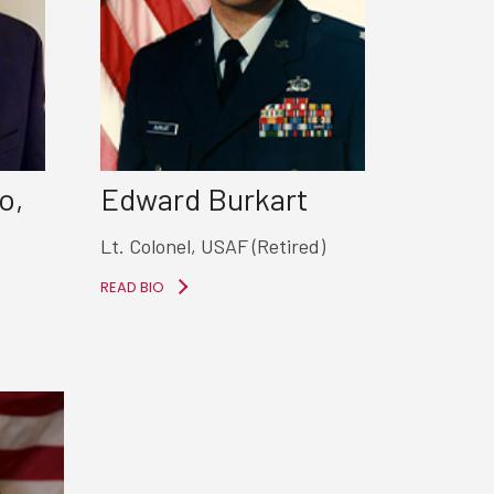
o,
Edward Burkart
Lt. Colonel, USAF (Retired)
READ BIO