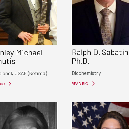
Ralph D. Sabatin
nley Michael
Ph.D.
utis
Biochemistry
olonel, USAF (Retired)
READ BIO
BIO