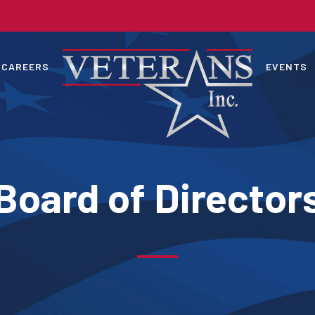
CAREERS
EVENTS
Board of Director