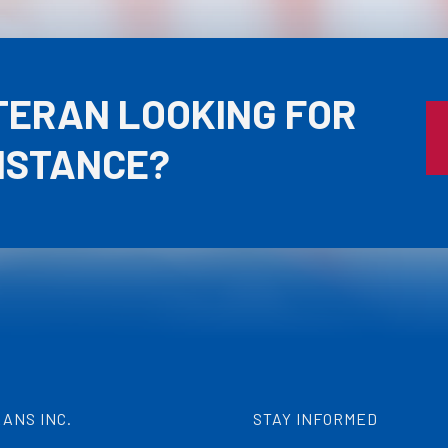
TERAN LOOKING FOR
ISTANCE?
ANS INC.
STAY INFORMED