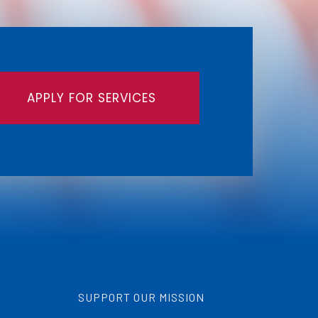
APPLY FOR SERVICES
SUPPORT OUR MISSION