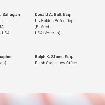
. Sahagian
Donald A. Ball, Esq.
lice,
Lt, Holden Police Dept
MA
(Retired)
l, USA
USA (Veteran)
capher
Ralph K. Stone, Esq.
ran)
Ralph Stone Law Office