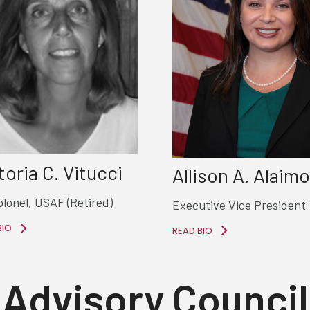
toria C. Vitucci
Allison A. Alaimo
olonel, USAF (Retired)
Executive Vice President
BIO
READ BIO
Advisory Council