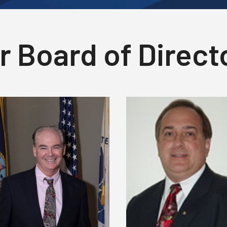
r Board of Direct