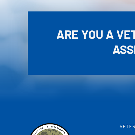
ARE YOU A VE
ASS
VETER