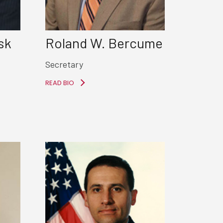
sk
Roland W. Bercume
Secretary
READ BIO