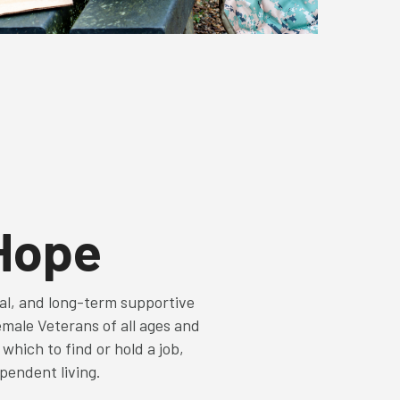
 Hope
nal, and long-term supportive
emale Veterans of all ages and
hich to find or hold a job,
ependent living.