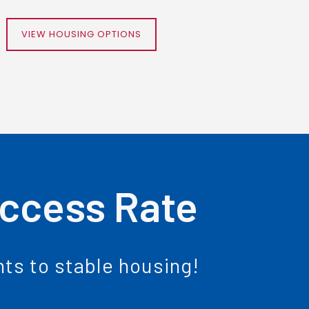
VIEW HOUSING OPTIONS
uccess Rate
ents to stable housing!