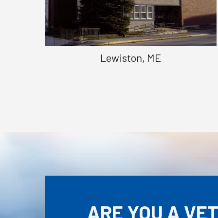
Lewiston, ME
ARE YOU A VE