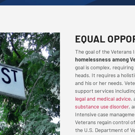
EQUAL OPPO
The goal of the Veterans 
homelessness among Vet
goal is complex, requiring
heads. It requires a holis
and his or her needs. Vete
support services includin
legal and medical advice
,
substance use disorder
, 
Intensive case managemen
Veterans regain control of
the U.S. Department of Ve