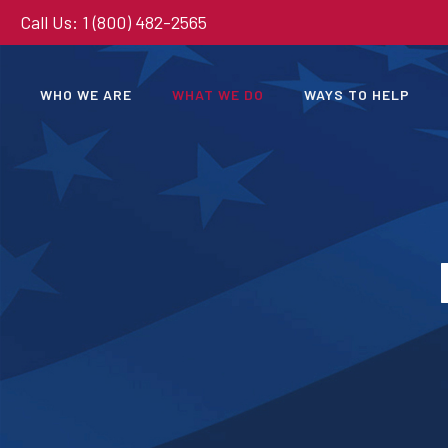
Call Us: 1 (800) 482-2565
WHO WE ARE
WHAT WE DO
WAYS TO HELP