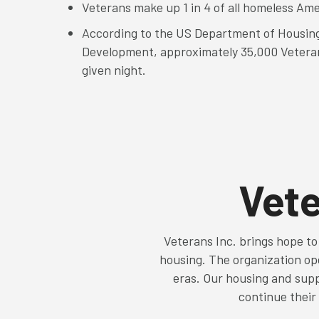
Veterans make up 1 in 4 of all homeless Am
According to the US Department of Housin
Development, approximately 35,000 Vetera
given night.
Vete
Veterans Inc. brings hope to
housing. The organization ope
eras. Our housing and supp
continue their 