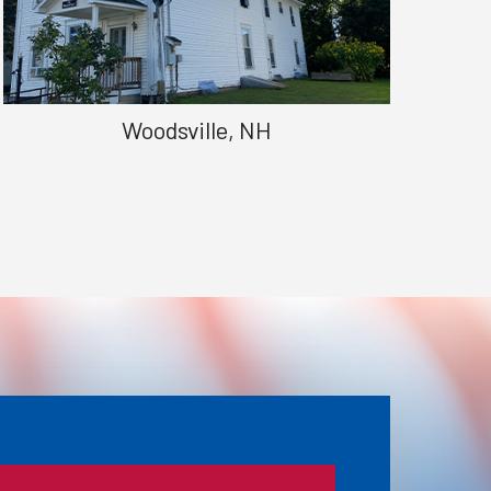
Woodsville, NH