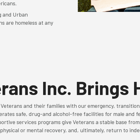
ericans.
g and Urban
ns are homeless at any
rans Inc. Brings
 Veterans and their families with our emergency, transitio
rates safe, drug-and alcohol-free facilities for male and f
ortive services programs give Veterans a stable base from w
physical or mental recovery, and, ultimately, return to ind