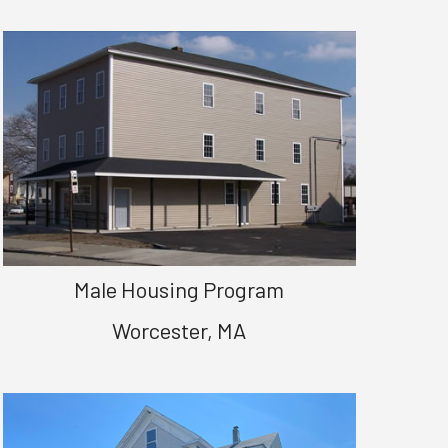
Male Housing Program
Worcester, MA