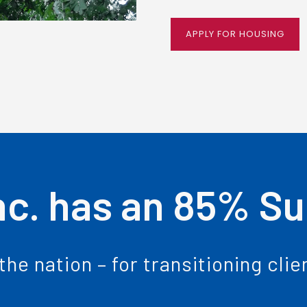
APPLY FOR HOUSING
nc. has an 85% S
the nation – for transitioning cli