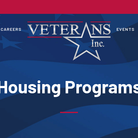
CAREERS
EVENTS
Housing Program