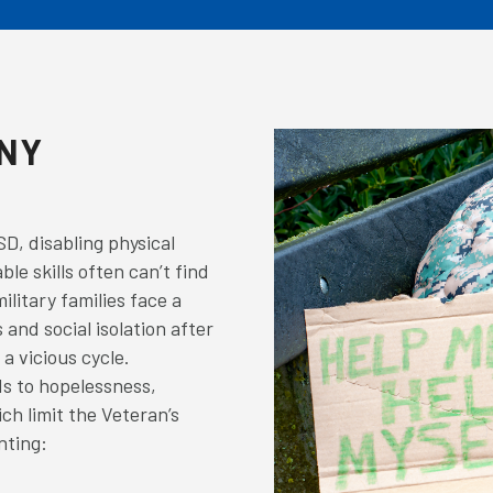
ANY
?
D, disabling physical
ble skills often can’t find
ilitary families face a
 and social isolation after
a vicious cycle.
s to hopelessness,
ch limit the Veteran’s
nting: