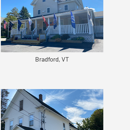
Bradford, VT