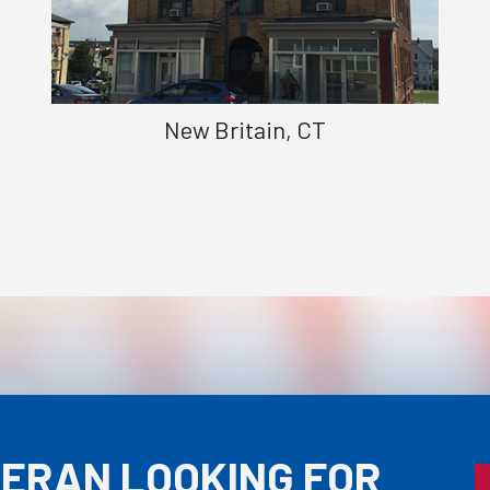
New Britain, CT
TERAN LOOKING FOR