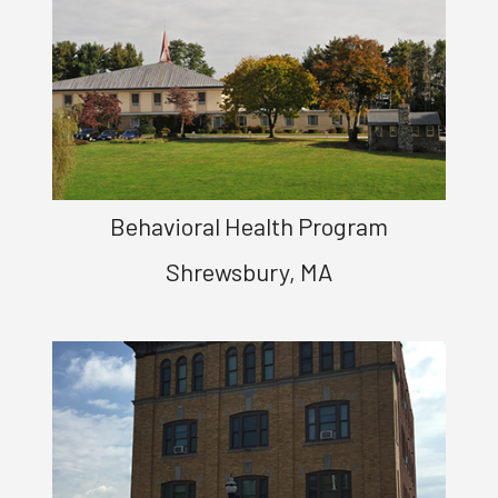
Behavioral Health Program
Shrewsbury, MA