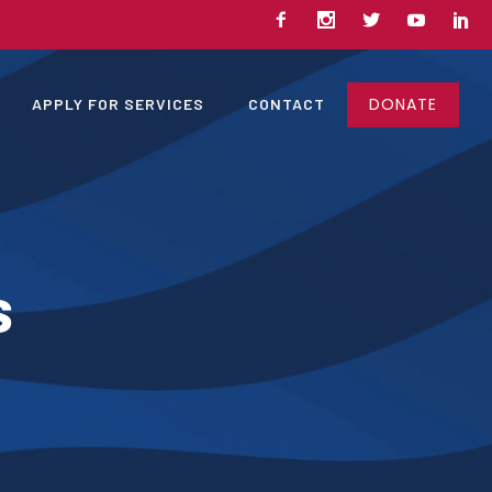
DONATE
APPLY FOR SERVICES
CONTACT
s