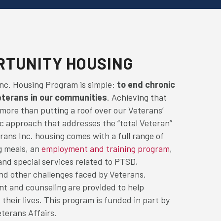
RTUNITY HOUSING
Inc. Housing Program is simple:
to end chronic
erans in our communities
. Achieving that
 more than putting a roof over our Veterans’
tic approach that addresses the “total Veteran”
rans Inc. housing comes with a full range of
g meals, an
employment and training program
,
 and special services related to PTSD,
and other challenges faced by Veterans.
t and counseling are provided to help
 their lives. This program is funded in part by
terans Affairs.