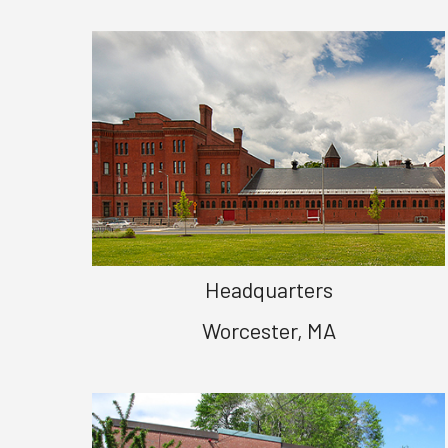
Headquarters
Worcester, MA