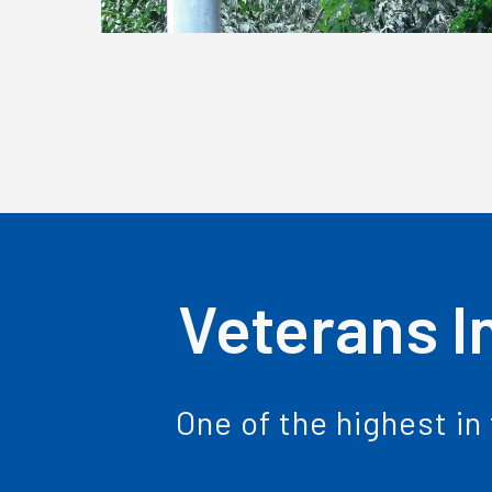
Veterans I
One of the highest in 