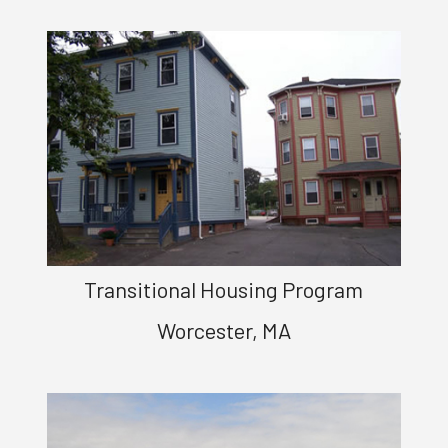
Transitional Housing Program
Worcester, MA