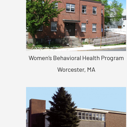
Women’s Behavioral Health Program
Worcester, MA