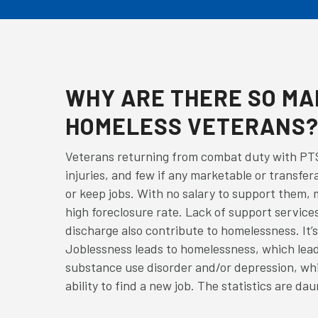
WHY ARE THERE SO M
HOMELESS VETERANS
Veterans returning from combat duty with PTS
injuries, and few if any marketable or transfera
or keep jobs. With no salary to support them, m
high foreclosure rate. Lack of support services
discharge also contribute to homelessness. It’s 
Joblessness leads to homelessness, which lead
substance use disorder and/or depression, whi
ability to find a new job. The statistics are dau