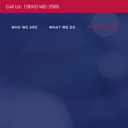
Call Us: 1 (800) 482-2565
WHO WE ARE
WHAT WE DO
WAYS TO HELP