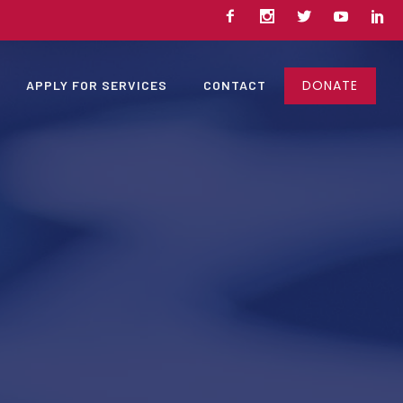
DONATE
APPLY FOR SERVICES
CONTACT