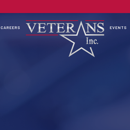
CAREERS
EVENTS