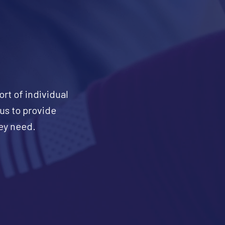
ort of individual
 us to provide
hey need.