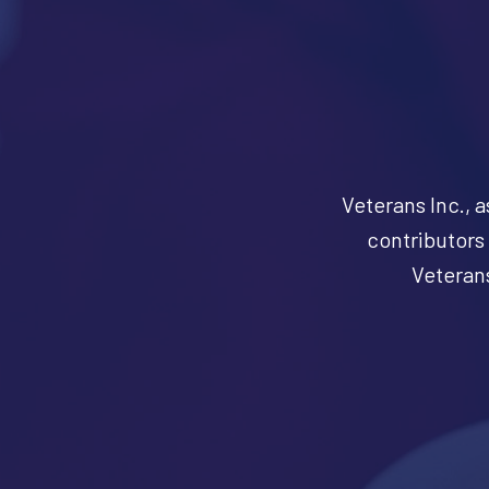
Veterans Inc., a
contributors 
Veterans