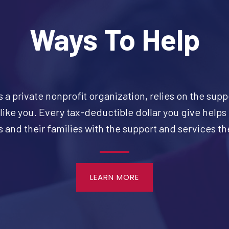
Ways To Help
s a private nonprofit organization, relies on the supp
like you. Every tax-deductible dollar you give helps
 and their families with the support and services t
LEARN MORE