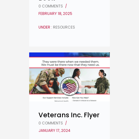
0 COMMENTS
/
FEBRUARY 18, 2025
UNDER :
RESOURCES
Veterans Inc. Flyer
0 COMMENTS
/
JANUARY 17, 2024