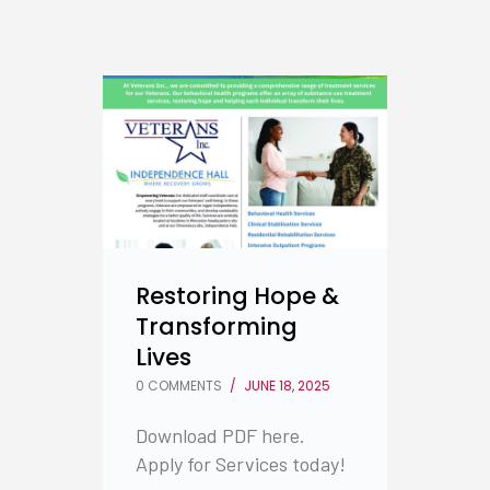
Restoring Hope &
Transforming
Lives
0 COMMENTS
/
JUNE 18, 2025
Download PDF here.
Apply for Services today!