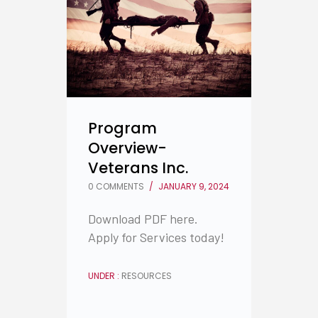
Program
Overview-
Veterans Inc.
0 COMMENTS
/
JANUARY 9, 2024
Download PDF here.
Apply for Services today!
UNDER :
RESOURCES