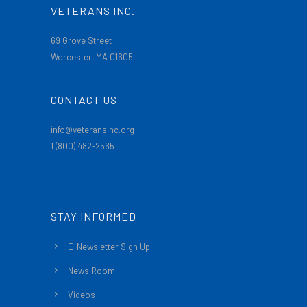
VETERANS INC.
69 Grove Street
Worcester, MA 01605
CONTACT US
info@veteransinc.org
1 (800) 482-2565
STAY INFORMED
E-Newsletter Sign Up
News Room
Videos