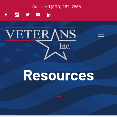
Call Us: 1 (800) 482-2565
Resources