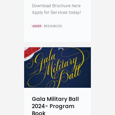
Download Brochure here
Apply for Services today!
UNDER :
RESOURCES
Gala Military Ball
2024- Program
Book