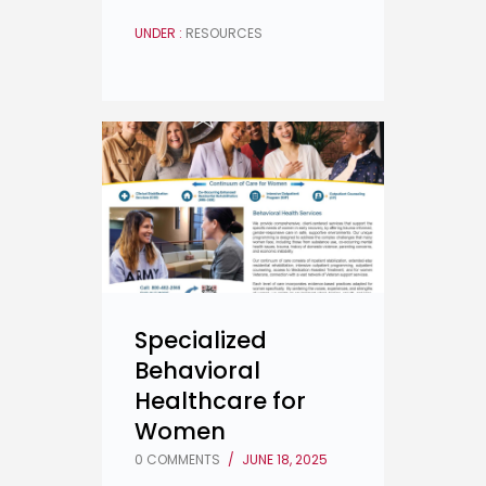
UNDER :
RESOURCES
Specialized
Behavioral
Healthcare for
Women
0 COMMENTS
/
JUNE 18, 2025