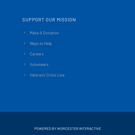
SUPPORT OUR MISSION
Make A Donation
Ways to Help
Careers
Volunteers
Veteran’s Crisis Line
POWERED BY WORCESTER INTERACTIVE