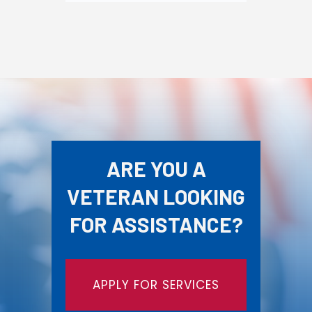
ARE YOU A
VETERAN LOOKING
FOR ASSISTANCE?
APPLY FOR SERVICES