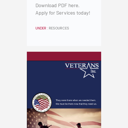
Download PDF here.
Apply for Services today!
UNDER :
RESOURCES