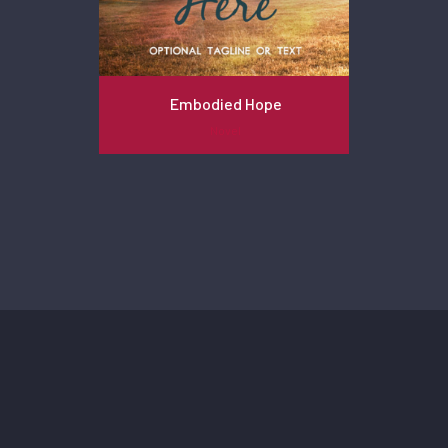
Embodied Hope
Novel