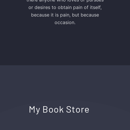
or desires to obtain pain of itself,
because it is pain, but because
occasion.
My Book Store