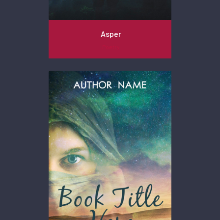
Asper
Poetry