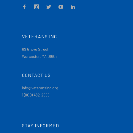
VETERANS INC.
69 Grove Street
Worcester, MA 01605
CONTACT US
info@veteransinc.org
1 (800) 482-2565
STAY INFORMED