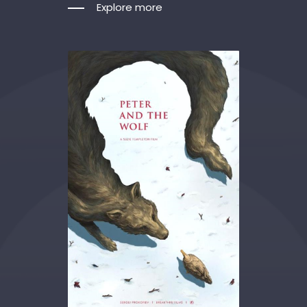
Explore more