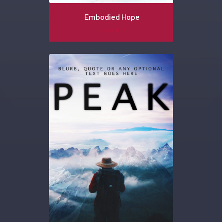
Embodied Hope
Novel