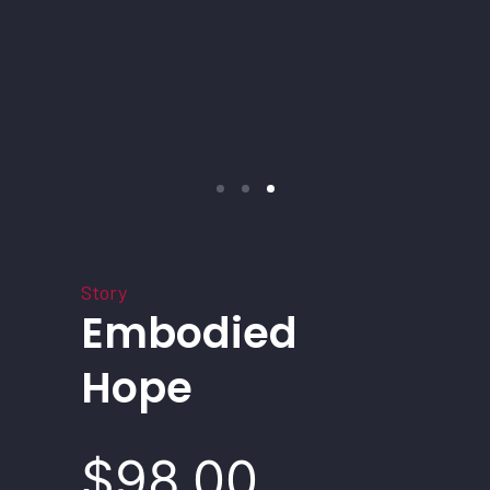
Story
Embodied
Hope
$98.00