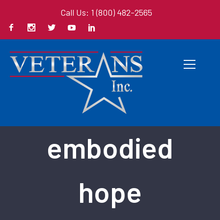
Call Us: 1 (800) 482-2565
Back To All Books
embodied
hope