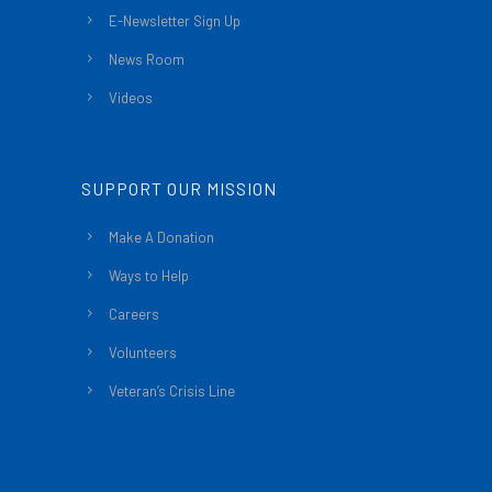
E-Newsletter Sign Up
News Room
Videos
SUPPORT OUR MISSION
Make A Donation
Ways to Help
Careers
Volunteers
Veteran’s Crisis Line