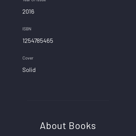
2016
ISBN
1254785465
Cover
Solid
About Books