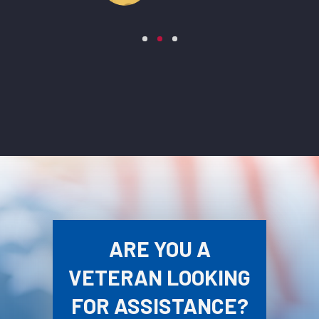
ARE YOU A
VETERAN LOOKING
FOR ASSISTANCE?