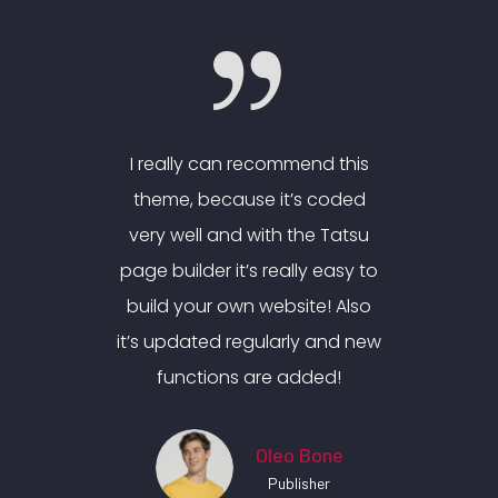
nd this
I really can recommend this
I real
 coded
theme, because it’s coded
theme
e Tatsu
very well and with the Tatsu
very w
y easy to
page builder it’s really easy to
page bui
e! Also
build your own website! Also
build 
 and new
it’s updated regularly and new
it’s up
ded!
functions are added!
fun
Bone
Oleo Bone
her
Publisher