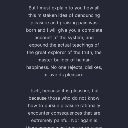
But I must explain to you how all
this mistaken idea of denouncing
pleasure and praising pain was
born and I will give you a complete
account of the system, and
expound the actual teachings of
the great explorer of the truth, the
master-builder of human
happiness. No one rejects, dislikes,
or avoids pleasure.
itself, because it is pleasure, but
because those who do not know
how to pursue pleasure rationally
encounter consequences that are
extremely painful. Nor again is
there anyone who loves or pursues