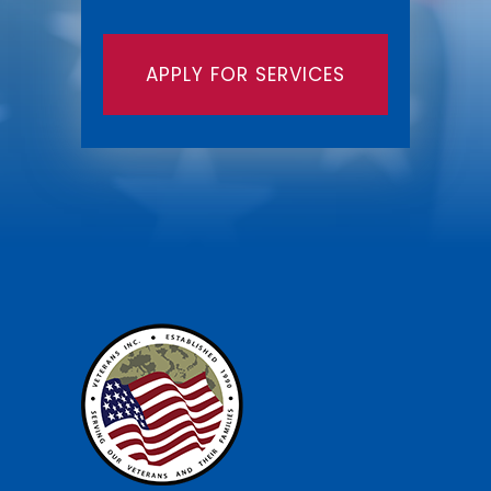
APPLY FOR SERVICES