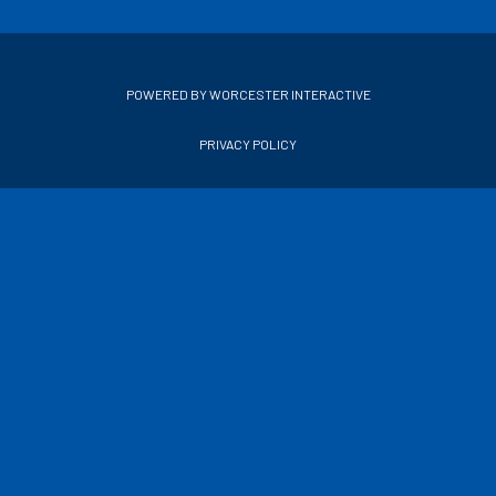
POWERED BY WORCESTER INTERACTIVE
PRIVACY POLICY