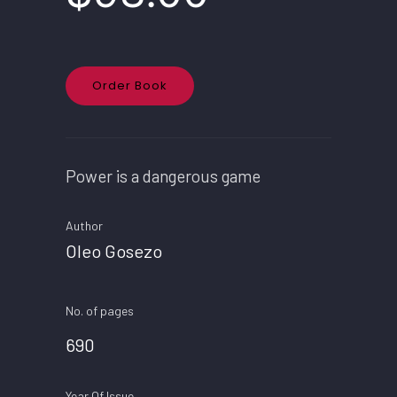
Order Book
Power is a dangerous game
Author
Oleo Gosezo
No. of pages
690
Year Of Issue