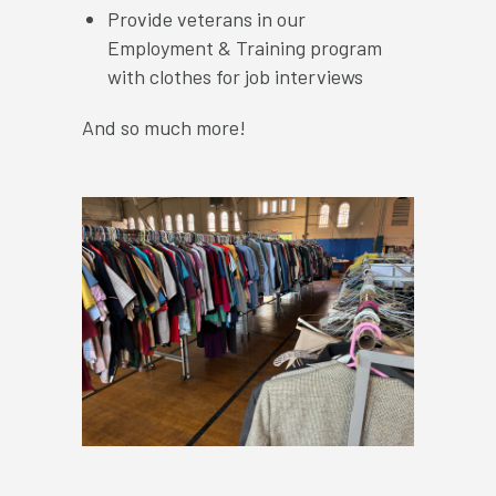
Provide veterans in our
Employment & Training program
with clothes for job interviews
And so much more!