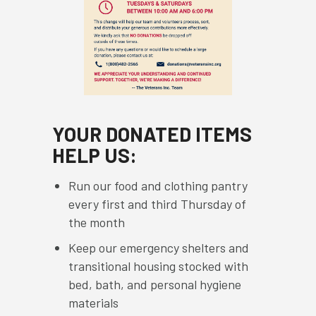
YOUR DONATED ITEMS
HELP US:
Run our food and clothing pantry
every first and third Thursday of
the month
Keep our emergency shelters and
transitional housing stocked with
bed, bath, and personal hygiene
materials