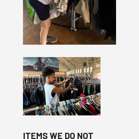
ITEMS WE DO NOT