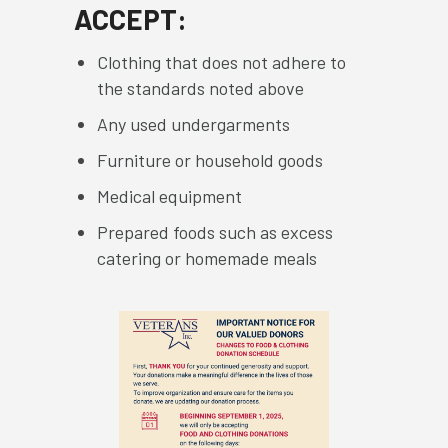
ACCEPT:
Clothing that does not adhere to
the standards noted above
Any used undergarments
Furniture or household goods
Medical equipment
Prepared foods such as excess
catering or homemade meals