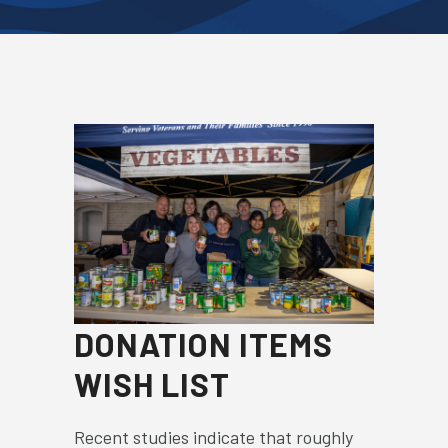
DONATION ITEMS
WISH LIST
Recent studies indicate that roughly