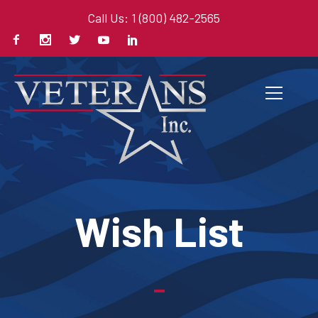
Call Us: 1 (800) 482-2565
Wish List