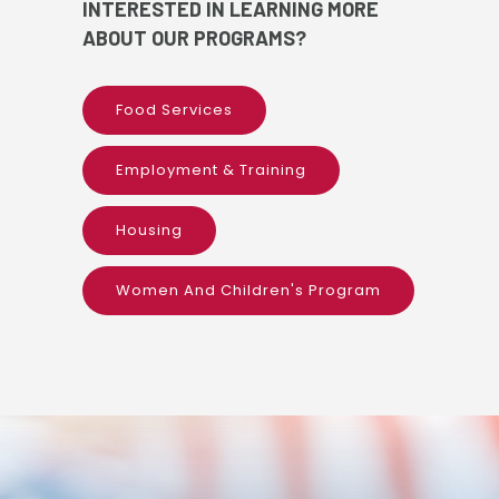
INTERESTED IN LEARNING MORE
ABOUT OUR PROGRAMS?
Food Services
Employment & Training
Housing
Women And Children's Program