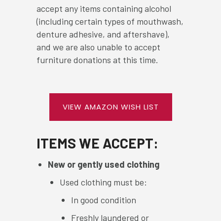
accept any items containing alcohol
(including certain types of mouthwash,
denture adhesive, and aftershave),
and we are also unable to accept
furniture donations at this time.
VIEW AMAZON WISH LIST
ITEMS WE ACCEPT:
New or gently used clothing
Used clothing must be:
In good condition
Freshly laundered or