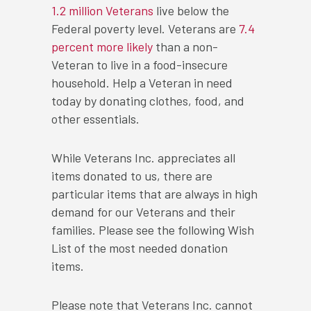
1.2 million Veterans
live below the
Federal poverty level. Veterans are
7.4
percent more likely
than a non-
Veteran to live in a food-insecure
household. Help a Veteran in need
today by donating clothes, food, and
other essentials.
While Veterans Inc. appreciates all
items donated to us, there are
particular items that are always in high
demand for our Veterans and their
families. Please see the following Wish
List of the most needed donation
items.
Please note that Veterans Inc. cannot