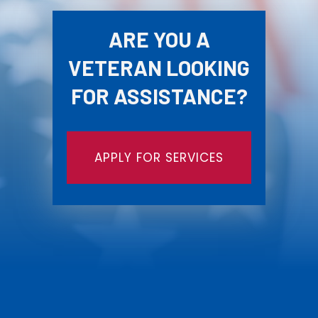
ARE YOU A
VETERAN LOOKING
FOR ASSISTANCE?
APPLY FOR SERVICES