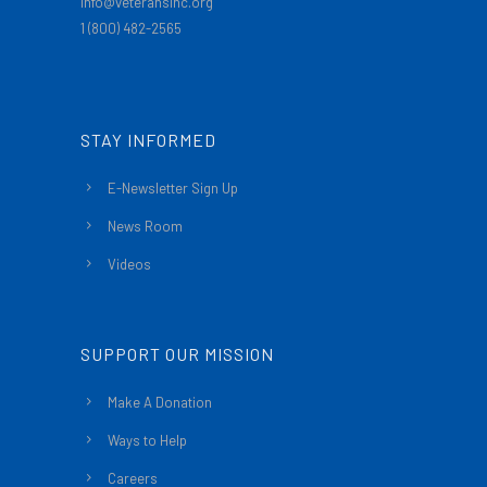
info@veteransinc.org
1 (800) 482-2565
STAY INFORMED
E-Newsletter Sign Up
News Room
Videos
SUPPORT OUR MISSION
Make A Donation
Ways to Help
Careers