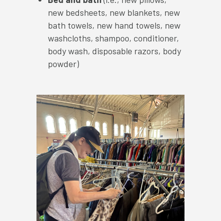
new bedsheets, new blankets, new
bath towels, new hand towels, new
washcloths, shampoo, conditioner,
body wash, disposable razors, body
powder)