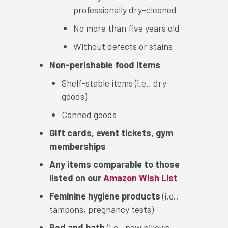
professionally dry-cleaned
No more than five years old
Without defects or stains
Non-perishable food items
Shelf-stable items (i.e., dry
goods)
Canned goods
Gift cards, event tickets, gym
memberships
Any items comparable to those
listed on our
Amazon Wish List
Feminine hygiene products
(i.e.,
tampons, pregnancy tests)
Bed and bath
(i.e., new pillows,