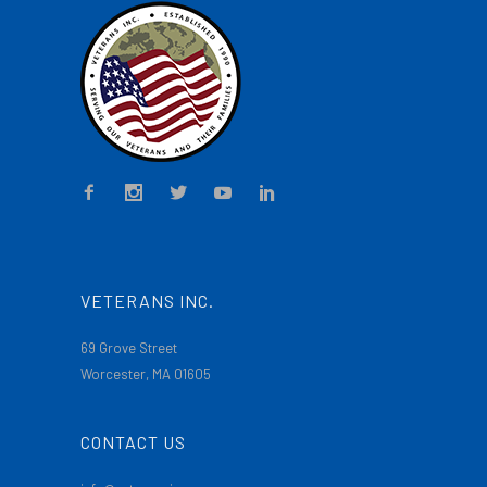
VETERANS INC.
69 Grove Street
Worcester, MA 01605
CONTACT US