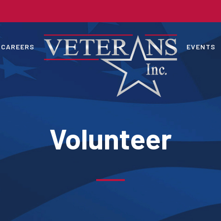
CAREERS
EVENTS
Volunteer