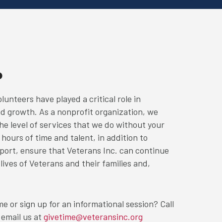
P
lunteers have played a critical role in
nd growth. As a nonprofit organization, we
he level of services that we do without your
hours of time and talent, in addition to
ort, ensure that Veterans Inc. can continue
 lives of Veterans and their families and,
e or sign up for an informational session? Call
 email us at
givetime@veteransinc.org