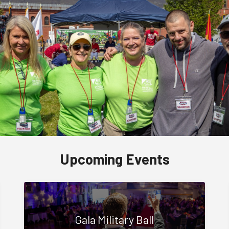
Upcoming Events
Gala Military Ball