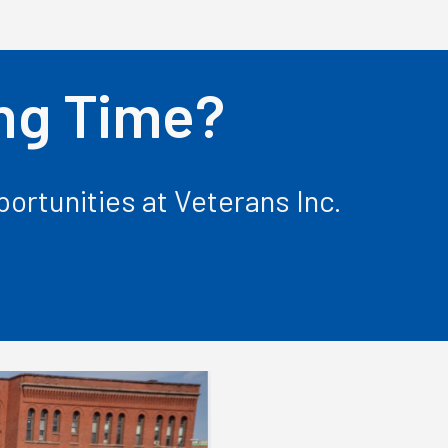
ing Time?
ortunities at Veterans Inc.