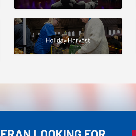
Holiday Harvest
TERAN LOOKING FOR