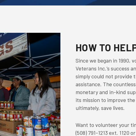
HOW TO HEL
Since we began in 1990, vo
Veterans Inc.’s success a
simply could not provide t
assistance. The countless 
monetary and in-kind supp
its mission to improve the
ultimately, save lives.
Want to volunteer your tim
(508) 791-1213 ext. 1120 or