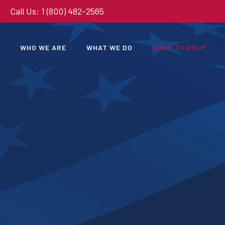
Call Us: 1 (800) 482-2565
WHO WE ARE
WHAT WE DO
WAYS TO HELP