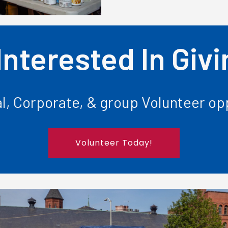
Interested In Giv
l, Corporate, & group Volunteer opp
Volunteer Today!