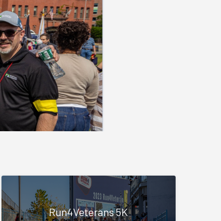
Run4Veterans 5K