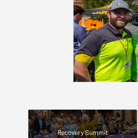
Recovery Summit