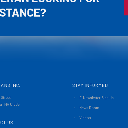
ISTANCE?
ANS INC.
STAY INFORMED
 Street
E-Newsletter Sign Up
r, MA 01605
News Room
Videos
CT US