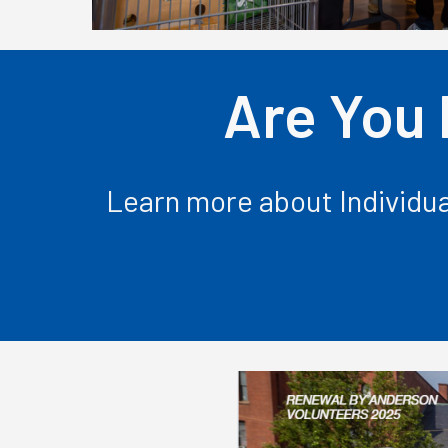
Are You 
Learn more about Individua