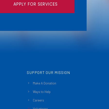
APPLY FOR SERVICES
SUPPORT OUR MISSION
Make A Donation
Ways to Help
Careers
Volunteers