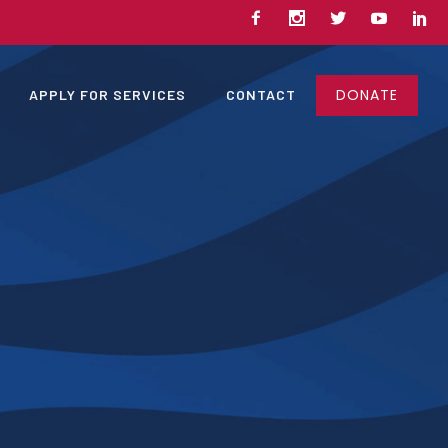
DONATE
APPLY FOR SERVICES
CONTACT