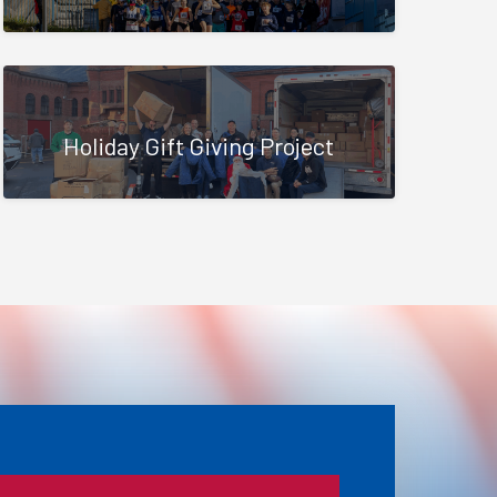
Holiday Gift Giving Project