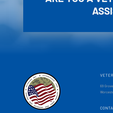
ASS
VETER
69 Grove
Worceste
CONTA