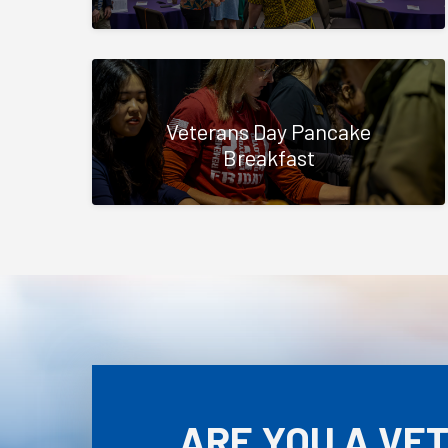
Veterans Day Pancake
Breakfast
ARE YOU A VE