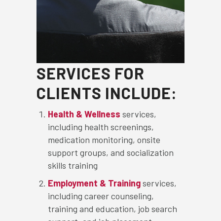
SERVICES FOR
CLIENTS INCLUDE:
Health & Wellness
services,
including health screenings,
medication monitoring, onsite
support groups, and socialization
skills training
Employment & Training
services,
including career counseling,
training and education, job search