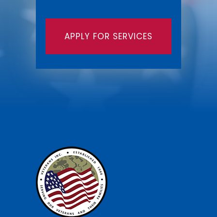
APPLY FOR SERVICES