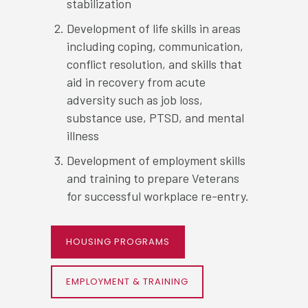
stabilization
Development of life skills in areas
including coping, communication,
conflict resolution, and skills that
aid in recovery from acute
adversity such as job loss,
substance use, PTSD, and mental
illness
Development of employment skills
and training to prepare Veterans
for successful workplace re-entry.
HOUSING PROGRAMS
EMPLOYMENT & TRAINING