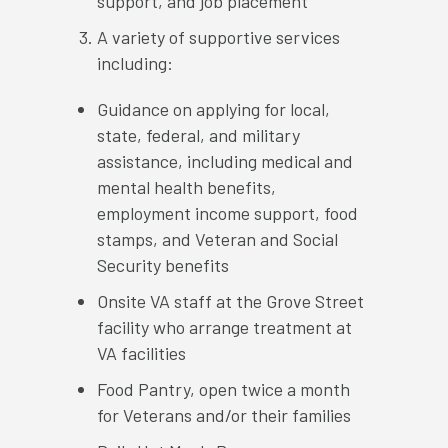
support, and job placement
A variety of supportive services
including:
Guidance on applying for local,
state, federal, and military
assistance, including medical and
mental health benefits,
employment income support, food
stamps, and Veteran and Social
Security benefits
Onsite VA staff at the Grove Street
facility who arrange treatment at
VA facilities
Food Pantry, open twice a month
for Veterans and/or their families