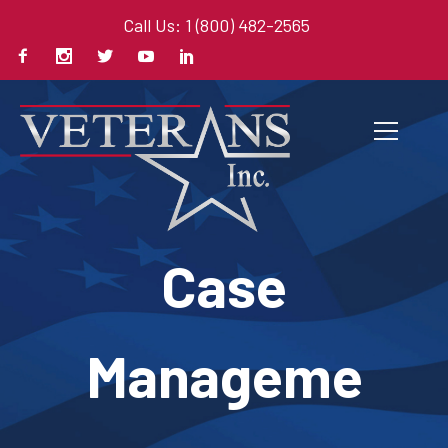
Call Us: 1 (800) 482-2565
Case
Manageme