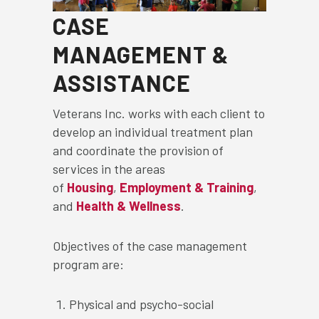
CASE
MANAGEMENT &
ASSISTANCE
Veterans Inc. works with each client to
develop an individual treatment plan
and coordinate the provision of
services in the areas
of
Housing
,
Employment & Training
,
and
Health & Wellness
.
Objectives of the case management
program are:
Physical and psycho-social