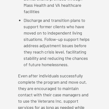
Mass Health and VA healthcare
facilities
Discharge and transition plans to
support former clients who have
moved on to independent living
situations. Follow-up support helps
address adjustment issues before
they reach crisis level, facilitating
stability and reducing the chances
of future homelessness.
Even after individuals successfully
complete the program and move out,
they are encouraged to maintain
contact with their case managers and
to use the Veterans Inc. support
services for as long as needed while