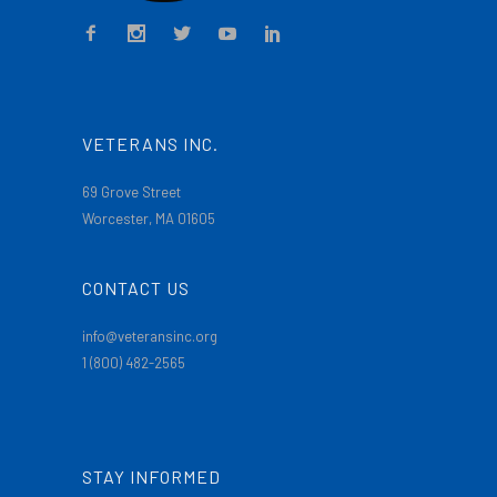
VETERANS INC.
69 Grove Street
Worcester, MA 01605
CONTACT US
info@veteransinc.org
1 (800) 482-2565
STAY INFORMED