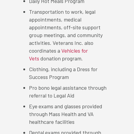
Daily Hot Meals Program
Transportation to work, legal
appointments, medical
appointments, off-site support
group meetings, and community
activities. Veterans Inc. also
coordinates a
Vehicles for
Vets
donation program.
Clothing, including a Dress for
Success Program
Pro bono legal assistance through
referral to Legal Aid
Eye exams and glasses provided
through Mass Health and VA
healthcare facilities
Dental exams provided through