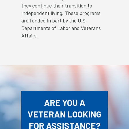
they continue their transition to
independent living. These programs
are funded in part by the U.S.
Departments of Labor and Veterans
Affairs.
ARE YOU A
VETERAN LOOKING
FOR ASSISTANCE?