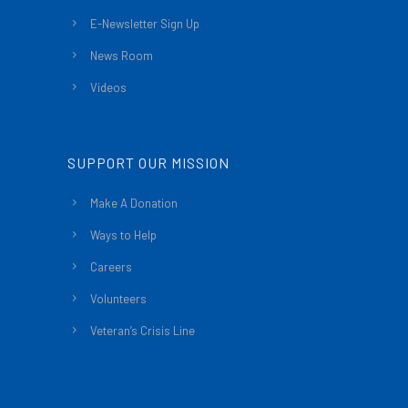
E-Newsletter Sign Up
News Room
Videos
SUPPORT OUR MISSION
Make A Donation
Ways to Help
Careers
Volunteers
Veteran’s Crisis Line