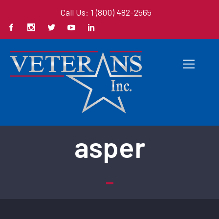
Call Us: 1 (800) 482-2565
Back To All Books
asper