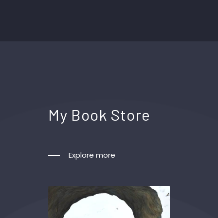
My Book Store
Explore more