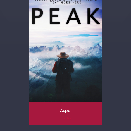
Asper
Poetry