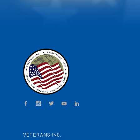
VETERANS INC.