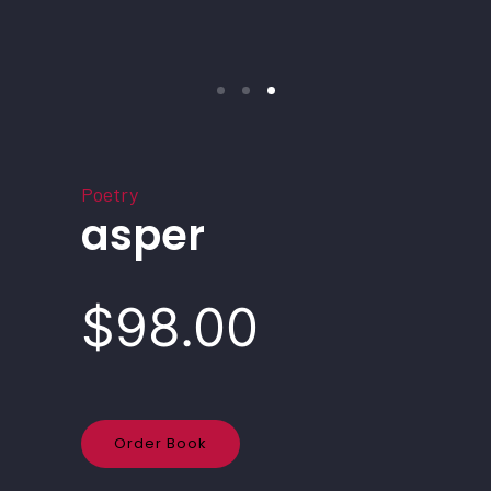
Poetry
asper
$98.00
Order Book