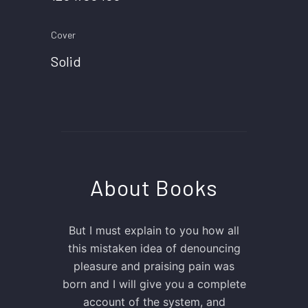
Cover
Solid
About Books
But I must explain to you how all
this mistaken idea of denouncing
pleasure and praising pain was
born and I will give you a complete
account of the system, and