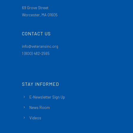
69 Grove Street
Worcester, MA 01605
CONTACT US
info@veteransinc.org
1 (800) 482-2565
STAY INFORMED
E-Newsletter Sign Up
News Room
Videos