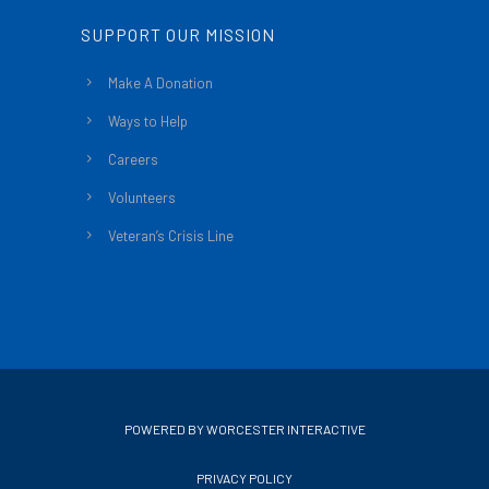
SUPPORT OUR MISSION
Make A Donation
Ways to Help
Careers
Volunteers
Veteran’s Crisis Line
POWERED BY WORCESTER INTERACTIVE
PRIVACY POLICY