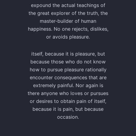
expound the actual teachings of
the great explorer of the truth, the
master-builder of human
happiness. No one rejects, dislikes,
or avoids pleasure.
itself, because it is pleasure, but
because those who do not know
how to pursue pleasure rationally
encounter consequences that are
extremely painful. Nor again is
there anyone who loves or pursues
or desires to obtain pain of itself,
because it is pain, but because
occasion.