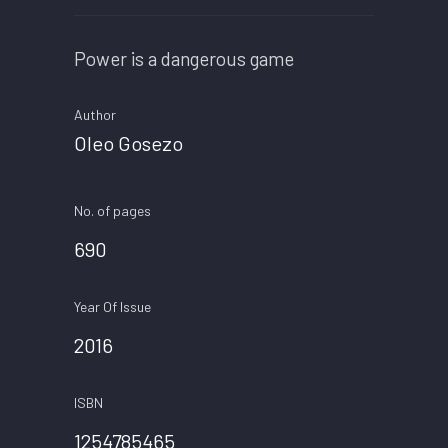
Power is a dangerous game
Author
Oleo Gosezo
No. of pages
690
Year Of Issue
2016
ISBN
1254785465