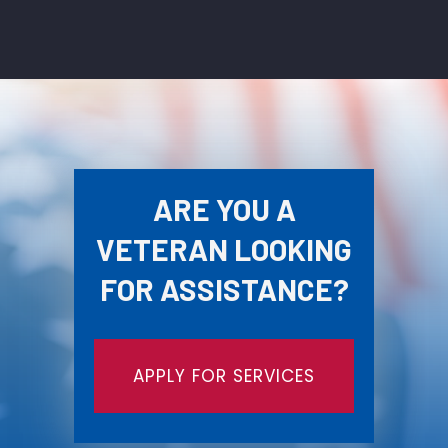
ARE YOU A
VETERAN LOOKING
FOR ASSISTANCE?
APPLY FOR SERVICES