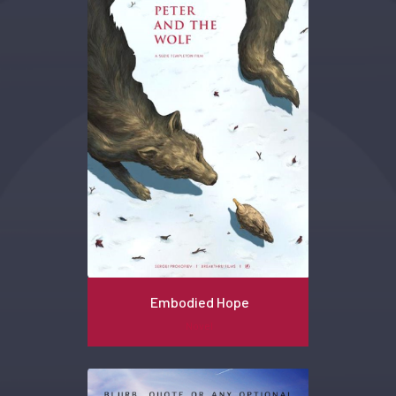
Embodied Hope
Novel