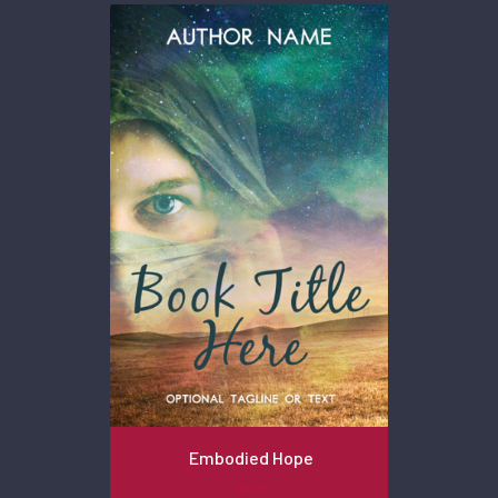
Embodied Hope
Novel