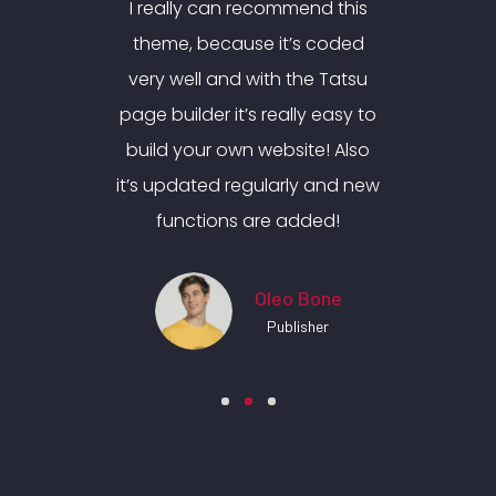
nd this
I really can recommend this
I real
 coded
theme, because it’s coded
theme
e Tatsu
very well and with the Tatsu
very w
y easy to
page builder it’s really easy to
page bui
e! Also
build your own website! Also
build 
 and new
it’s updated regularly and new
it’s up
ded!
functions are added!
fun
Bone
Oleo Bone
her
Publisher