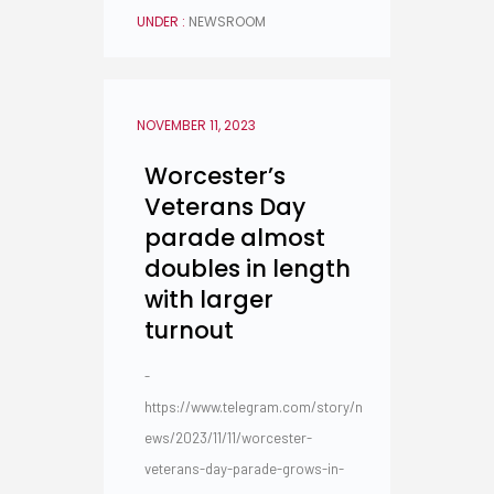
UNDER :
NEWSROOM
NOVEMBER 11, 2023
Worcester’s
Veterans Day
parade almost
doubles in length
with larger
turnout
-
https://www.telegram.com/story/n
ews/2023/11/11/worcester-
veterans-day-parade-grows-in-