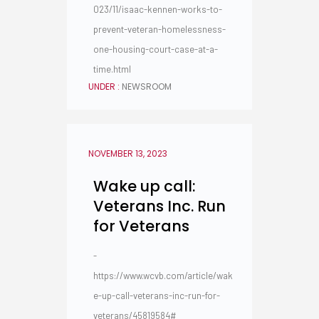
023/11/isaac-kennen-works-to-
prevent-veteran-homelessness-
one-housing-court-case-at-a-
time.html
UNDER :
NEWSROOM
NOVEMBER 13, 2023
Wake up call:
Veterans Inc. Run
for Veterans
-
https://www.wcvb.com/article/wak
e-up-call-veterans-inc-run-for-
veterans/45819584#