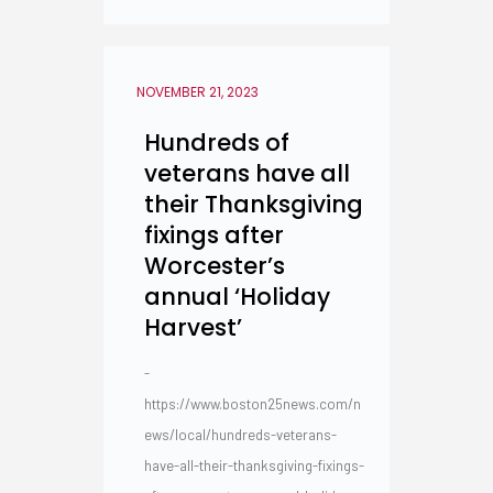
NOVEMBER 21, 2023
Hundreds of
veterans have all
their Thanksgiving
fixings after
Worcester’s
annual ‘Holiday
Harvest’
-
https://www.boston25news.com/n
ews/local/hundreds-veterans-
have-all-their-thanksgiving-fixings-