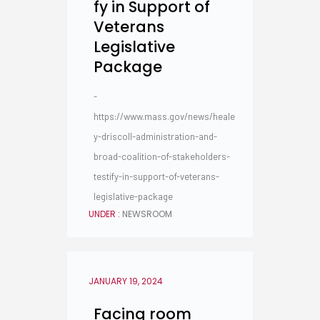
fy in Support of
Veterans
Legislative
Package
-
https://www.mass.gov/news/heale
y-driscoll-administration-and-
broad-coalition-of-stakeholders-
testify-in-support-of-veterans-
legislative-package
UNDER :
NEWSROOM
JANUARY 19, 2024
Facing room