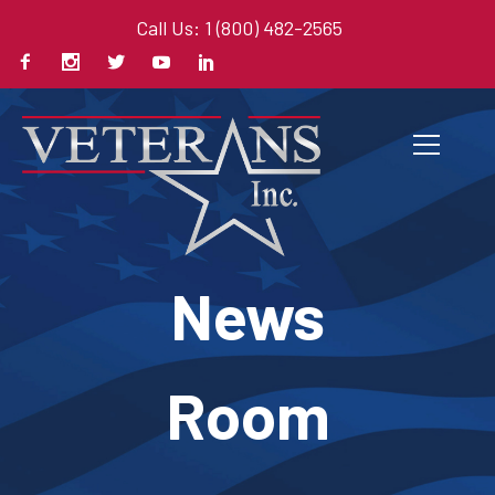
Call Us: 1 (800) 482-2565
News
Room