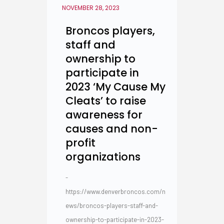
NOVEMBER 28, 2023
Broncos players,
staff and
ownership to
participate in
2023 ‘My Cause My
Cleats’ to raise
awareness for
causes and non-
profit
organizations
-
https://www.denverbroncos.com/n
ews/broncos-players-staff-and-
ownership-to-participate-in-2023-