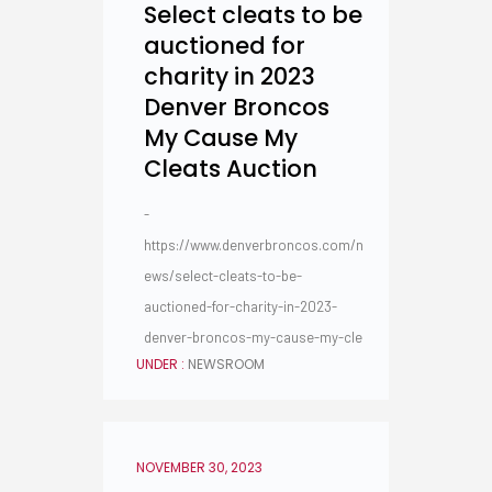
Select cleats to be
auctioned for
charity in 2023
Denver Broncos
My Cause My
Cleats Auction
-
https://www.denverbroncos.com/n
ews/select-cleats-to-be-
auctioned-for-charity-in-2023-
denver-broncos-my-cause-my-cle
UNDER :
NEWSROOM
NOVEMBER 30, 2023