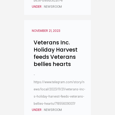
b636-d1e9dc62a174/
UNDER :
NEWSROOM
NOVEMBER 21, 2023
Veterans Inc.
Holiday Harvest
feeds Veterans
bellies hearts
-
https://www.telegram.com/story/n
ews/local/2023/11/21/veterans-inc-
s-holiday-harvest-feeds-veterans-
bellies-hearts/71655609007/
UNDER :
NEWSROOM