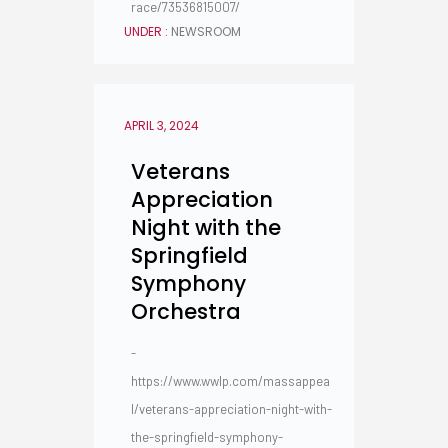
race/73536815007/
UNDER :
NEWSROOM
APRIL 3, 2024
Veterans
Appreciation
Night with the
Springfield
Symphony
Orchestra
-
https://www.wwlp.com/massappea
l/veterans-appreciation-night-with-
the-springfield-symphony-