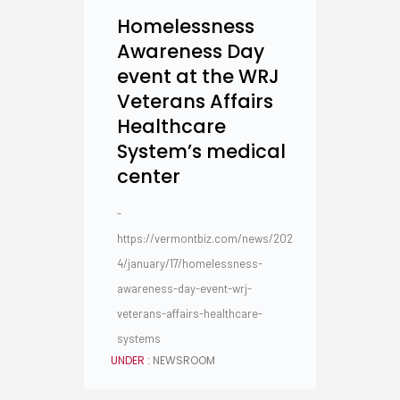
Homelessness
Awareness Day
event at the WRJ
Veterans Affairs
Healthcare
System’s medical
center
-
https://vermontbiz.com/news/202
4/january/17/homelessness-
awareness-day-event-wrj-
veterans-affairs-healthcare-
systems
UNDER :
NEWSROOM