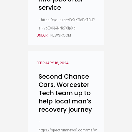
service
- https://youtu.be/FeXKDdFqTBU?
si=voEvKj4NNk7XlpXq
UNDER :
NEWSROOM
FEBRUARY 16, 2024
Second Chance
Cars, Worcester
Tech team up to
help local man’s
recovery journey
-
https://spectrumnews1.com/ma/w