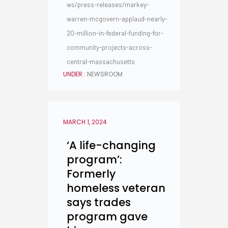
ws/press-releases/markey-
warren-mcgovern-applaud-nearly-
20-million-in-federal-funding-for-
community-projects-across-
central-massachusetts
UNDER :
NEWSROOM
MARCH 1, 2024
‘A life-changing
program’:
Formerly
homeless veteran
says trades
program gave