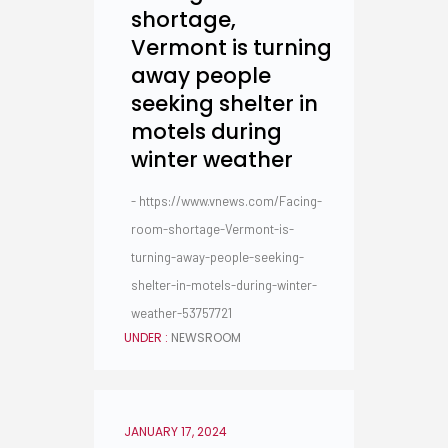
shortage,
Vermont is turning
away people
seeking shelter in
motels during
winter weather
- https://www.vnews.com/Facing-
room-shortage-Vermont-is-
turning-away-people-seeking-
shelter-in-motels-during-winter-
weather-53757721
UNDER :
NEWSROOM
JANUARY 17, 2024