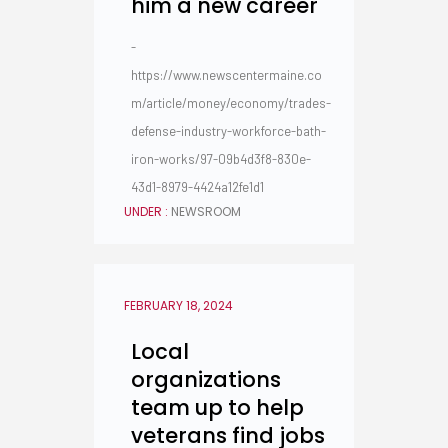
him a new career
-
https://www.newscentermaine.co
m/article/money/economy/trades-
defense-industry-workforce-bath-
iron-works/97-09b4d3f8-830e-
43d1-8979-4424a12fe1d1
UNDER :
NEWSROOM
FEBRUARY 18, 2024
Local
organizations
team up to help
veterans find jobs