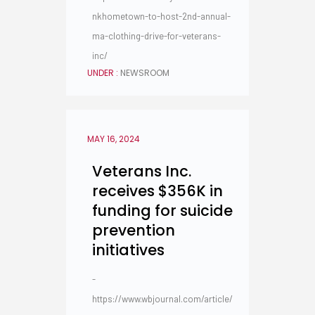
nkhometown-to-host-2nd-annual-
ma-clothing-drive-for-veterans-
inc/
UNDER :
NEWSROOM
MAY 16, 2024
Veterans Inc.
receives $356K in
funding for suicide
prevention
initiatives
-
https://www.wbjournal.com/article/