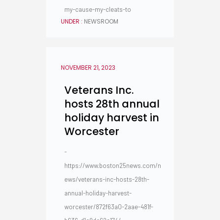
my-cause-my-cleats-to
UNDER :
NEWSROOM
NOVEMBER 21, 2023
Veterans Inc.
hosts 28th annual
holiday harvest in
Worcester
-
https://www.boston25news.com/n
ews/veterans-inc-hosts-28th-
annual-holiday-harvest-
worcester/872f63a0-2aae-481f-