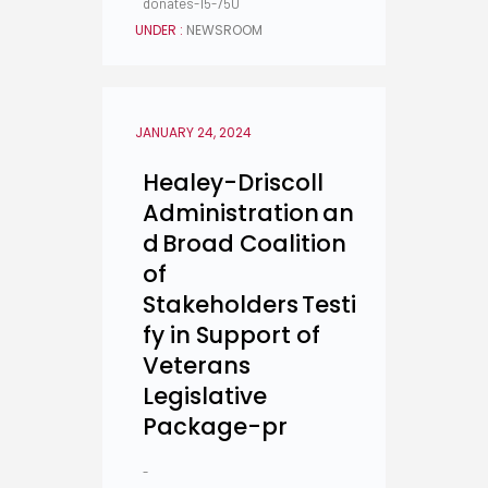
donates-15-750
UNDER :
NEWSROOM
JANUARY 24, 2024
Healey-Driscoll
Administration an
d Broad Coalition
of
Stakeholders Testi
fy in Support of
Veterans
Legislative
Package-pr
-