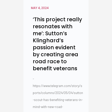
MAY 4, 2024
‘This project really
resonates with
me’: Sutton’s
Klinghard’s
passion evident
by creating area
road race to
benefit veterans
-
https://www.telegram.com/story/s
ports/columns/2024/05/04/sutton
-scout-has-benefiting-veterans-in-
mind-with-new-road-