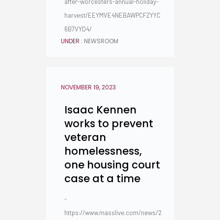
after-worcesters-annual-holiday-
harvest/EEYMVE4NEBAWPCFZYYC
6B7VYD4/
UNDER :
NEWSROOM
NOVEMBER 19, 2023
Isaac Kennen
works to prevent
veteran
homelessness,
one housing court
case at a time
-
https://www.masslive.com/news/2