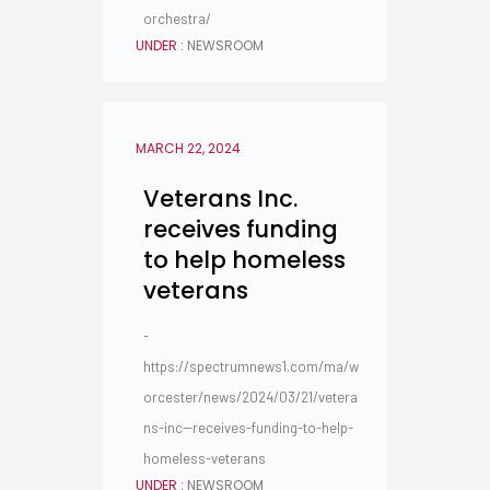
orchestra/
UNDER :
NEWSROOM
MARCH 22, 2024
Veterans Inc.
receives funding
to help homeless
veterans
-
https://spectrumnews1.com/ma/w
orcester/news/2024/03/21/vetera
ns-inc--receives-funding-to-help-
homeless-veterans
UNDER :
NEWSROOM