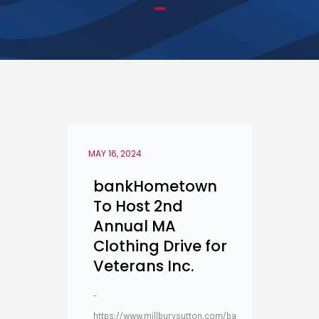
MAY 16, 2024
bankHometown
To Host 2nd
Annual MA
Clothing Drive for
Veterans Inc.
-
https://www.millburysutton.com/ba