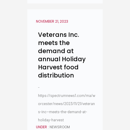
NOVEMBER 21, 2023
Veterans Inc.
meets the
demand at
annual Holiday
Harvest food
distribution
-
https://spectrumnews1.com/ma/w
orcester/news/2023/11/21/veteran
s-inc--meets-the-demand-at-
holiday-harvest
UNDER :
NEWSROOM