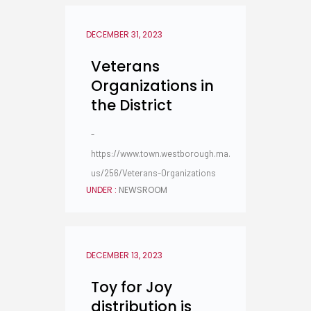
DECEMBER 31, 2023
Veterans
Organizations in
the District
-
https://www.town.westborough.ma.
us/256/Veterans-Organizations
UNDER :
NEWSROOM
DECEMBER 13, 2023
Toy for Joy
distribution is