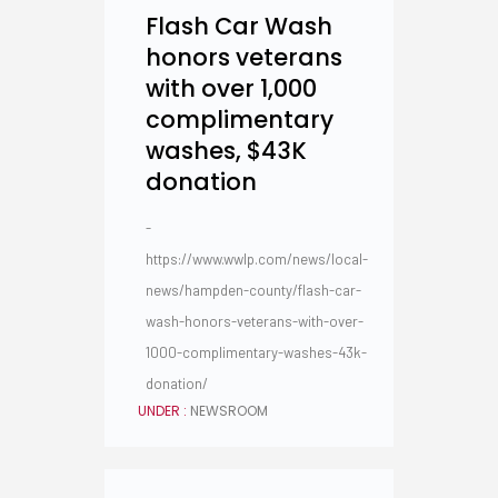
Flash Car Wash
honors veterans
with over 1,000
complimentary
washes, $43K
donation
-
https://www.wwlp.com/news/local-
news/hampden-county/flash-car-
wash-honors-veterans-with-over-
1000-complimentary-washes-43k-
donation/
UNDER :
NEWSROOM