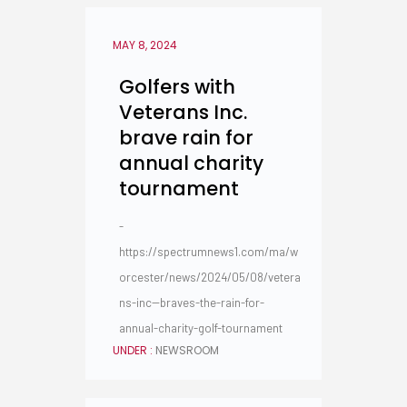
MAY 8, 2024
Golfers with
Veterans Inc.
brave rain for
annual charity
tournament
-
https://spectrumnews1.com/ma/w
orcester/news/2024/05/08/vetera
ns-inc--braves-the-rain-for-
annual-charity-golf-tournament
UNDER :
NEWSROOM