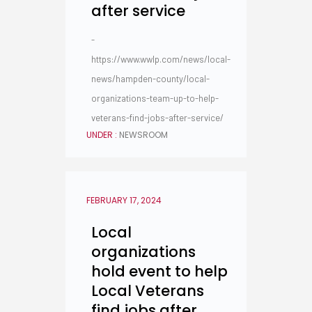
after service
-
https://www.wwlp.com/news/local-
news/hampden-county/local-
organizations-team-up-to-help-
veterans-find-jobs-after-service/
UNDER :
NEWSROOM
FEBRUARY 17, 2024
Local
organizations
hold event to help
Local Veterans
find jobs after