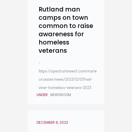
Rutland man
camps on town
common to raise
awareness for
homeless
veterans
-
https://spectrumnews1.com/ma/w
orcester/news/2023/12/07/neil-
viner-homeless-veterans-2023
UNDER :
NEWSROOM
DECEMBER 6, 2023