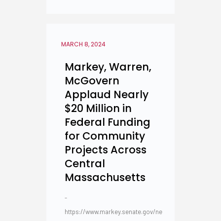
MARCH 8, 2024
Markey, Warren,
McGovern
Applaud Nearly
$20 Million in
Federal Funding
for Community
Projects Across
Central
Massachusetts
-
https://www.markey.senate.gov/ne