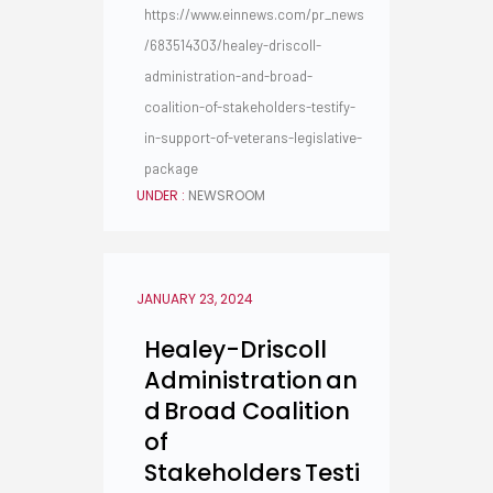
https://www.einnews.com/pr_news
/683514303/healey-driscoll-
administration-and-broad-
coalition-of-stakeholders-testify-
in-support-of-veterans-legislative-
package
UNDER :
NEWSROOM
JANUARY 23, 2024
Healey-Driscoll
Administration an
d Broad Coalition
of
Stakeholders Testi