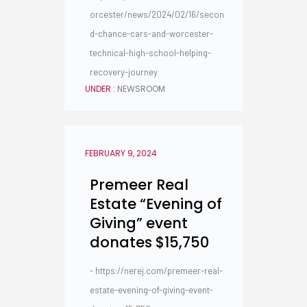
orcester/news/2024/02/16/secon
d-chance-cars-and-worcester-
technical-high-school-helping-
recovery-journey
UNDER :
NEWSROOM
FEBRUARY 9, 2024
Premeer Real
Estate “Evening of
Giving” event
donates $15,750
- https://nerej.com/premeer-real-
estate-evening-of-giving-event-