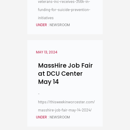
veterans-inc-receives-356k-in-
funding-for-suicide-prevention-
initiatives
UNDER :
NEWSROOM
MAY 13, 2024
MassHire Job Fair
at DCU Center
May 14
-
https://thisweekinworcester.com/
masshire-job-fair-may-14-2024/
UNDER :
NEWSROOM