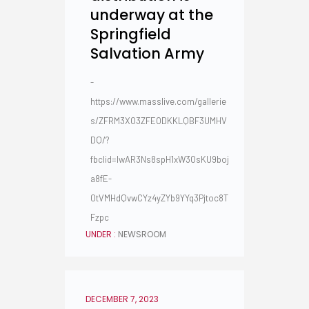
underway at the
Springfield
Salvation Army
-
https://www.masslive.com/gallerie
s/ZFRM3XO3ZFEODKKLQBF3UMHV
DQ/?
fbclid=IwAR3Ns8spH1xW3OsKU9boj
a8fE-
0tVMHdQvwCYz4yZYb9YYq3Pjtoc8T
Fzpc
UNDER :
NEWSROOM
DECEMBER 7, 2023