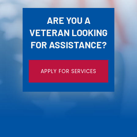
ARE YOU A
VETERAN LOOKING
FOR ASSISTANCE?
APPLY FOR SERVICES