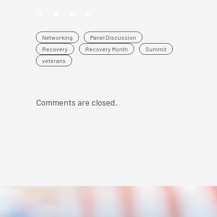
Networking
Panel Discussion
Recovery
Recovery Month
Summit
veterans
Comments are closed.