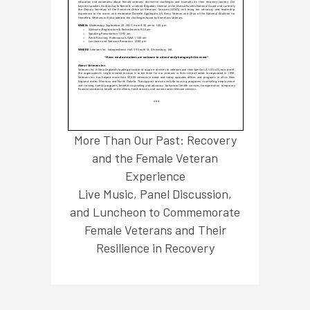
More Than Our Past: Recovery
and the Female Veteran
Experience
Live Music, Panel Discussion,
and Luncheon to Commemorate
Female Veterans and Their
Resilience in Recovery