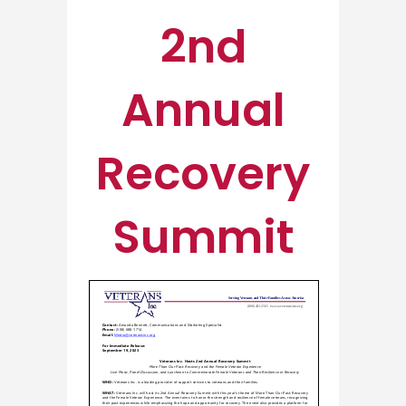
2nd
Annual
Recovery
Summit