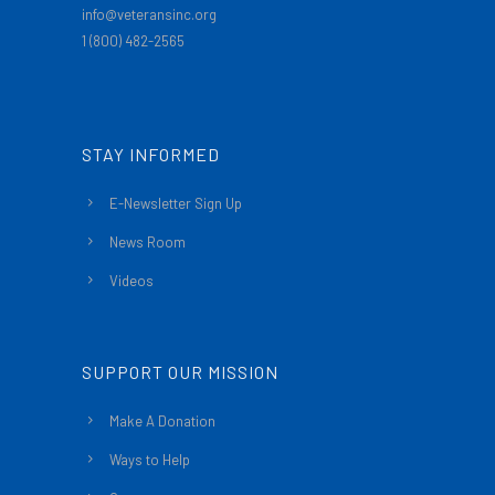
info@veteransinc.org
1 (800) 482-2565
STAY INFORMED
E-Newsletter Sign Up
News Room
Videos
SUPPORT OUR MISSION
Make A Donation
Ways to Help