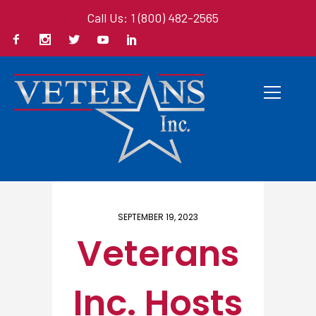
Call Us: 1 (800) 482-2565
Home
/ Here
SEPTEMBER 19, 2023
Veterans
Inc. Hosts