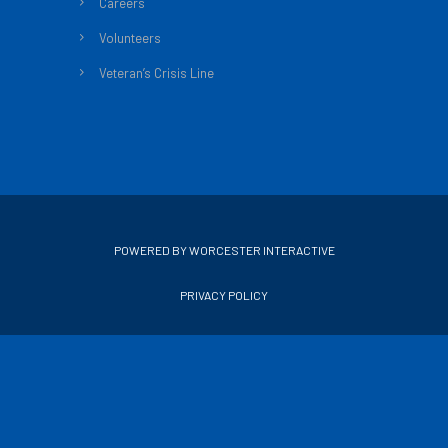
Careers
Volunteers
Veteran’s Crisis Line
POWERED BY WORCESTER INTERACTIVE
PRIVACY POLICY