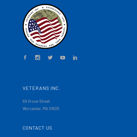
VETERANS INC.
69 Grove Street
Worcester, MA 01605
CONTACT US