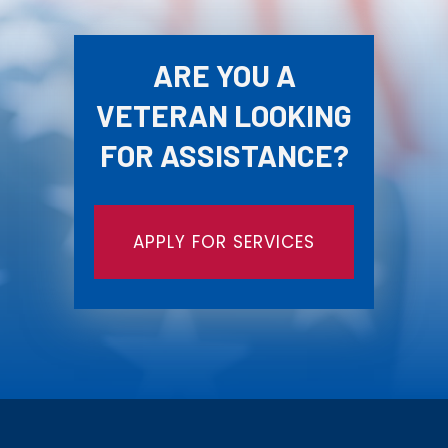
ARE YOU A
VETERAN LOOKING
FOR ASSISTANCE?
APPLY FOR SERVICES