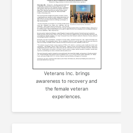
Veterans Inc. brings
awareness to recovery and
the female veteran
experiences.