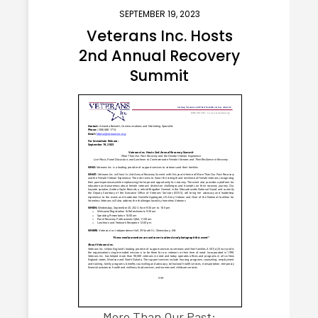
SEPTEMBER 19, 2023
Veterans Inc. Hosts
2nd Annual Recovery
Summit
More Than Our Past: