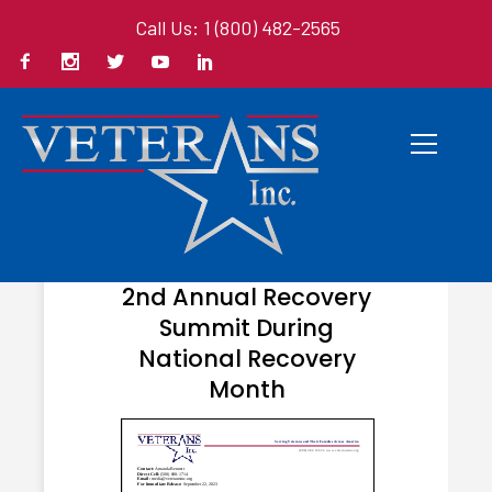
Call Us: 1 (800) 482-2565
OCTOBER 3, 2023
Veterans Inc. Hosts
2nd Annual Recovery
Summit During
National Recovery
Month