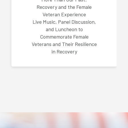
Recovery and the Female
Veteran Experience
Live Music, Panel Discussion,
and Luncheon to
Commemorate Female
Veterans and Their Resilience
in Recovery