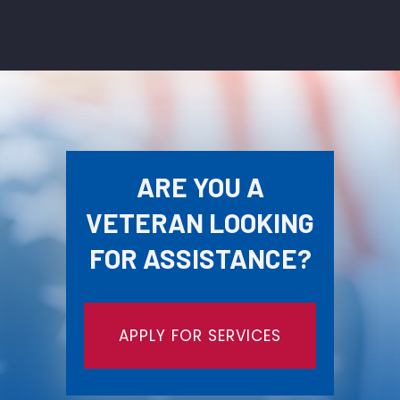
ARE YOU A
VETERAN LOOKING
FOR ASSISTANCE?
APPLY FOR SERVICES