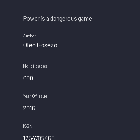
Power is a dangerous game
Author
Oleo Gosezo
No. of pages
690
Year Of Issue
2016
ISBN
1254785465