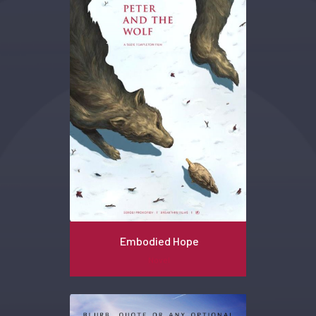
Embodied Hope
Novel