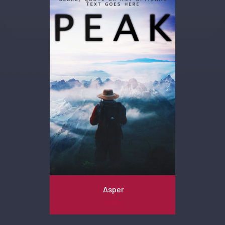
Asper
Poetry