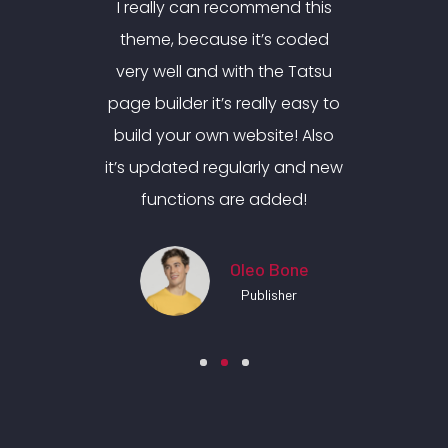
nd this
I really can recommend this
I real
 coded
theme, because it’s coded
theme
e Tatsu
very well and with the Tatsu
very w
y easy to
page builder it’s really easy to
page bui
e! Also
build your own website! Also
build 
 and new
it’s updated regularly and new
it’s up
ded!
functions are added!
fun
Bone
Oleo Bone
her
Publisher