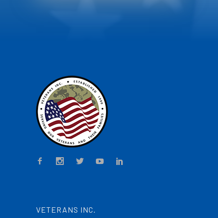
VETERANS INC.