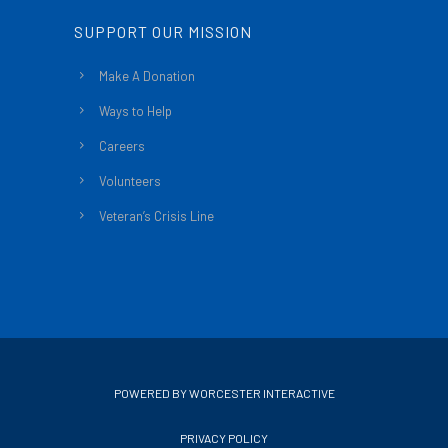
SUPPORT OUR MISSION
Make A Donation
Ways to Help
Careers
Volunteers
Veteran’s Crisis Line
POWERED BY WORCESTER INTERACTIVE
PRIVACY POLICY