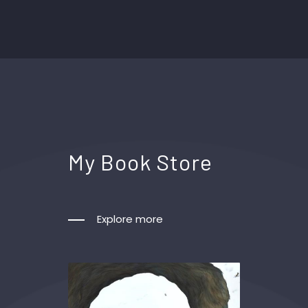
My Book Store
Explore more