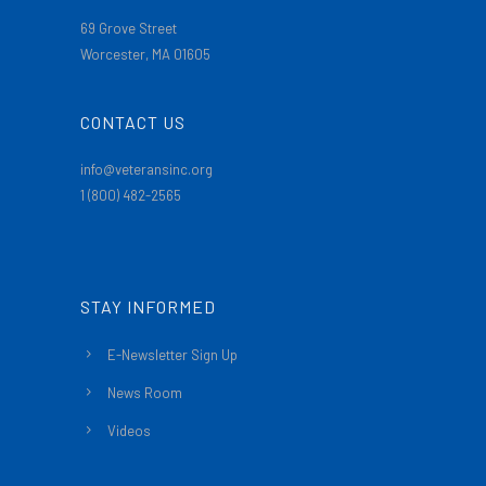
69 Grove Street
Worcester, MA 01605
CONTACT US
info@veteransinc.org
1 (800) 482-2565
STAY INFORMED
E-Newsletter Sign Up
News Room
Videos