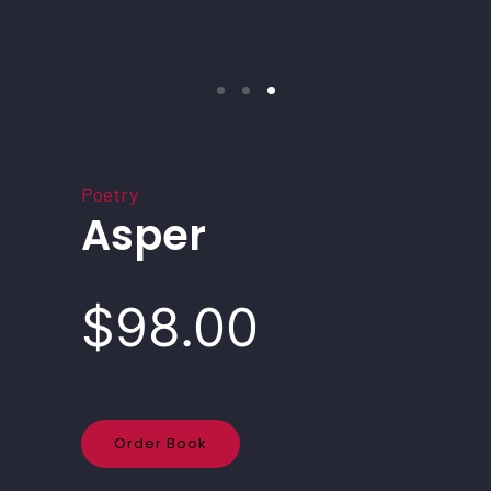
Poetry
Asper
$98.00
Order Book