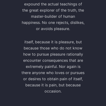
expound the actual teachings of
the great explorer of the truth, the
master-builder of human
happiness. No one rejects, dislikes,
or avoids pleasure.
itself, because it is pleasure, but
because those who do not know
how to pursue pleasure rationally
encounter consequences that are
extremely painful. Nor again is
there anyone who loves or pursues
or desires to obtain pain of itself,
because it is pain, but because
occasion.