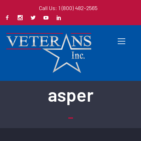
Call Us: 1 (800) 482-2565
Back To All Books
asper