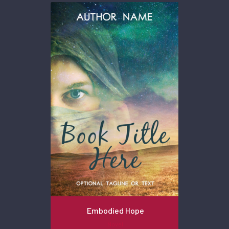
Embodied Hope
Novel