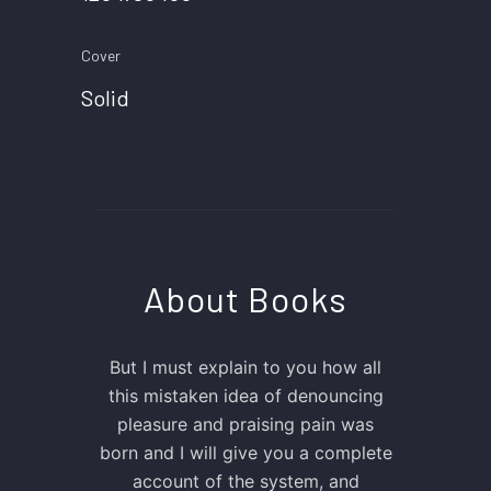
Cover
Solid
About Books
But I must explain to you how all
this mistaken idea of denouncing
pleasure and praising pain was
born and I will give you a complete
account of the system, and