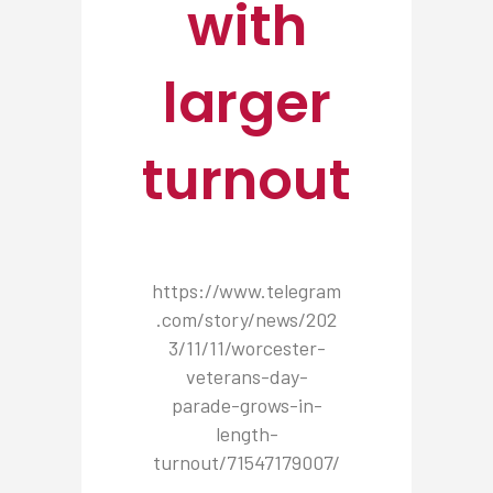
with
larger
turnout
https://www.telegram
.com/story/news/202
3/11/11/worcester-
veterans-day-
parade-grows-in-
length-
turnout/71547179007/