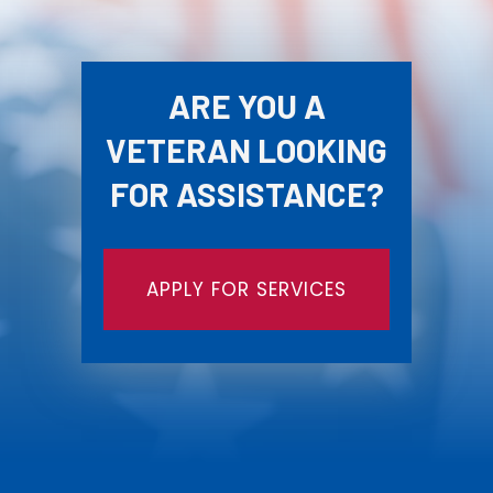
ARE YOU A
VETERAN LOOKING
FOR ASSISTANCE?
APPLY FOR SERVICES