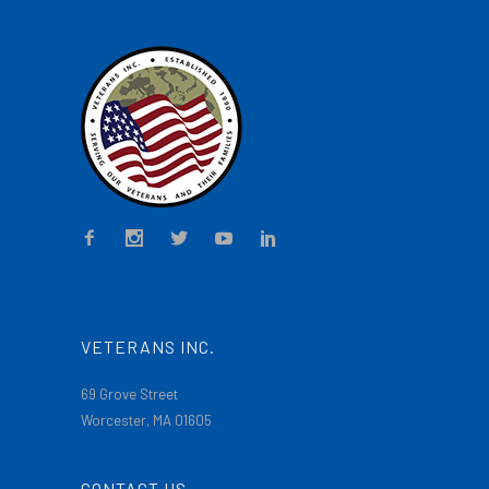
VETERANS INC.
69 Grove Street
Worcester, MA 01605
CONTACT US