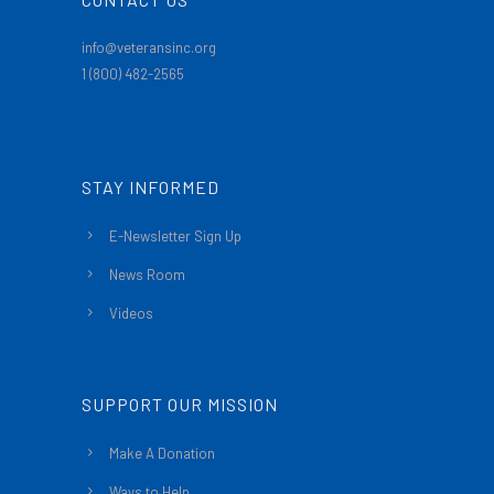
info@veteransinc.org
1 (800) 482-2565
STAY INFORMED
E-Newsletter Sign Up
News Room
Videos
SUPPORT OUR MISSION
Make A Donation
Ways to Help