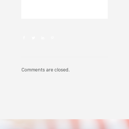
NEWSROOM
Comments are closed.