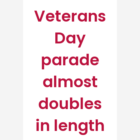
Veterans
Day
parade
almost
doubles
in length