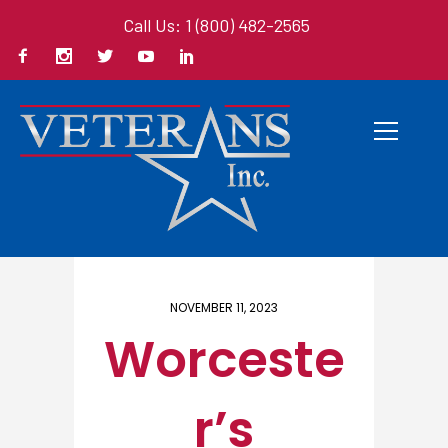
Call Us: 1 (800) 482-2565
Home
/ Here
NOVEMBER 11, 2023
Worceste
r’s