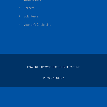
Careers
Volunteers
Veteran’s Crisis Line
POWERED BY WORCESTER INTERACTIVE
PRIVACY POLICY