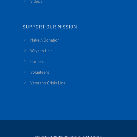
Videos
SUPPORT OUR MISSION
Make A Donation
Ways to Help
Careers
Volunteers
Veteran’s Crisis Line