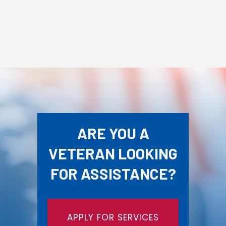
ARE YOU A
VETERAN LOOKING
FOR ASSISTANCE?
APPLY FOR SERVICES