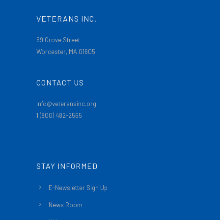
VETERANS INC.
69 Grove Street
Worcester, MA 01605
CONTACT US
info@veteransinc.org
1 (800) 482-2565
STAY INFORMED
E-Newsletter Sign Up
News Room