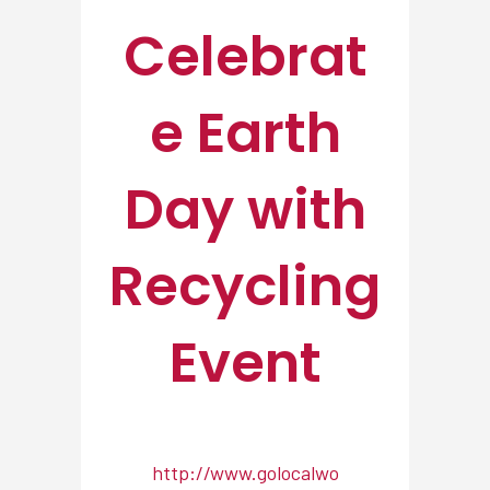
Celebrat
e Earth
Day with
Recycling
Event
http://www.golocalwo