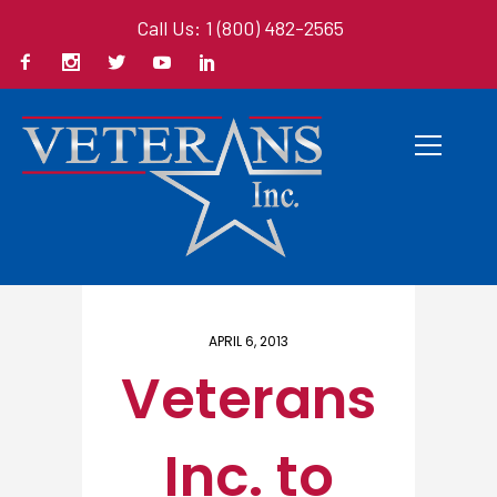
Call Us: 1 (800) 482-2565
Home
/ Here
APRIL 6, 2013
Veterans
Inc. to