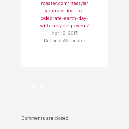
rcester.com/lifestyle/
veterans-inc.-to-
celebrate-earth-day-
with-recycling-event/
April 6, 2013
GoLocal Worcester
NEWSROOM
Comments are closed.