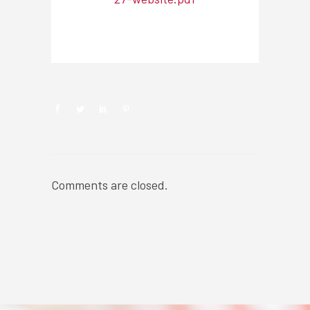
NEWSROOM
Comments are closed.