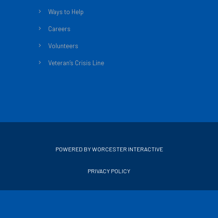
Ways to Help
Careers
Volunteers
Veteran’s Crisis Line
POWERED BY WORCESTER INTERACTIVE
PRIVACY POLICY