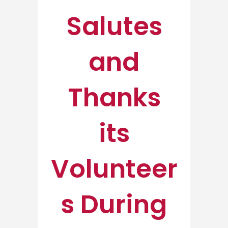
Salutes
and
Thanks
its
Volunteer
s During