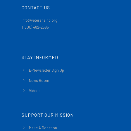
CONTACT US
info@veteransinc.org
1 (800) 482-2565
STAY INFORMED
E-Newsletter Sign Up
News Room
Videos
SUPPORT OUR MISSION
Make A Donation