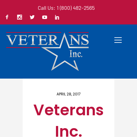
Call Us: 1 (800) 482-2565
Home
/ Here
APRIL 28, 2017
Veterans
Inc.