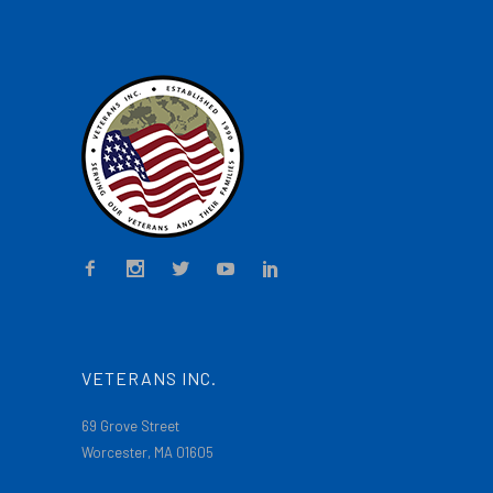
VETERANS INC.
69 Grove Street
Worcester, MA 01605