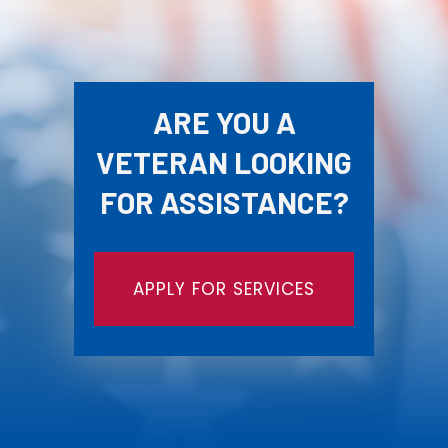
ARE YOU A
VETERAN LOOKING
FOR ASSISTANCE?
APPLY FOR SERVICES