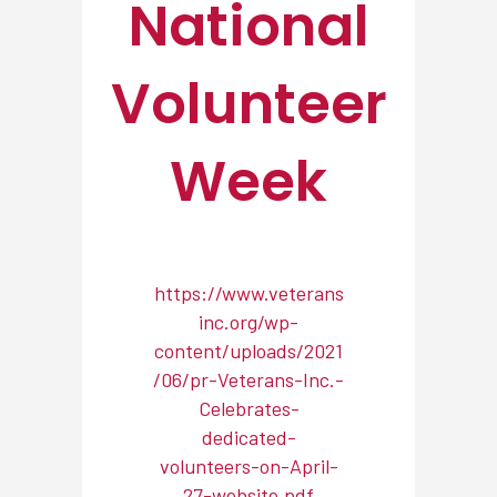
National
Volunteer
Week
https://www.veterans
inc.org/wp-
content/uploads/2021
/06/pr-Veterans-Inc.-
Celebrates-
dedicated-
volunteers-on-April-
27-website.pdf