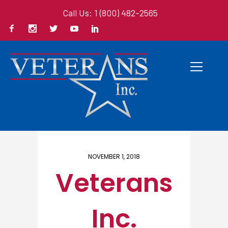
Call Us: 1 (800) 482-2565
Home
/ Here
NOVEMBER 1, 2018
Veterans
Inc.