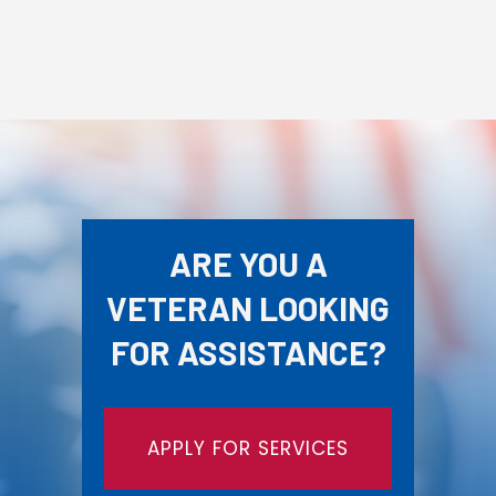
ARE YOU A
VETERAN LOOKING
FOR ASSISTANCE?
APPLY FOR SERVICES