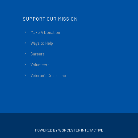
SUPPORT OUR MISSION
Make A Donation
Ways to Help
Careers
Volunteers
Veteran’s Crisis Line
POWERED BY WORCESTER INTERACTIVE