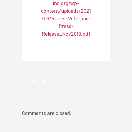
inc.org/wp-
content/uploads/2021
/06/Run-4-Veterans-
Press-
Release_Nov2018.pdf
NEWSROOM
Comments are closed.