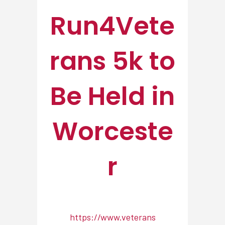
Run4Vete
rans 5k to
Be Held in
Worceste
r
https://www.veterans