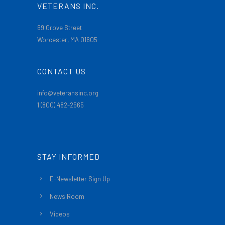
VETERANS INC.
69 Grove Street
Worcester, MA 01605
CONTACT US
info@veteransinc.org
1 (800) 482-2565
STAY INFORMED
E-Newsletter Sign Up
News Room
Videos