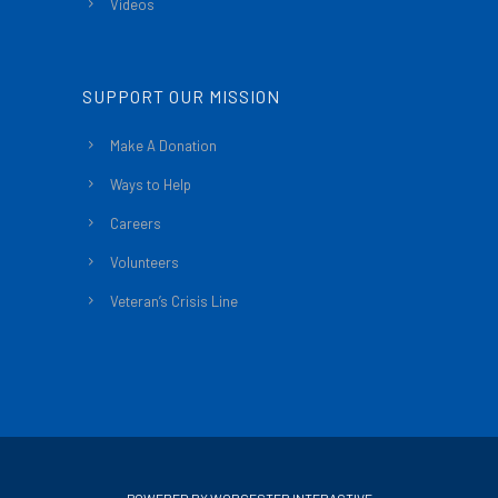
Videos
SUPPORT OUR MISSION
Make A Donation
Ways to Help
Careers
Volunteers
Veteran’s Crisis Line