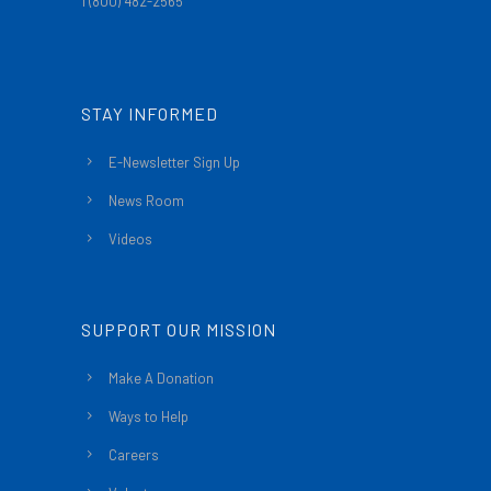
1 (800) 482-2565
STAY INFORMED
E-Newsletter Sign Up
News Room
Videos
SUPPORT OUR MISSION
Make A Donation
Ways to Help
Careers