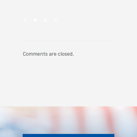
Comments are closed.