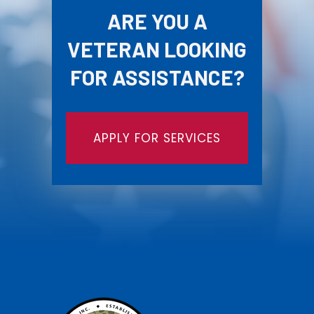
ARE YOU A
VETERAN LOOKING
FOR ASSISTANCE?
APPLY FOR SERVICES