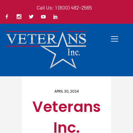
Call Us: 1 (800) 482-2565
Home
/ Here
APRIL 30, 2024
Veterans
Inc.