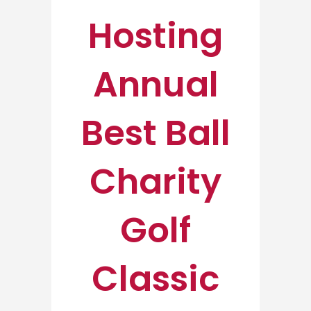
Hosting
Annual
Best Ball
Charity
Golf
Classic