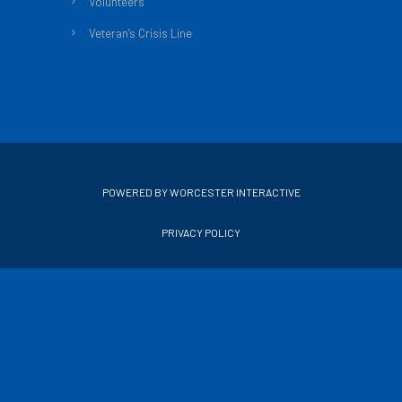
Volunteers
Veteran’s Crisis Line
POWERED BY WORCESTER INTERACTIVE
PRIVACY POLICY