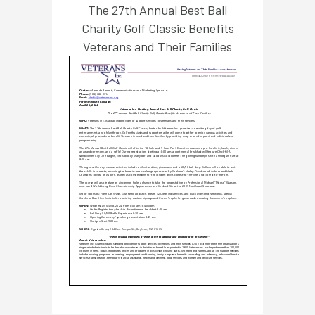
The 27th Annual Best Ball
Charity Golf Classic Benefits
Veterans and Their Families