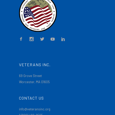
VETERANS INC.
69 Grove Street
Worcester, MA 01605
CONTACT US
info@veteransinc.org