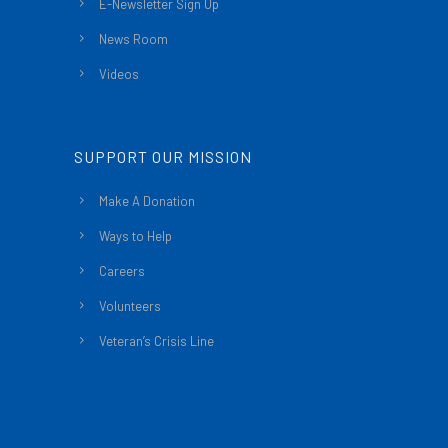
E-Newsletter Sign Up
News Room
Videos
SUPPORT OUR MISSION
Make A Donation
Ways to Help
Careers
Volunteers
Veteran’s Crisis Line