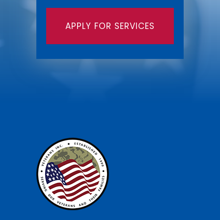
APPLY FOR SERVICES