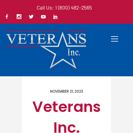
Call Us: 1 (800) 482-2565
Home
/ Here
NOVEMBER 21, 2023
Veterans
Inc.