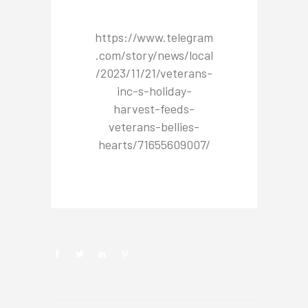
https://www.telegram
.com/story/news/local
/2023/11/21/veterans-
inc-s-holiday-
harvest-feeds-
veterans-bellies-
hearts/71655609007/
NEWSROOM