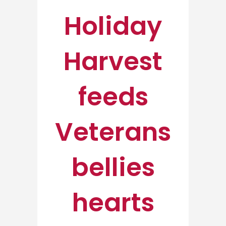
Holiday
Harvest
feeds
Veterans
bellies
hearts