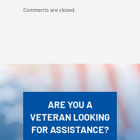
Comments are closed.
ARE YOU A
VETERAN LOOKING
FOR ASSISTANCE?