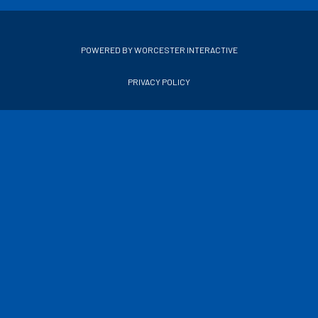
POWERED BY WORCESTER INTERACTIVE
PRIVACY POLICY