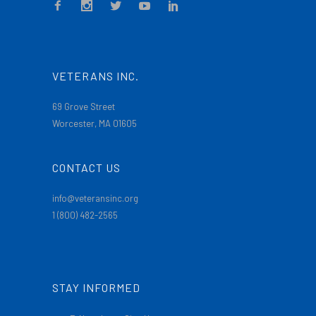
VETERANS INC.
69 Grove Street
Worcester, MA 01605
CONTACT US
info@veteransinc.org
1 (800) 482-2565
STAY INFORMED