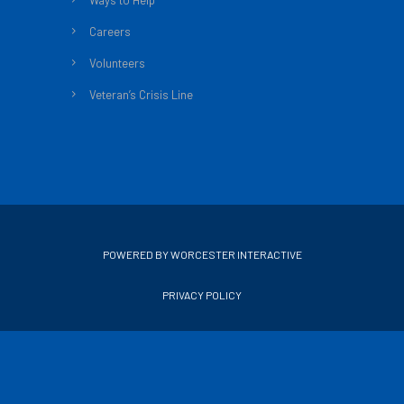
Ways to Help
Careers
Volunteers
Veteran’s Crisis Line
POWERED BY WORCESTER INTERACTIVE
PRIVACY POLICY