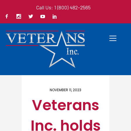
Call Us: 1 (800) 482-2565
Home
/ Here
NOVEMBER 11, 2023
Veterans
Inc. holds