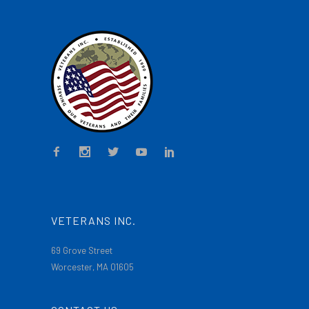
VETERANS INC.
69 Grove Street
Worcester, MA 01605