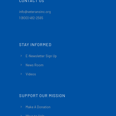
CONTACT US
info@veteransinc.org
1 (800) 482-2565
STAY INFORMED
E-Newsletter Sign Up
News Room
Videos
SUPPORT OUR MISSION
Make A Donation