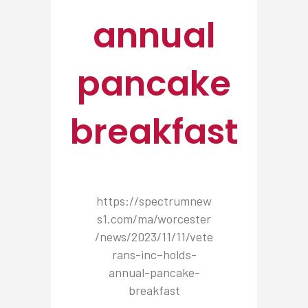
annual
pancake
breakfast
https://spectrumnew
s1.com/ma/worcester
/news/2023/11/11/vete
rans-inc–holds-
annual-pancake-
breakfast