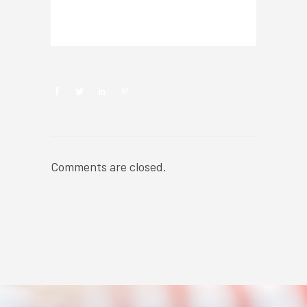
NEWSROOM
Comments are closed.