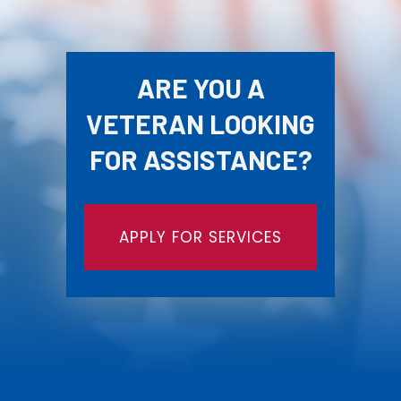
ARE YOU A
VETERAN LOOKING
FOR ASSISTANCE?
APPLY FOR SERVICES