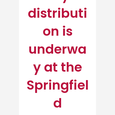
distributi
on is
underwa
y at the
Springfiel
d