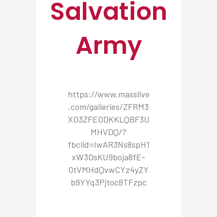
Salvation
Army
https://www.masslive
.com/galleries/ZFRM3
XO3ZFEODKKLQBF3U
MHVDQ/?
fbclid=IwAR3Ns8spH1
xW3OsKU9boja8fE-
0tVMHdQvwCYz4yZY
b9YYq3Pjtoc8TFzpc
NEWSROOM