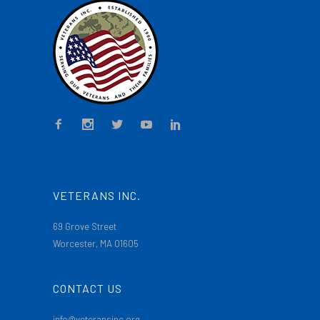
VETERANS INC.
69 Grove Street
Worcester, MA 01605
CONTACT US
info@veteransinc.org