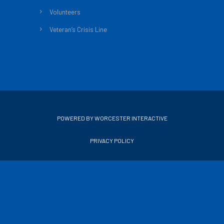
Volunteers
Veteran’s Crisis Line
POWERED BY WORCESTER INTERACTIVE
PRIVACY POLICY