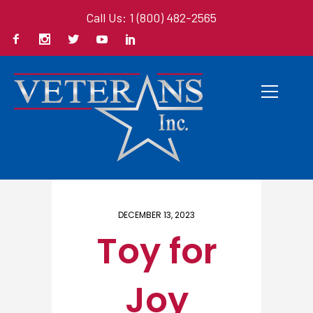
Call Us: 1 (800) 482-2565
Home
/ Here
DECEMBER 13, 2023
Toy for
Joy