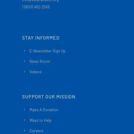
1 (800) 482-2565
STAY INFORMED
E-Newsletter Sign Up
News Room
Videos
SUPPORT OUR MISSION
Make A Donation
Ways to Help
Careers