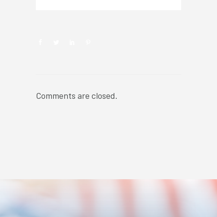
Comments are closed.