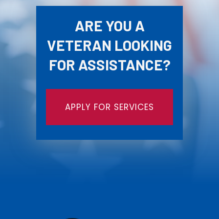
ARE YOU A
VETERAN LOOKING
FOR ASSISTANCE?
APPLY FOR SERVICES