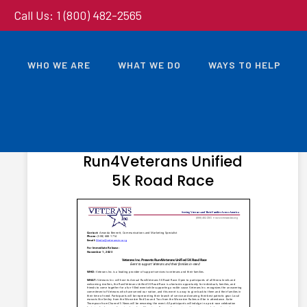
Call Us: 1 (800) 482-2565
WHO WE ARE
WHAT WE DO
WAYS TO HELP
NOVEMBER 1, 2023
Veterans Inc. Presents
Run4Veterans Unified
5K Road Race