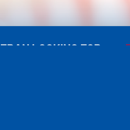
TERAN LOOKING FOR
ISTANCE?