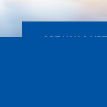
ARE YOU A VE
ASS
POWERED BY WORCESTER INTERACTIVE