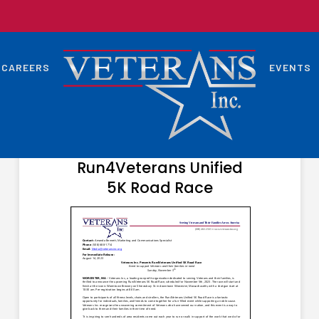
CAREERS
EVENTS
SEPTEMBER 6, 2023
Veterans Inc. Presents
Run4Veterans Unified
5K Road Race