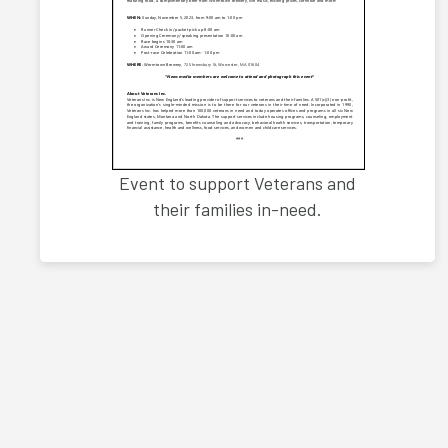
Event to support Veterans and
their families in-need.