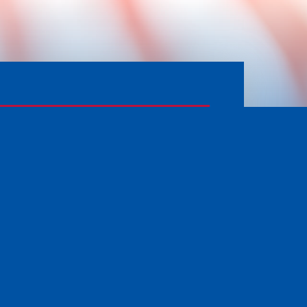
APPLY FOR SERVICES
PRIVACY POLICY