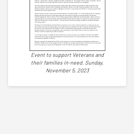
Event to support Veterans and
their families in-need.
Sunday,
November 5, 2023