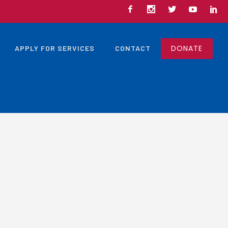
DONATE
APPLY FOR SERVICES
CONTACT