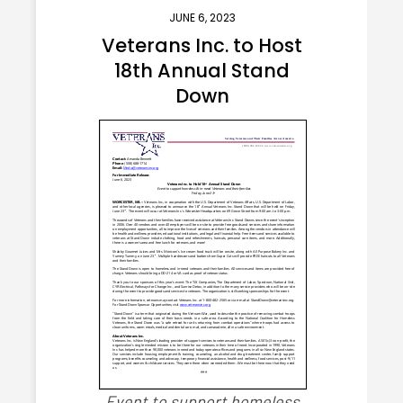
JUNE 6, 2023
Veterans Inc. to Host
18th Annual Stand
Down
Event to support homeless