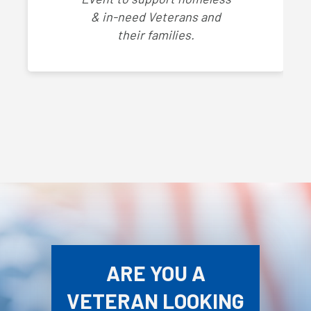
& in-need Veterans and
their families.
ARE YOU A
VETERAN LOOKING