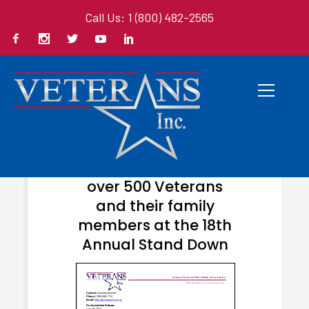
Call Us: 1 (800) 482-2565
JULY 24, 2023
Veterans Inc. helps
over 500 Veterans
and their family
members at the 18th
Annual Stand Down