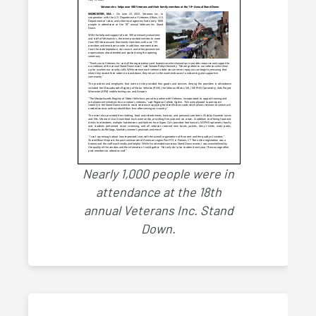
Nearly 1,000 people were in
attendance at the 18th
annual Veterans Inc. Stand
Down.