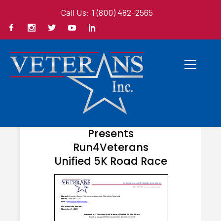
Call Us: 1 (800) 482-2565
NOVEMBER 1, 2023
Veterans Inc.
Presents
Run4Veterans
Unified 5K Road Race