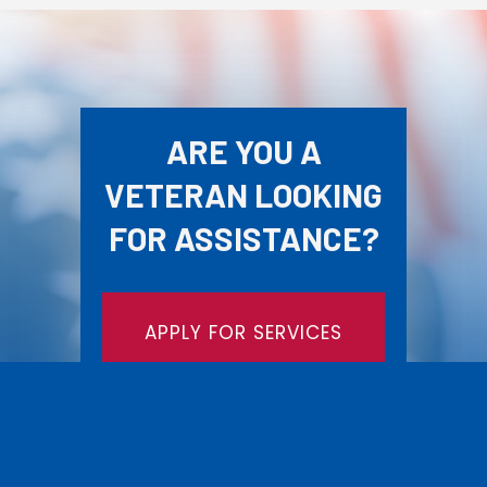
ARE YOU A
VETERAN LOOKING
FOR ASSISTANCE?
APPLY FOR SERVICES