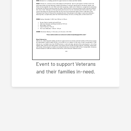
Event to support Veterans
and their families in-need.