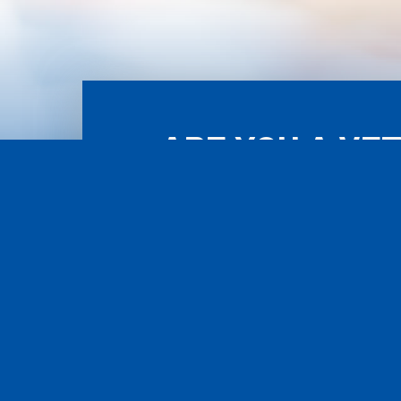
ARE YOU A VE
ASS
POWERED BY WORCESTER INTERACTIVE