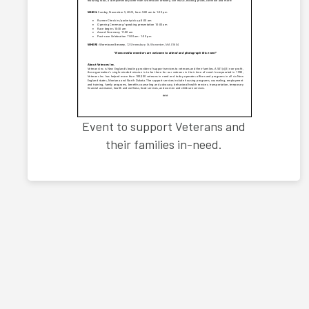
Event to support Veterans and
their families in-need.