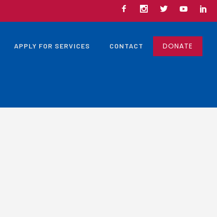
DONATE
APPLY FOR SERVICES
CONTACT