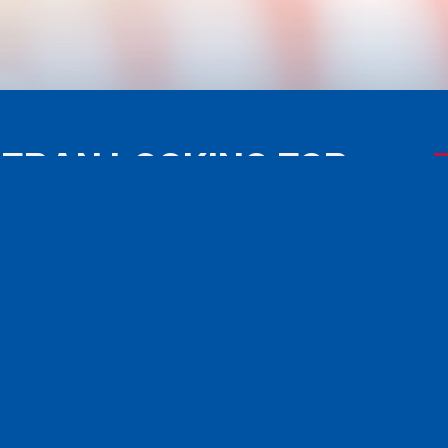
TERAN LOOKING FOR
ISTANCE?