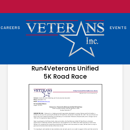
CAREERS
EVENTS
SEPTEMBER 6, 2023
Veterans Inc. Presents
Run4Veterans Unified
5K Road Race