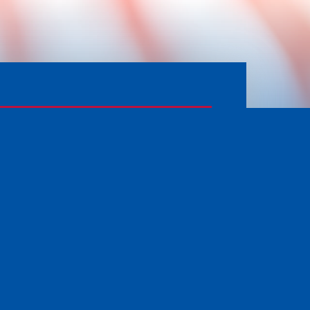
APPLY FOR SERVICES
PRIVACY POLICY