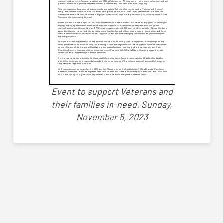
Event to support Veterans and
their families in-need.
Sunday,
November 5, 2023