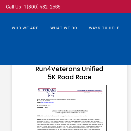
Call Us: 1 (800) 482-2565
WHO WE ARE
WHAT WE DO
WAYS TO HELP
NOVEMBER 1, 2023
Veterans Inc. Presents
Run4Veterans Unified
5K Road Race