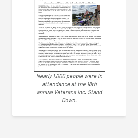
Nearly 1,000 people were in
attendance at the 18th
annual Veterans Inc. Stand
Down.