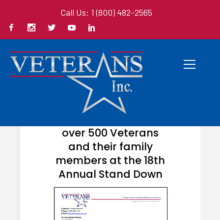
Call Us: 1 (800) 482-2565
JULY 24, 2023
Veterans Inc. helps
over 500 Veterans
and their family
members at the 18th
Annual Stand Down