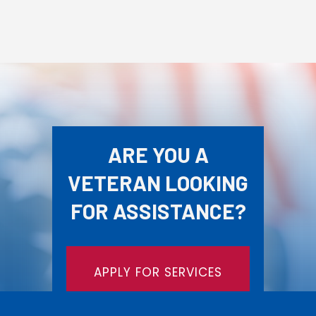
ARE YOU A
VETERAN LOOKING
FOR ASSISTANCE?
APPLY FOR SERVICES