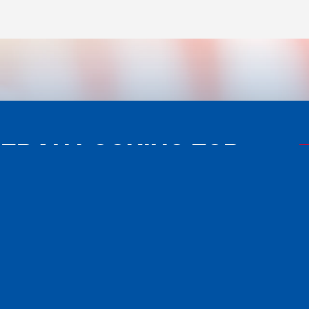
TERAN LOOKING FOR
ISTANCE?