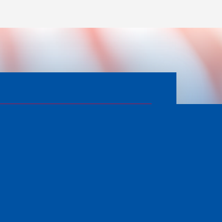
APPLY FOR SERVICES