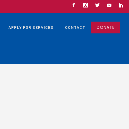
DONATE
APPLY FOR SERVICES
CONTACT