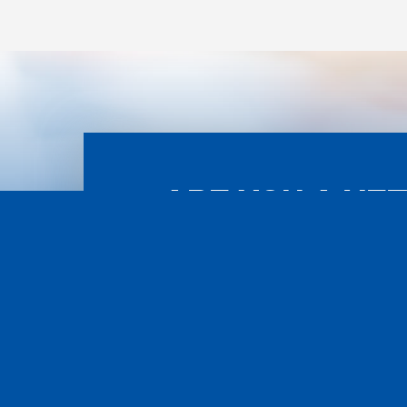
ARE YOU A VE
ASS