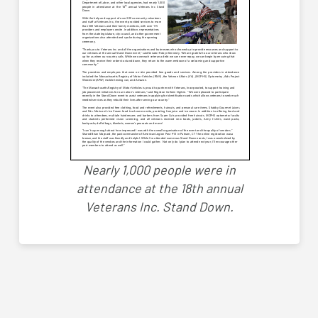
Nearly 1,000 people were in
attendance at the 18th annual
Veterans Inc. Stand Down.