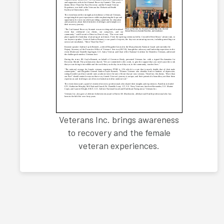
Veterans Inc. brings awareness
to recovery and the female
veteran experiences.