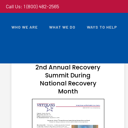
Call Us: 1 (800) 482-2565
WHO WE ARE
WHAT WE DO
WAYS TO HELP
OCTOBER 3, 2023
Veterans Inc. Hosts
2nd Annual Recovery
Summit During
National Recovery
Month