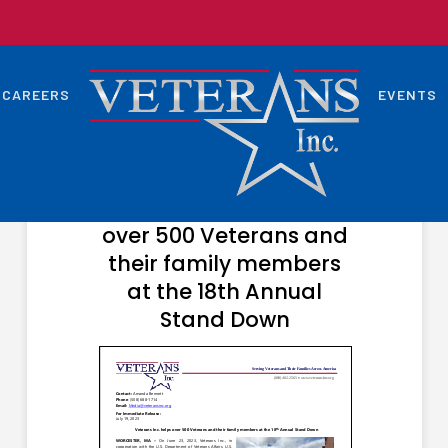
CAREERS
EVENTS
JULY 24, 2023
Veterans Inc. helps
over 500 Veterans and
their family members
at the 18th Annual
Stand Down