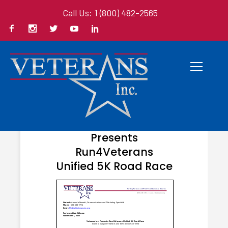
Call Us: 1 (800) 482-2565
NOVEMBER 1, 2023
Veterans Inc.
Presents
Run4Veterans
Unified 5K Road Race