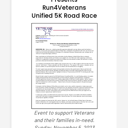
Run4Veterans
Unified 5K Road Race
Event to support Veterans
and their families in-need.
Sunday, November 5, 2023