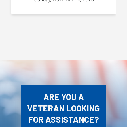
ARE YOU A
VETERAN LOOKING
FOR ASSISTANCE?