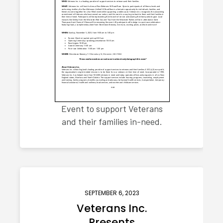
Event to support Veterans
and their families in-need.
SEPTEMBER 6, 2023
Veterans Inc.
Presents