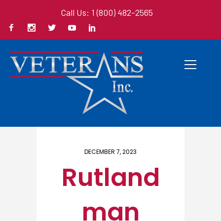
Call Us: 1 (800) 482-2565
Home
/ Here
DECEMBER 7, 2023
Rutland
man