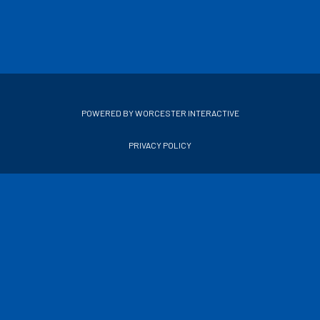
POWERED BY WORCESTER INTERACTIVE
PRIVACY POLICY