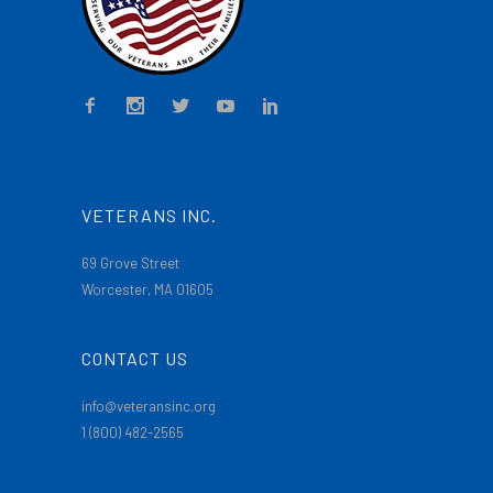
VETERANS INC.
69 Grove Street
Worcester, MA 01605
CONTACT US
info@veteransinc.org
1 (800) 482-2565