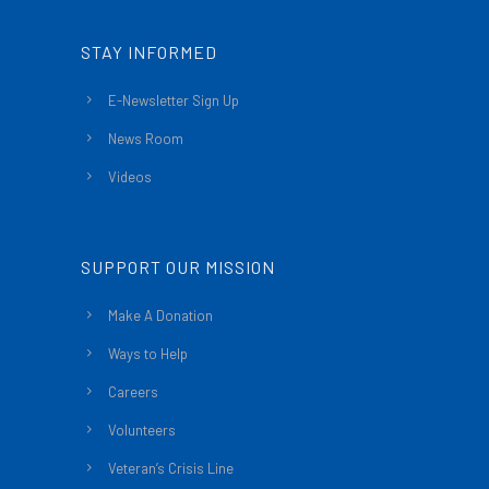
STAY INFORMED
E-Newsletter Sign Up
News Room
Videos
SUPPORT OUR MISSION
Make A Donation
Ways to Help
Careers
Volunteers
Veteran’s Crisis Line