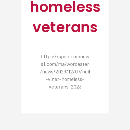
homeless
veterans
https://spectrumnew
s1.com/ma/worcester
/news/2023/12/07/neil
-viner-homeless-
veterans-2023
NEWSROOM