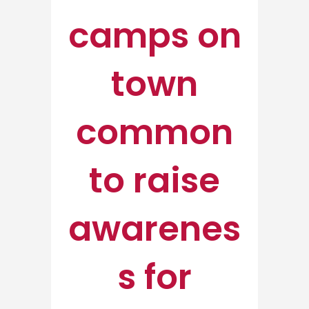
camps on
town
common
to raise
awarenes
s for