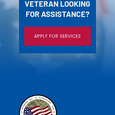
VETERAN LOOKING
FOR ASSISTANCE?
APPLY FOR SERVICES