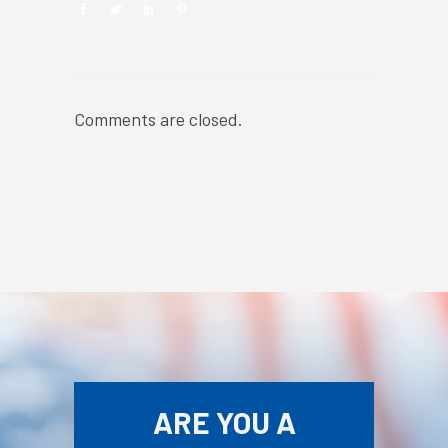
Comments are closed.
ARE YOU A