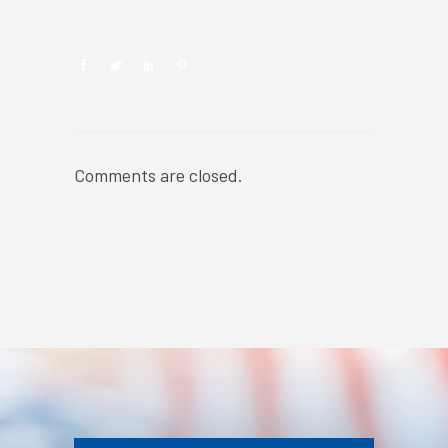
Comments are closed.