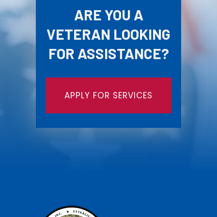
ARE YOU A
VETERAN LOOKING
FOR ASSISTANCE?
APPLY FOR SERVICES