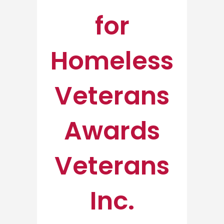
for
Homeless
Veterans
Awards
Veterans
Inc.