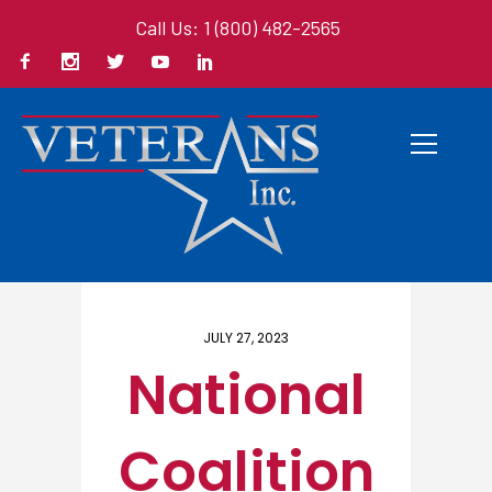
Call Us: 1 (800) 482-2565
Home
/ Here
JULY 27, 2023
National
Coalition