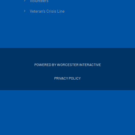
Volunteers
Veteran’s Crisis Line
POWERED BY WORCESTER INTERACTIVE
PRIVACY POLICY