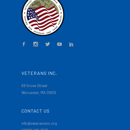
VETERANS INC.
69 Grove Street
Worcester, MA 01605
CONTACT US
info@veteransinc.org