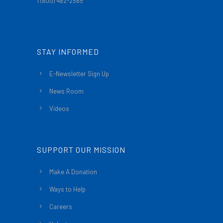
1 (800) 482-2565
STAY INFORMED
E-Newsletter Sign Up
News Room
Videos
SUPPORT OUR MISSION
Make A Donation
Ways to Help
Careers