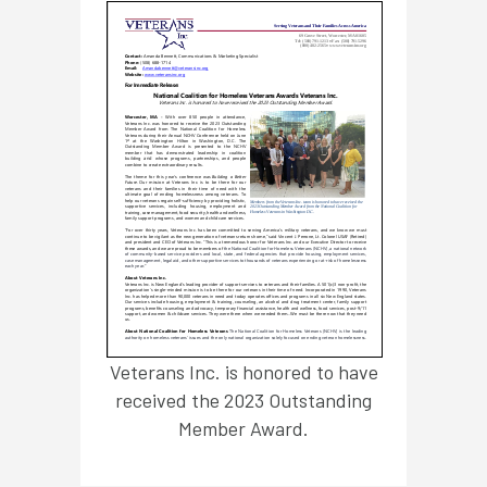
Veterans Inc. is honored to have
received the 2023 Outstanding
Member Award.