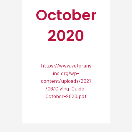
October
2020
https://www.veterans
inc.org/wp-
content/uploads/2021
/06/Giving-Guide-
October-2020.pdf
NEWSROOM