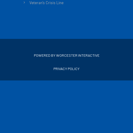
Veteran’s Crisis Line
POWERED BY WORCESTER INTERACTIVE
PRIVACY POLICY