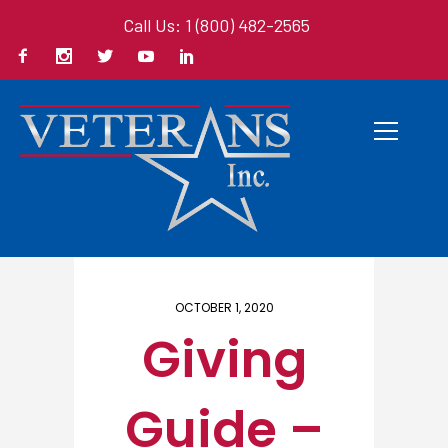
Call Us: 1 (800) 482-2565
Home
/ Here
OCTOBER 1, 2020
Giving
Guide –