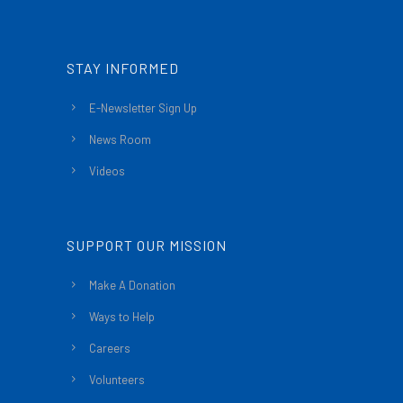
STAY INFORMED
E-Newsletter Sign Up
News Room
Videos
SUPPORT OUR MISSION
Make A Donation
Ways to Help
Careers
Volunteers