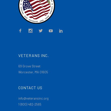
VETERANS INC.
69 Grove Street
Worcester, MA 01605
CONTACT US
info@veteransinc.org
1 (800) 482-2565