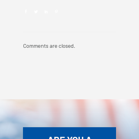
Comments are closed.