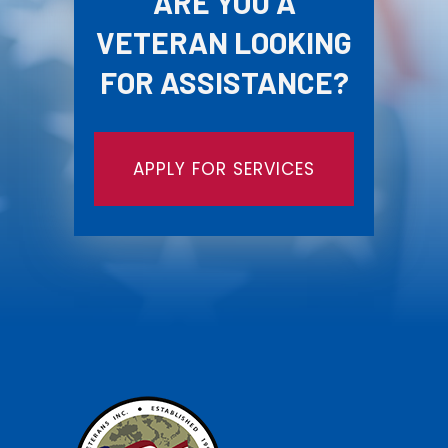
ARE YOU A
VETERAN LOOKING
FOR ASSISTANCE?
APPLY FOR SERVICES