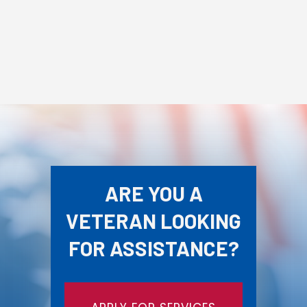
ARE YOU A
VETERAN LOOKING
FOR ASSISTANCE?