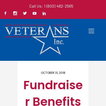
Call Us: 1 (800) 482-2565
Home
/ Here
OCTOBER 31, 2018
Fundraise
r Benefits