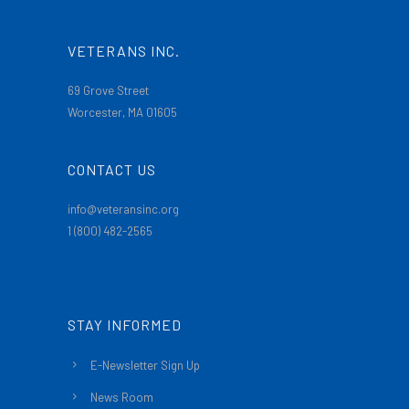
VETERANS INC.
69 Grove Street
Worcester, MA 01605
CONTACT US
info@veteransinc.org
1 (800) 482-2565
STAY INFORMED
E-Newsletter Sign Up
News Room