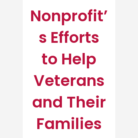
Nonprofit’
s Efforts
to Help
Veterans
and Their
Families