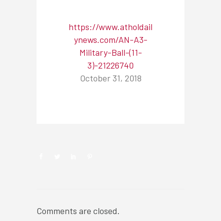
https://www.atholdail
ynews.com/AN-A3-
Military-Ball-(11-
3)-21226740
October 31, 2018
NEWSROOM
Comments are closed.