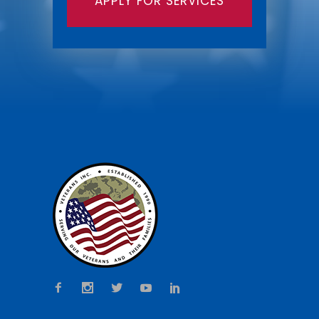
APPLY FOR SERVICES