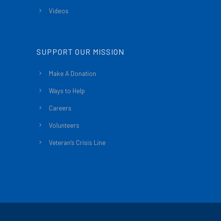
Videos
SUPPORT OUR MISSION
Make A Donation
Ways to Help
Careers
Volunteers
Veteran’s Crisis Line