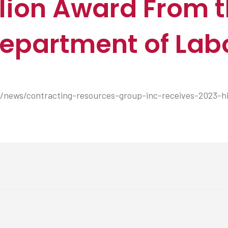
ion Award From t
epartment of Lab
news/contracting-resources-group-inc-receives-2023-h