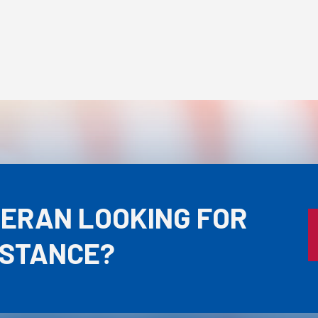
TERAN LOOKING FOR
ISTANCE?