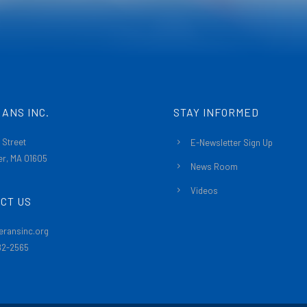
ANS INC.
STAY INFORMED
 Street
E-Newsletter Sign Up
r, MA 01605
News Room
Videos
CT US
eransinc.org
482-2565