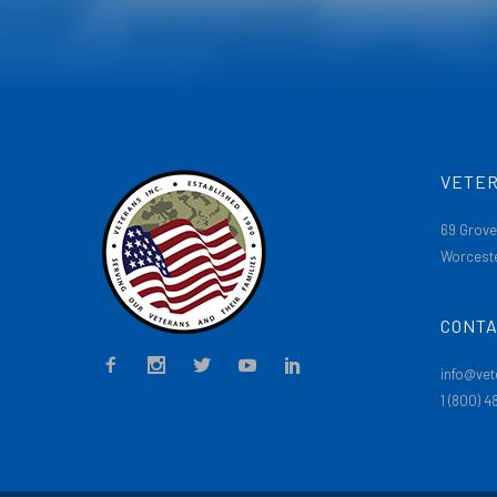
VETER
69 Grove
Worceste
CONTA
info@vet
1 (800) 