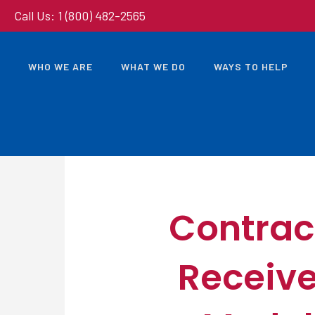
Call Us: 1 (800) 482-2565
WHO WE ARE
WHAT WE DO
WAYS TO HELP
Contrac
Receive