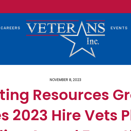
CAREERS
EVENTS
NOVEMBER 8, 2023
ting Resources Gro
s 2023 Hire Vets 