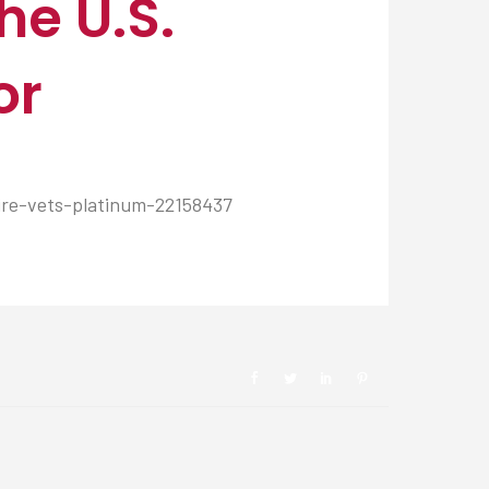
he U.S.
or
ire-vets-platinum-22158437