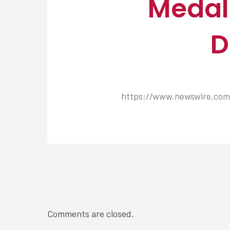
Medall
D
https://www.newswire.com/
NEWSROOM
Comments are closed.