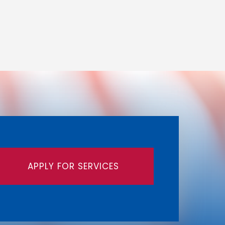
APPLY FOR SERVICES