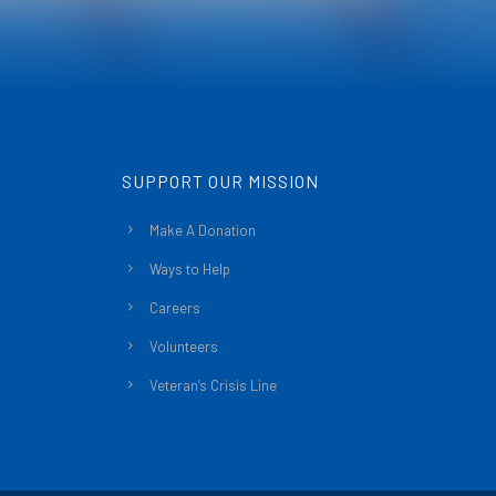
SUPPORT OUR MISSION
Make A Donation
Ways to Help
Careers
Volunteers
Veteran’s Crisis Line