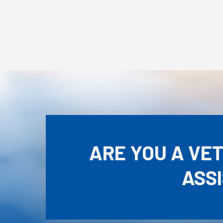
ARE YOU A VE
ASS