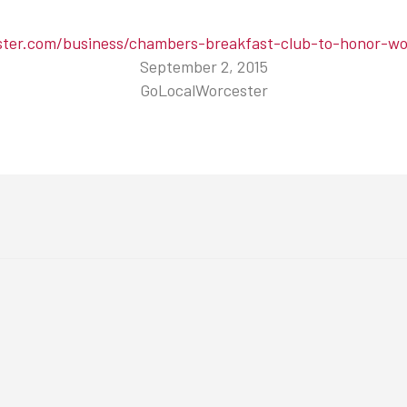
ster.com/business/chambers-breakfast-club-to-honor-wor
September 2, 2015
GoLocalWorcester