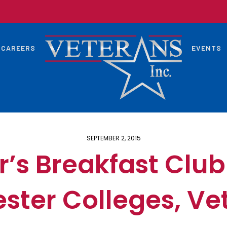
CAREERS
EVENTS
SEPTEMBER 2, 2015
s Breakfast Club
ster Colleges, Ve