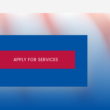
APPLY FOR SERVICES