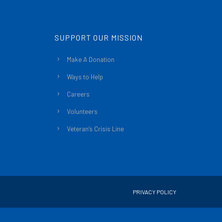
SUPPORT OUR MISSION
Make A Donation
Ways to Help
Careers
Volunteers
Veteran’s Crisis Line
PRIVACY POLICY