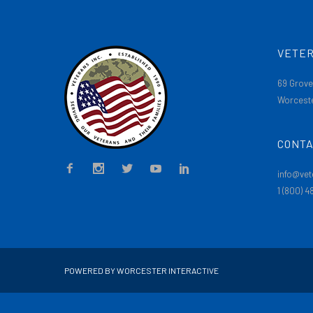
VETER
69 Grove
Worceste
CONTA
info@vet
1 (800) 
POWERED BY WORCESTER INTERACTIVE