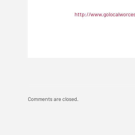
http://www.golocalworce
NEWSROOM
Comments are closed.