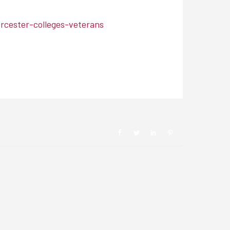
cester-colleges-veterans