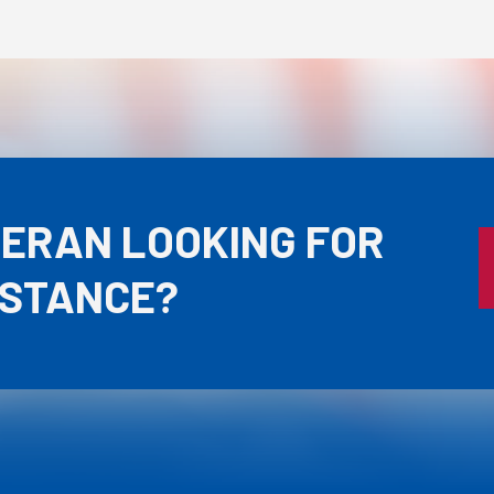
TERAN LOOKING FOR
ISTANCE?