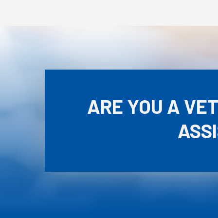
ARE YOU A VE
ASS