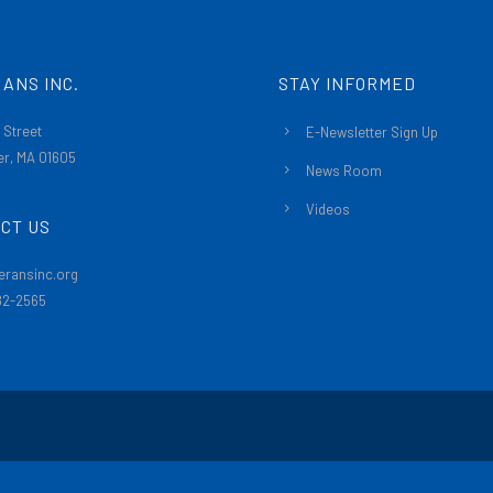
ANS INC.
STAY INFORMED
 Street
E-Newsletter Sign Up
r, MA 01605
News Room
Videos
CT US
eransinc.org
482-2565