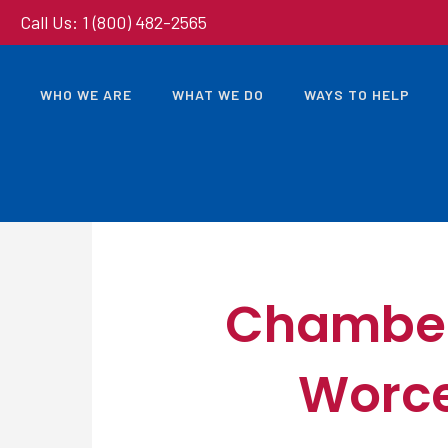
Call Us: 1 (800) 482-2565
WHO WE ARE
WHAT WE DO
WAYS TO HELP
Chamber’
Worce