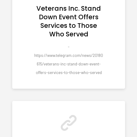
Veterans Inc. Stand
Down Event Offers
Services to Those
Who Served
-
https://www.telegram.com/news/20180
615/veterans-inc-stand-down-event-
offers-services-to-those-who-served