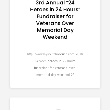
3rd Annual “24
Heroes in 24 Hours”
Fundraiser for
Veterans Over
Memorial Day
Weekend
-
http://www.mysouthborough.com/2018/
05/23/24-heroes-in-24-hours-
fundraiser-for-veterans-over-
memorial-day-weekend-2/