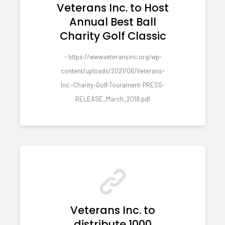
Veterans Inc. to Host
Annual Best Ball
Charity Golf Classic
- https://www.veteransinc.org/wp-
content/uploads/2021/06/Veterans-
Inc.-Charity-Golf-Tourament-PRESS-
RELEASE_March_2018.pdf
Veterans Inc. to
distribute 1000