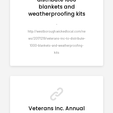
blankets and
weatherproofing kits
-
http://westborough.wickedlocal.com/ne
ws/20171219/veterans-inc-to-distribute-
1000-blankets-and-weatherproofing-
kits
Veterans Inc. Annual