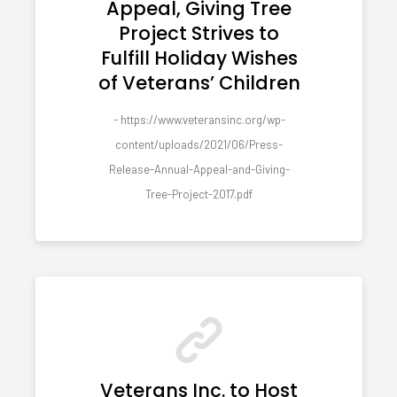
Appeal, Giving Tree
Project Strives to
Fulfill Holiday Wishes
of Veterans’ Children
- https://www.veteransinc.org/wp-
content/uploads/2021/06/Press-
Release-Annual-Appeal-and-Giving-
Tree-Project-2017.pdf
Veterans Inc. to Host