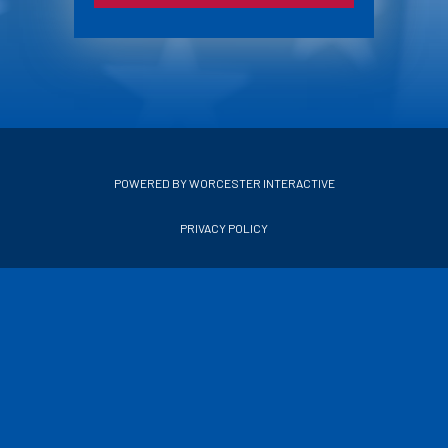
POWERED BY WORCESTER INTERACTIVE
PRIVACY POLICY