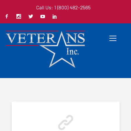
Call Us: 1 (800) 482-2565