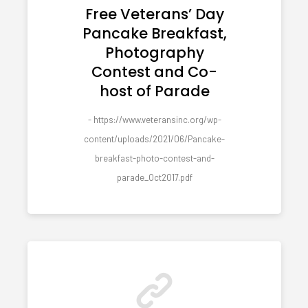
Free Veterans’ Day
Pancake Breakfast,
Photography
Contest and Co-
host of Parade
- https://www.veteransinc.org/wp-
content/uploads/2021/06/Pancake-
breakfast-photo-contest-and-
parade_Oct2017.pdf