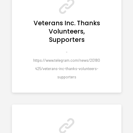
Veterans Inc. Thanks
Volunteers,
Supporters
-
https://www.telegram.com/news/20180
425/veterans-inc-thanks-volunteers-
supporters