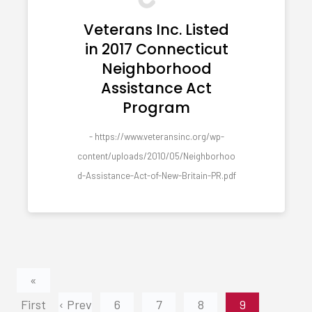
Veterans Inc. Listed
in 2017 Connecticut
Neighborhood
Assistance Act
Program
- https://www.veteransinc.org/wp-
content/uploads/2010/05/Neighborhoo
d-Assistance-Act-of-New-Britain-PR.pdf
«
First
‹ Prev
6
7
8
9