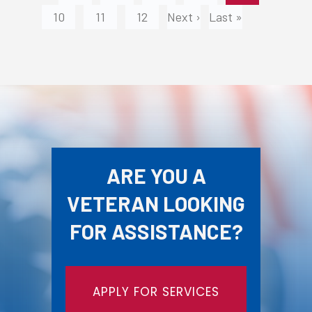
10
11
12
Next ›
Last »
ARE YOU A
VETERAN LOOKING
FOR ASSISTANCE?
APPLY FOR SERVICES