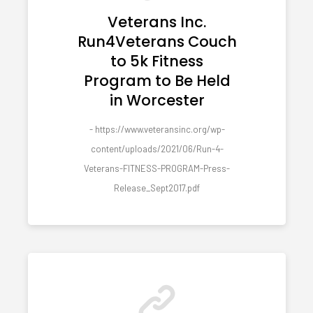
Veterans Inc.
Run4Veterans Couch
to 5k Fitness
Program to Be Held
in Worcester
- https://www.veteransinc.org/wp-
content/uploads/2021/06/Run-4-
Veterans-FITNESS-PROGRAM-Press-
Release_Sept2017.pdf