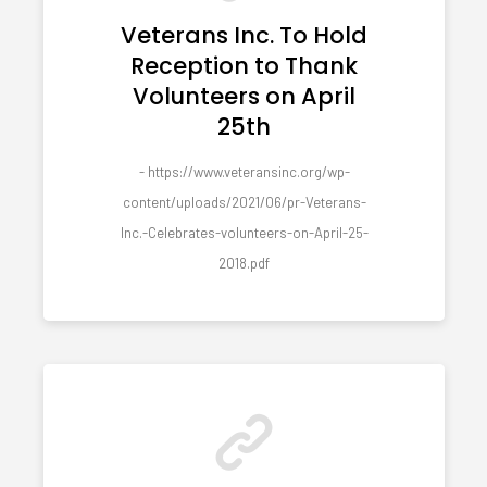
Veterans Inc. To Hold
Reception to Thank
Volunteers on April
25th
- https://www.veteransinc.org/wp-
content/uploads/2021/06/pr-Veterans-
Inc.-Celebrates-volunteers-on-April-25-
2018.pdf