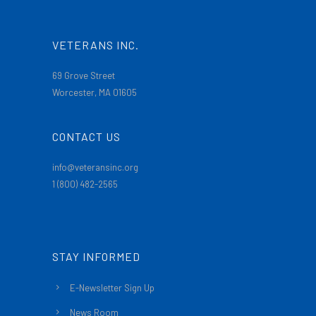
VETERANS INC.
69 Grove Street
Worcester, MA 01605
CONTACT US
info@veteransinc.org
1 (800) 482-2565
STAY INFORMED
E-Newsletter Sign Up
News Room