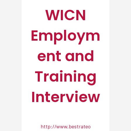
WICN
Employm
ent and
Training
Interview
http://www.bestrateo