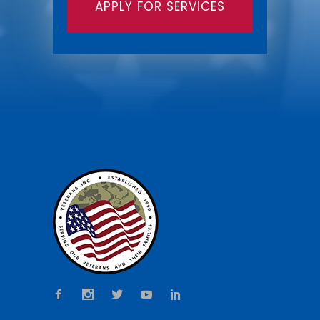
APPLY FOR SERVICES