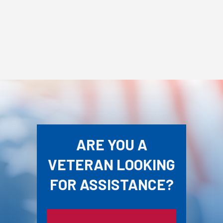
ARE YOU A
VETERAN LOOKING
FOR ASSISTANCE?