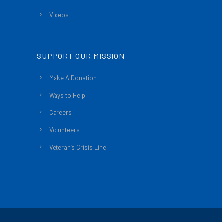
Videos
SUPPORT OUR MISSION
Make A Donation
Ways to Help
Careers
Volunteers
Veteran’s Crisis Line