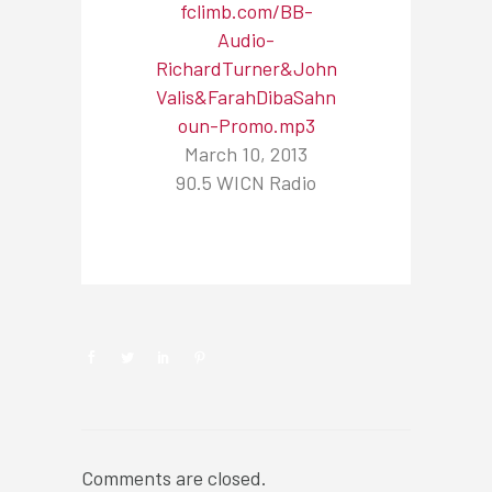
fclimb.com/BB-
Audio-
RichardTurner&John
Valis&FarahDibaSahn
oun-Promo.mp3
March 10, 2013
90.5 WICN Radio
NEWSROOM
Comments are closed.