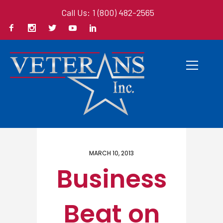
Call Us: 1 (800) 482-2565
Home
/ Here
MARCH 10, 2013
Business
Beat on