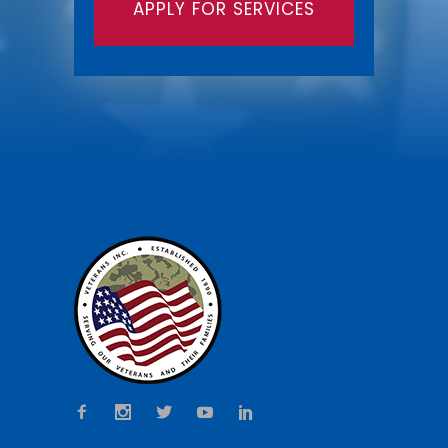
APPLY FOR SERVICES