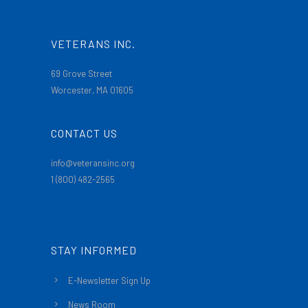
VETERANS INC.
69 Grove Street
Worcester, MA 01605
CONTACT US
info@veteransinc.org
1 (800) 482-2565
STAY INFORMED
E-Newsletter Sign Up
News Room