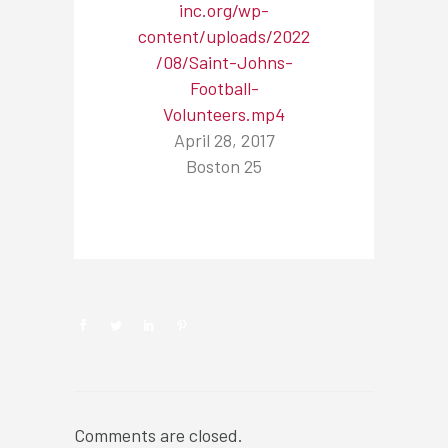
inc.org/wp-
content/uploads/2022
/08/Saint-Johns-
Football-
Volunteers.mp4
April 28, 2017
Boston 25
NEWSROOM
Comments are closed.