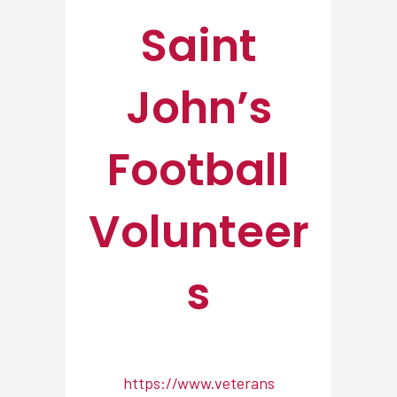
Saint
John’s
Football
Volunteer
s
https://www.veterans