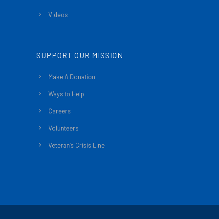
Videos
SUPPORT OUR MISSION
Make A Donation
Ways to Help
Careers
Volunteers
Veteran’s Crisis Line