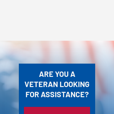
ARE YOU A
VETERAN LOOKING
FOR ASSISTANCE?