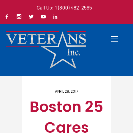
Call Us: 1 (800) 482-2565
Home
/ Here
APRIL 28, 2017
Boston 25
Cares