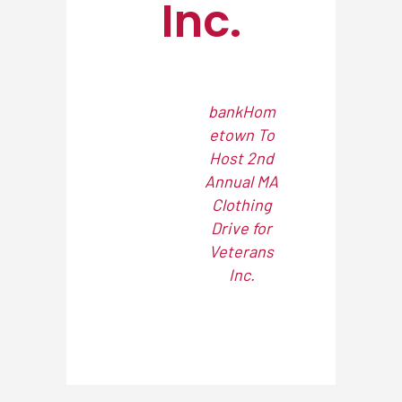
Inc.
bankHom
etown To
Host 2nd
Annual MA
Clothing
Drive for
Veterans
Inc.
NEWSROOM