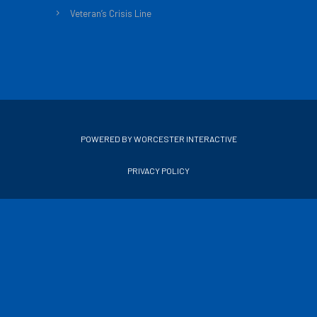
Veteran’s Crisis Line
POWERED BY WORCESTER INTERACTIVE
PRIVACY POLICY