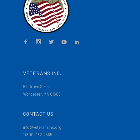
VETERANS INC.
69 Grove Street
Worcester, MA 01605
CONTACT US
info@veteransinc.org
1 (800) 482-2565