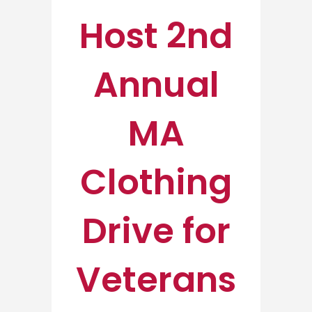
Host 2nd
Annual
MA
Clothing
Drive for
Veterans