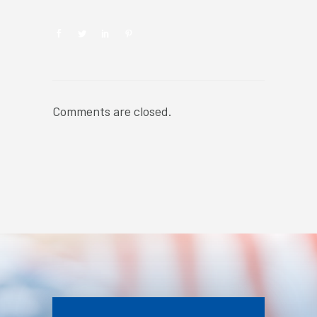
Comments are closed.