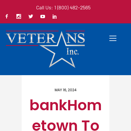
Call Us: 1 (800) 482-2565
Home
/ Here
MAY 16, 2024
bankHom
etown To