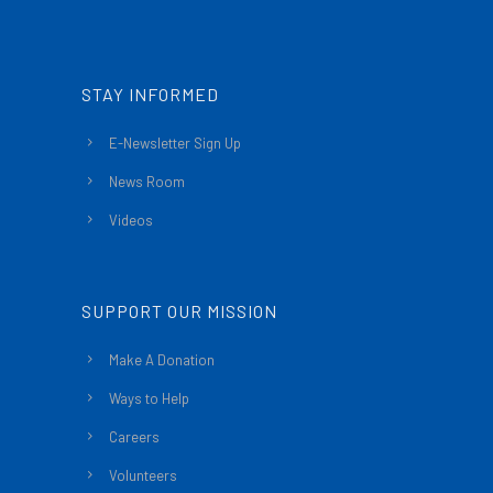
STAY INFORMED
E-Newsletter Sign Up
News Room
Videos
SUPPORT OUR MISSION
Make A Donation
Ways to Help
Careers
Volunteers