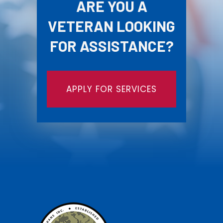
ARE YOU A
VETERAN LOOKING
FOR ASSISTANCE?
APPLY FOR SERVICES