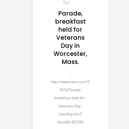
Parade,
breakfast
held for
Veterans
Day in
Worcester,
Mass.
-
http://www.necn.com/11
/11/13/Parade-
breakfast-held-for-
Veterans-Day-
i/landing.html?
blockID=857395