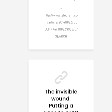
-
http://www.telegram.co
m/article/20140623/CO
LUMN44/306239986/0/
SEARCH
The invisible
wound:
Putting a