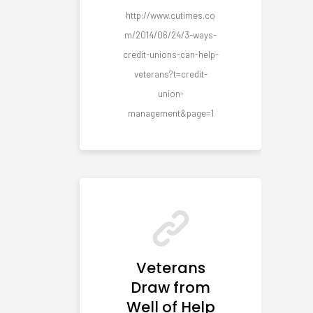
http://www.cutimes.co
m/2014/06/24/3-ways-
credit-unions-can-help-
veterans?t=credit-
union-
management&page=1
Veterans
Draw from
Well of Help