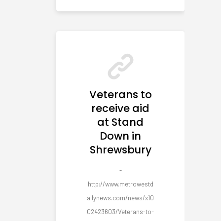
Veterans to
receive aid
at Stand
Down in
Shrewsbury
-
http://www.metrowestd
ailynews.com/news/x10
02423603/Veterans-to-