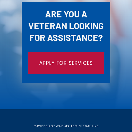
ARE YOU A
VETERAN LOOKING
FOR ASSISTANCE?
APPLY FOR SERVICES
POWERED BY WORCESTER INTERACTIVE