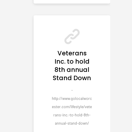
Veterans
Inc. to hold
8th annual
Stand Down
-
http://www.golocalworc
ester.com/lifestyle/vete
rans-inc.-to-hold-8th-
annual-stand-down/