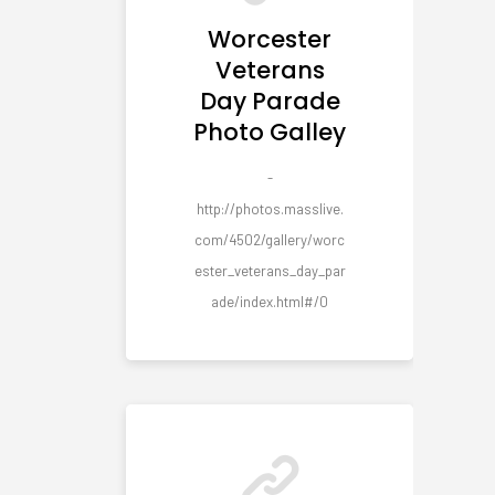
Worcester
Veterans
Day Parade
Photo Galley
-
http://photos.masslive.
com/4502/gallery/worc
ester_veterans_day_par
ade/index.html#/0