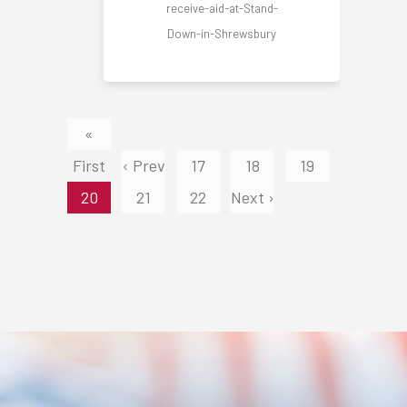
receive-aid-at-Stand-
Down-in-Shrewsbury
«
First
‹ Prev
17
18
19
20
21
22
Next ›