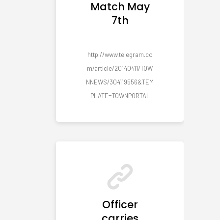
Match May
7th
-
http://www.telegram.co
m/article/20140411/TOW
NNEWS/304119556&TEM
PLATE=TOWNPORTAL
Officer
carries