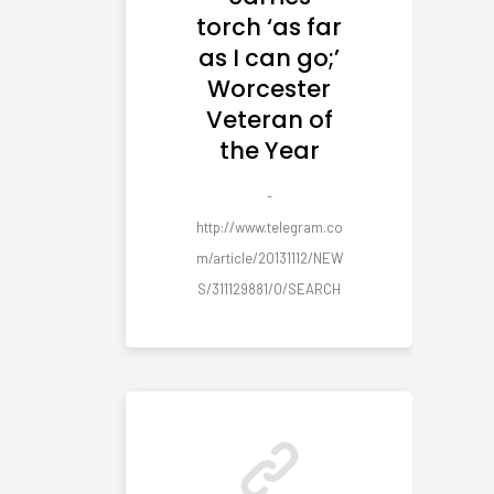
torch ‘as far
as I can go;’
Worcester
Veteran of
the Year
-
http://www.telegram.co
m/article/20131112/NEW
S/311129881/0/SEARCH