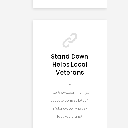
Stand Down
Helps Local
Veterans
-
http://www.communitya
dvocate.com/2013/06/1
9/stand-down-helps-
local-veterans/