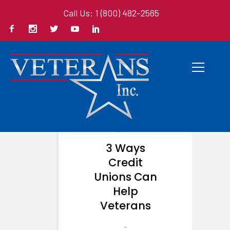
Call Us: 1 (800) 482-2565
3 Ways
Credit
Unions Can
Help
Veterans
-