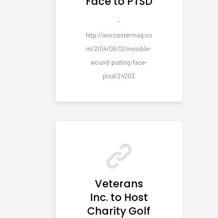
Face to PTSD
-
http://worcestermag.co
m/2014/06/12/invisible-
wound-putting-face-
ptsd/24203
Veterans
Inc. to Host
Charity Golf