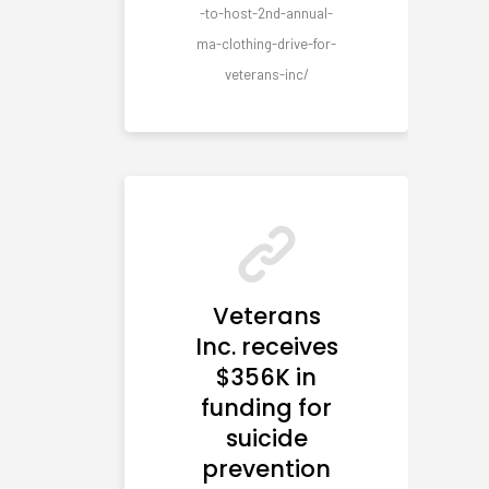
-to-host-2nd-annual-
ma-clothing-drive-for-
veterans-inc/
Veterans
Inc. receives
$356K in
funding for
suicide
prevention