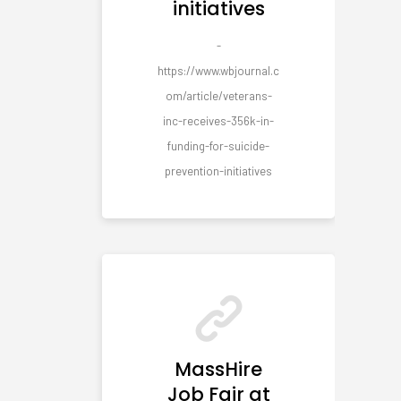
initiatives
-
https://www.wbjournal.c
om/article/veterans-
inc-receives-356k-in-
funding-for-suicide-
prevention-initiatives
MassHire
Job Fair at