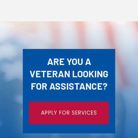
ARE YOU A
VETERAN LOOKING
FOR ASSISTANCE?
APPLY FOR SERVICES