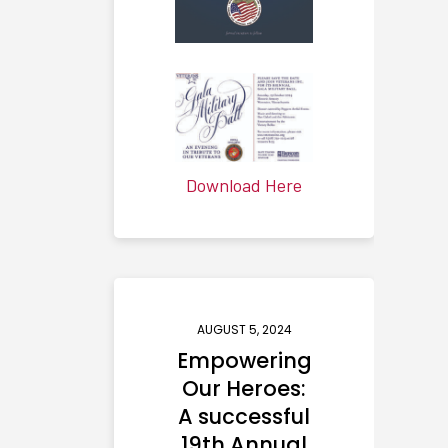
Download Here
AUGUST 5, 2024
Empowering
Our Heroes:
A successful
19th Annual