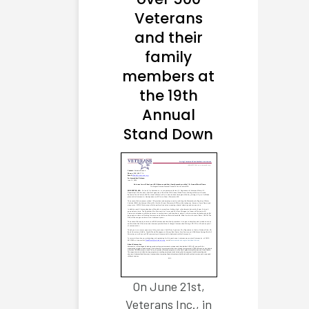
Veterans
and their
family
members at
the 19th
Annual
Stand Down
On June 21st,
Veterans Inc., in