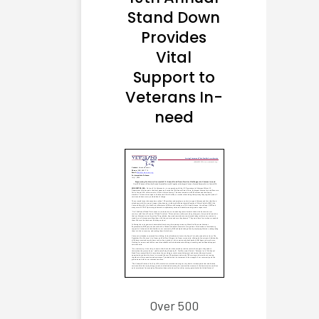
Stand Down
Provides
Vital
Support to
Veterans In-
need
Over 500