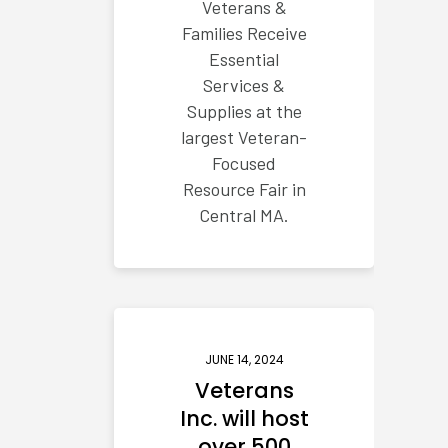
Veterans &
Families Receive
Essential
Services &
Supplies at the
largest Veteran-
Focused
Resource Fair in
Central MA.
JUNE 14, 2024
Veterans
Inc. will host
over 500