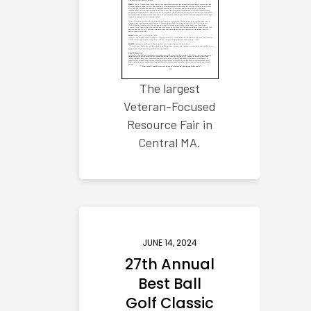
The largest
Veteran-Focused
Resource Fair in
Central MA.
JUNE 14, 2024
27th Annual
Best Ball
Golf Classic