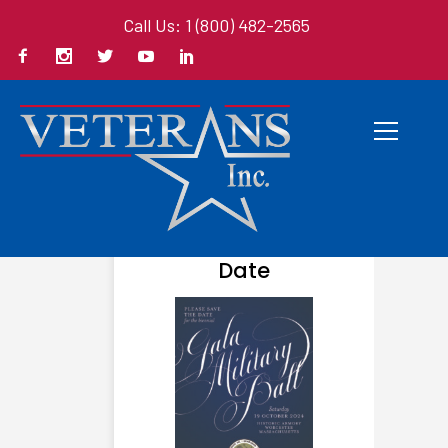
Call Us: 1 (800) 482-2565
AUGUST 23, 2024
Save The
Date