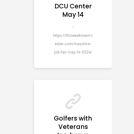
DCU Center
May 14
-
https://thisweekinworc
ester.com/masshire-
job-fair-may-14-2024/
Golfers with
Veterans