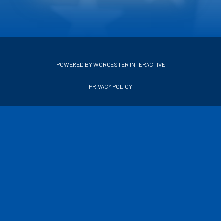
POWERED BY WORCESTER INTERACTIVE
PRIVACY POLICY