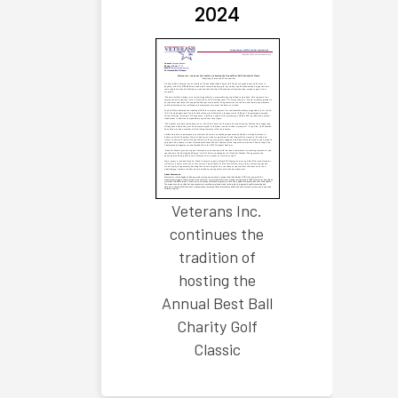
2024
Veterans Inc.
continues the
tradition of
hosting the
Annual Best Ball
Charity Golf
Classic