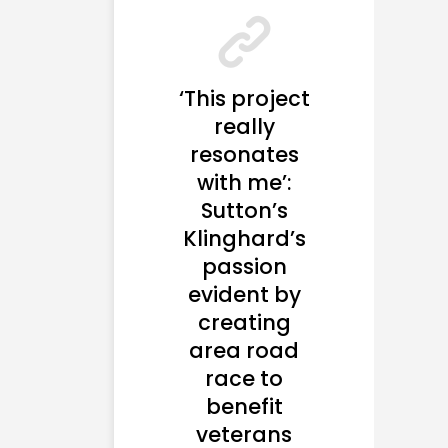
‘This project
really
resonates
with me’:
Sutton’s
Klinghard’s
passion
evident by
creating
area road
race to
benefit
veterans