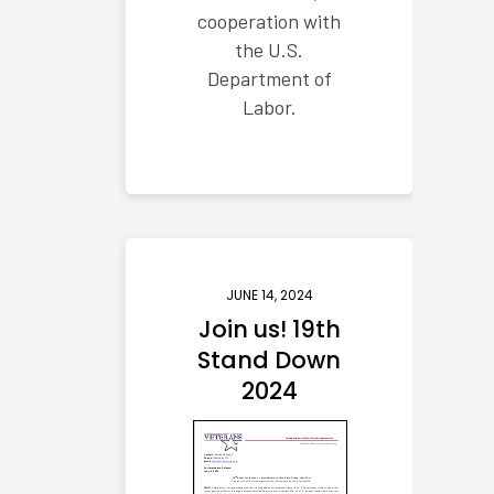
cooperation with
the U.S.
Department of
Labor.
JUNE 14, 2024
Join us! 19th
Stand Down
2024