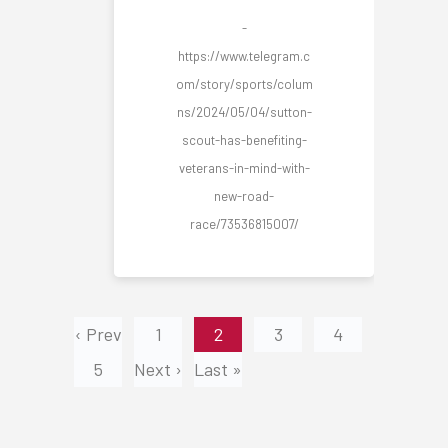
-
https://www.telegram.c
om/story/sports/colum
ns/2024/05/04/sutton-
scout-has-benefiting-
veterans-in-mind-with-
new-road-
race/73536815007/
‹ Prev
1
2
3
4
5
Next ›
Last »