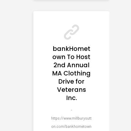
bankHomet
own To Host
2nd Annual
MA Clothing
Drive for
Veterans
Inc.
-
https://www.millburysutt
on.com/bankhometown