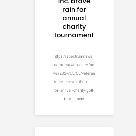
Inc. brave
rain for
annual
charity
tournament
-
https://spectrumnews1.
com/ma/worcester/ne
ws/2024/05/08/veteran
s-inc--braves-the-rain-
for-annual-charity-golf-
tournament