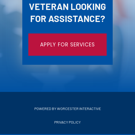
VETERAN LOOKING
FOR ASSISTANCE?
APPLY FOR SERVICES
POWERED BY WORCESTER INTERACTIVE
PRIVACY POLICY