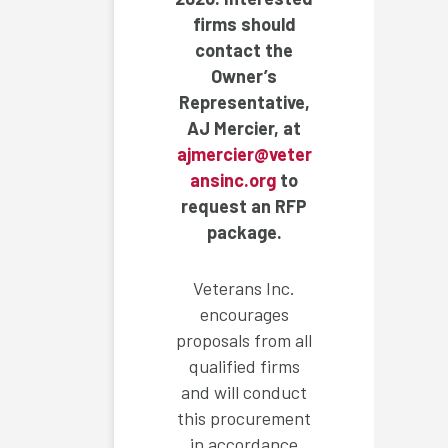
firms should
contact the
Owner’s
Representative,
AJ Mercier, at
ajmercier@veter
ansinc.org
to
request an RFP
package.
Veterans Inc.
encourages
proposals from all
qualified firms
and will conduct
this procurement
in accordance