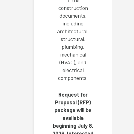
in the
construction
documents,
including
architectural,
structural,
plumbing,
mechanical
(HVAC), and
electrical
components.
Request for
Proposal (RFP)
package will be
available
beginning July 8,
2026. Interested