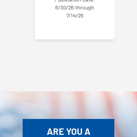
6/30/26 through
7/14/26
ARE YOU A