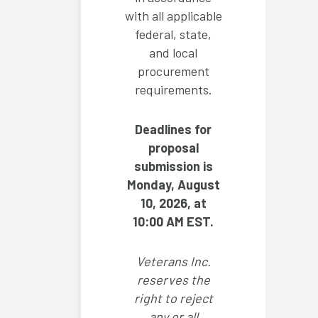
with all applicable
federal, state,
and local
procurement
requirements.
Deadlines for
proposal
submission is
Monday, August
10, 2026, at
10:00 AM EST.
Veterans Inc.
reserves the
right to reject
any or all