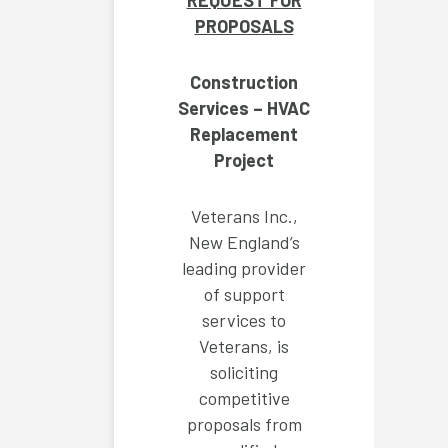
REQUEST FOR
PROPOSALS
Construction
Services – HVAC
Replacement
Project
Veterans Inc.,
New England’s
leading provider
of support
services to
Veterans, is
soliciting
competitive
proposals from