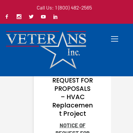
Call Us: 1 (800) 482-2565
JUNE 30, 2026
NOTICE OF
REQUEST FOR
PROPOSALS
– HVAC
Replacemen
t Project
NOTICE OF