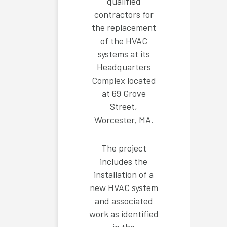
qualified
contractors for
the replacement
of the HVAC
systems at its
Headquarters
Complex located
at 69 Grove
Street,
Worcester, MA.
The project
includes the
installation of a
new HVAC system
and associated
work as identified