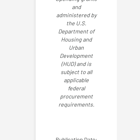
and
administered by
the U.S.
Department of
Housing and
Urban
Development
(HUD) and is
subject to all
applicable
federal
procurement
requirements.
Publication Date: