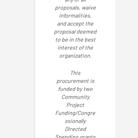
proposals, waive
informalities,
and accept the
proposal deemed
to be in the best
interest of the
organization.
This
procurement is
funded by two
Community
Project
Funding/Congre
ssionally
Directed
Spending grants