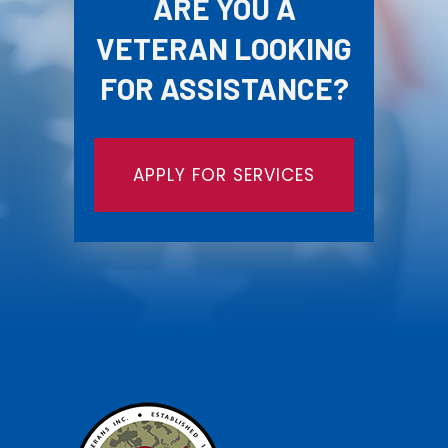
ARE YOU A
VETERAN LOOKING
FOR ASSISTANCE?
APPLY FOR SERVICES