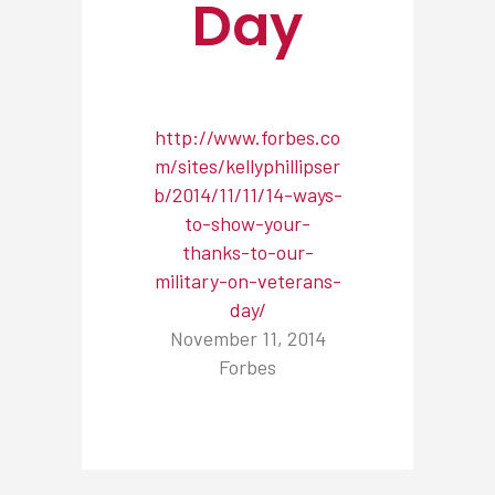
Day
http://www.forbes.co
m/sites/kellyphillipser
b/2014/11/11/14-ways-
to-show-your-
thanks-to-our-
military-on-veterans-
day/
November 11, 2014
Forbes
NEWSROOM