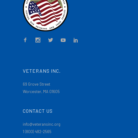
VETERANS INC.
69 Grove Street
Worcester, MA 01605
CONTACT US
info@veteransinc.org
1 (800) 482-2565