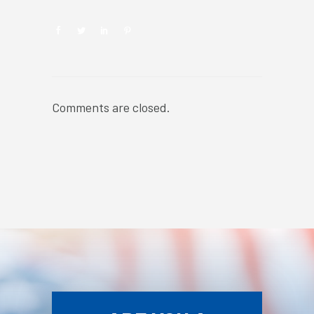
Comments are closed.