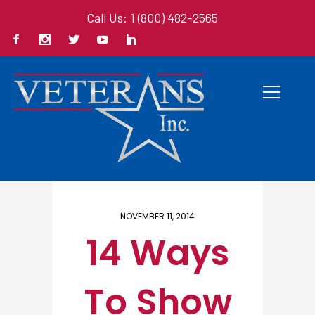
Call Us: 1 (800) 482-2565
Home
/ Here
NOVEMBER 11, 2014
14 Ways
To Show