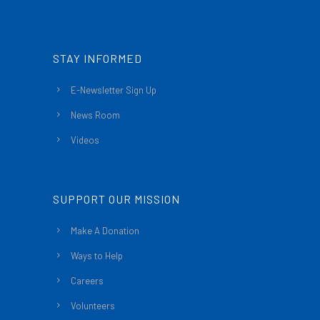
STAY INFORMED
E-Newsletter Sign Up
News Room
Videos
SUPPORT OUR MISSION
Make A Donation
Ways to Help
Careers
Volunteers