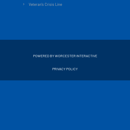
Veteran’s Crisis Line
POWERED BY WORCESTER INTERACTIVE
PRIVACY POLICY