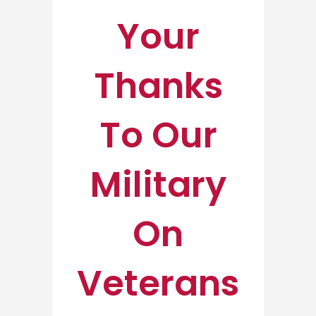
Your
Thanks
To Our
Military
On
Veterans